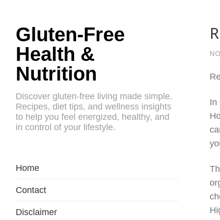
R
Gluten-Free
Health &
NO
Nutrition
Re
Discover gluten-free living made simple.
In
Recipes, diet tips, and wellness insights
Ho
to help you feel energized, healthy, and
in control of your lifestyle.
ca
yo
Home
Th
or
Contact
ch
Hi
Disclaimer