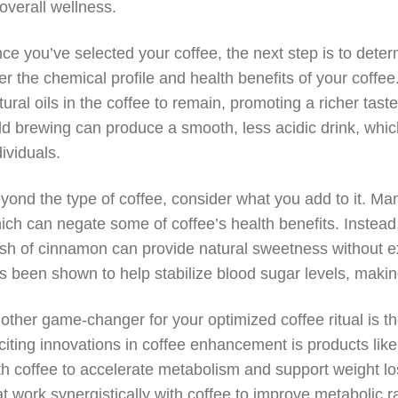
 overall wellness.
ce you’ve selected your coffee, the next step is to det
ter the chemical profile and health benefits of your coffe
tural oils in the coffee to remain, promoting a richer tast
ld brewing can produce a smooth, less acidic drink, whi
dividuals.
yond the type of coffee, consider what you add to it. Ma
ich can negate some of coffee’s health benefits. Instead, 
sh of cinnamon can provide natural sweetness without e
s been shown to help stabilize blood sugar levels, making
other game-changer for your optimized coffee ritual is t
citing innovations in coffee enhancement is products lik
th coffee to accelerate metabolism and support weight los
at work synergistically with coffee to improve metabolic ra