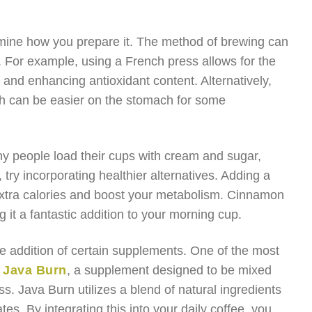
ermine how you prepare it. The method of brewing can
e. For example, using a French press allows for the
e and enhancing antioxidant content. Alternatively,
ch can be easier on the stomach for some
ny people load their cups with cream and sugar,
try incorporating healthier alternatives. Adding a
xtra calories and boost your metabolism. Cinnamon
 it a fantastic addition to your morning cup.
he addition of certain supplements. One of the most
e
Java Burn
, a supplement designed to be mixed
s. Java Burn utilizes a blend of natural ingredients
tes. By integrating this into your daily coffee, you