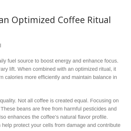
an Optimized Coffee Ritual
l
aily fuel source to boost energy and enhance focus.
y lift. When combined with an optimized ritual, it
n calories more efficiently and maintain balance in
quality. Not all coffee is created equal. Focusing on
. These beans are free from harmful pesticides and
lso enhances the coffee’s natural flavor profile.
an help protect your cells from damage and contribute