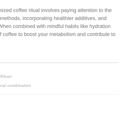
ized coffee ritual involves paying attention to the
 methods, incorporating healthier additives, and
When combined with mindful habits like hydration
f coffee to boost your metabolism and contribute to
Ritual
ural combination