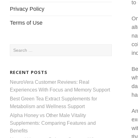
to
Privacy Policy
On
Terms of Use
al
na
co
Search
in
for:
Be
RECENT POSTS
wh
NeuroVera Customer Reviews: Real
da
Experiences With Focus and Memory Support
ha
Best Green Tea Extract Supplements for
Metabolism and Wellness Support
An
Alpha Honey vs Other Male Vitality
ex
Supplements: Comparing Features and
wi
Benefits
th