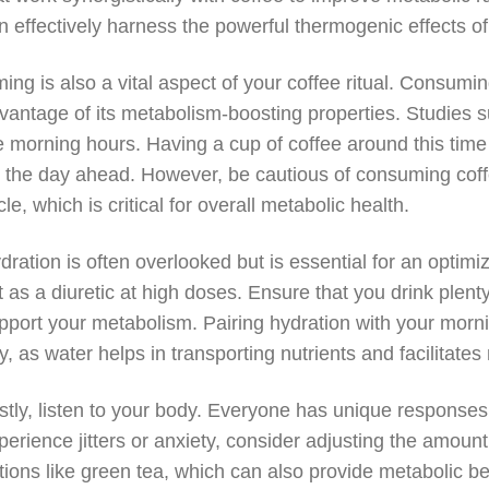
n effectively harness the powerful thermogenic effects of 
ming is also a vital aspect of your coffee ritual. Consumi
vantage of its metabolism-boosting properties. Studies s
e morning hours. Having a cup of coffee around this time
r the day ahead. However, be cautious of consuming coffee
cle, which is critical for overall metabolic health.
dration is often overlooked but is essential for an optimize
t as a diuretic at high doses. Ensure that you drink plen
pport your metabolism. Pairing hydration with your mornin
y, as water helps in transporting nutrients and facilitate
stly, listen to your body. Everyone has unique responses t
perience jitters or anxiety, consider adjusting the amoun
tions like green tea, which can also provide metabolic be