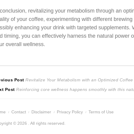
 conclusion, revitalizing your metabolism through an optim
ality of your coffee, experimenting with different brewing
ssibly enhancing your drink with targeted supplements. 
d timing, you can effectively harness the natural power o
ur overall wellness.
ost
Previous
evious Post
Revitalize Your Metabolism with an Optimized Coffee 
Next
post:
xt Post
Reinforcing core wellness happens smoothly with this nat
avigation
post:
ome
Contact
Disclaimer
Privacy Policy
Terms of Use
yright © 2026 . All rights reserved.