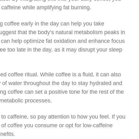
caffeine while amplifying fat burning.
ng coffee early in the day can help you take
uggest that the body’s natural metabolism peaks in
 can help optimize fat oxidation and enhance focus
 too late in the day, as it may disrupt your sleep
d coffee ritual. While coffee is a fluid, it can also
ty of water throughout the day to stay hydrated and
g coffee can set a positive tone for the rest of the
s metabolic processes.
o caffeine, so pay attention to how you feel. If you
t of coffee you consume or opt for low-caffeine
nefits.