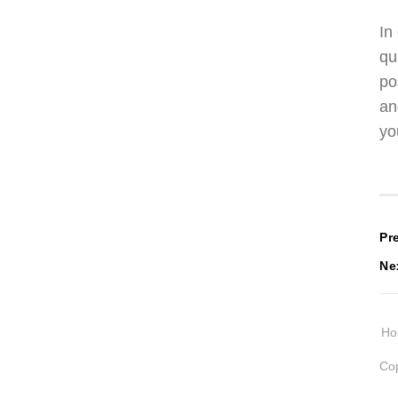
In
qu
po
an
yo
P
Pr
Ne
n
H
Cop