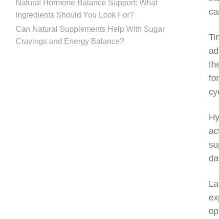
Natural Hormone Balance Support: What
ca
Ingredients Should You Look For?
Can Natural Supplements Help With Sugar
Ti
Cravings and Energy Balance?
ad
th
fo
cy
Hy
ac
su
da
La
ex
op