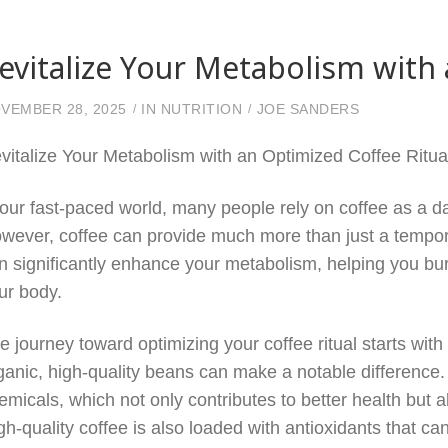
evitalize Your Metabolism with 
VEMBER 28, 2025
IN
NUTRITION
JOE SANDERS
vitalize Your Metabolism with an Optimized Coffee Ritua
 our fast-paced world, many people rely on coffee as a d
wever, coffee can provide much more than just a temporar
n significantly enhance your metabolism, helping you bur
ur body.
e journey toward optimizing your coffee ritual starts with 
ganic, high-quality beans can make a notable difference
emicals, which not only contributes to better health but a
gh-quality coffee is also loaded with antioxidants that c