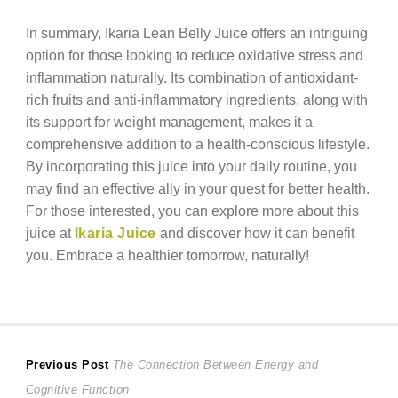
In summary, Ikaria Lean Belly Juice offers an intriguing
option for those looking to reduce oxidative stress and
inflammation naturally. Its combination of antioxidant-
rich fruits and anti-inflammatory ingredients, along with
its support for weight management, makes it a
comprehensive addition to a health-conscious lifestyle.
By incorporating this juice into your daily routine, you
may find an effective ally in your quest for better health.
For those interested, you can explore more about this
juice at
Ikaria Juice
and discover how it can benefit
you. Embrace a healthier tomorrow, naturally!
Post
Previous
Previous Post
The Connection Between Energy and
post:
Cognitive Function