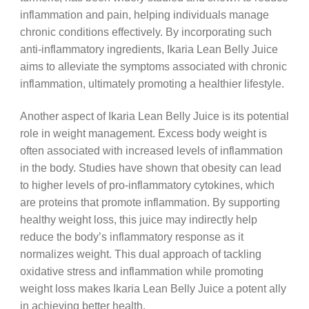
inflammation and pain, helping individuals manage
chronic conditions effectively. By incorporating such
anti-inflammatory ingredients, Ikaria Lean Belly Juice
aims to alleviate the symptoms associated with chronic
inflammation, ultimately promoting a healthier lifestyle.
Another aspect of Ikaria Lean Belly Juice is its potential
role in weight management. Excess body weight is
often associated with increased levels of inflammation
in the body. Studies have shown that obesity can lead
to higher levels of pro-inflammatory cytokines, which
are proteins that promote inflammation. By supporting
healthy weight loss, this juice may indirectly help
reduce the body’s inflammatory response as it
normalizes weight. This dual approach of tackling
oxidative stress and inflammation while promoting
weight loss makes Ikaria Lean Belly Juice a potent ally
in achieving better health.