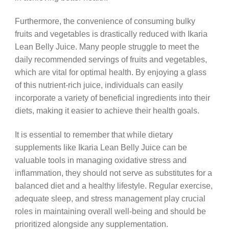
Furthermore, the convenience of consuming bulky
fruits and vegetables is drastically reduced with Ikaria
Lean Belly Juice. Many people struggle to meet the
daily recommended servings of fruits and vegetables,
which are vital for optimal health. By enjoying a glass
of this nutrient-rich juice, individuals can easily
incorporate a variety of beneficial ingredients into their
diets, making it easier to achieve their health goals.
It is essential to remember that while dietary
supplements like Ikaria Lean Belly Juice can be
valuable tools in managing oxidative stress and
inflammation, they should not serve as substitutes for a
balanced diet and a healthy lifestyle. Regular exercise,
adequate sleep, and stress management play crucial
roles in maintaining overall well-being and should be
prioritized alongside any supplementation.