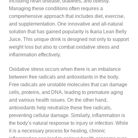
including heart disease, diabetes, and obesity.
Managing these conditions often requires a
comprehensive approach that includes diet, exercise,
and supplementation. One innovative and all-natural
solution that has gained popularity is Ikaria Lean Belly
Juice. This unique drink is designed not only to support
weight loss but also to combat oxidative stress and
inflammation effectively.
Oxidative stress occurs when there is an imbalance
between free radicals and antioxidants in the body.
Free radicals are unstable molecules that can damage
cells, proteins, and DNA, leading to premature aging
and various health issues. On the other hand,
antioxidants help neutralize these free radicals,
preventing cellular damage. Similarly, inflammation is
the body’s natural response to injury or infection. While
it is a necessary process for healing, chronic