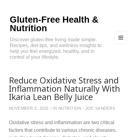
Gluten-Free Health &
Nutrition
Discover gluten-free living made simple.
Recipes, diet tips, and wellness insights to
MEN
U
help you feel energized, healthy, and in
AND
control of your lifestyle.
WIDG
ETS
Reduce Oxidative Stress and
Inflammation Naturally With
Ikaria Lean Belly Juice
NOVEMBER 3, 2025
IN
NUTRITION
JOE SANDERS
Oxidative stress and inflammation are two critical
factors that contribute to various chronic diseases,