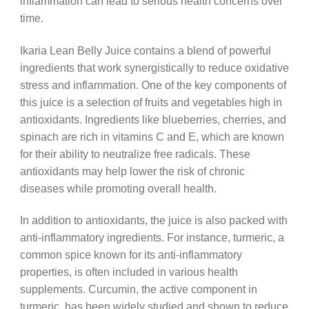
inflammation can lead to serious health concerns over
time.
Ikaria Lean Belly Juice contains a blend of powerful
ingredients that work synergistically to reduce oxidative
stress and inflammation. One of the key components of
this juice is a selection of fruits and vegetables high in
antioxidants. Ingredients like blueberries, cherries, and
spinach are rich in vitamins C and E, which are known
for their ability to neutralize free radicals. These
antioxidants may help lower the risk of chronic
diseases while promoting overall health.
In addition to antioxidants, the juice is also packed with
anti-inflammatory ingredients. For instance, turmeric, a
common spice known for its anti-inflammatory
properties, is often included in various health
supplements. Curcumin, the active component in
turmeric, has been widely studied and shown to reduce