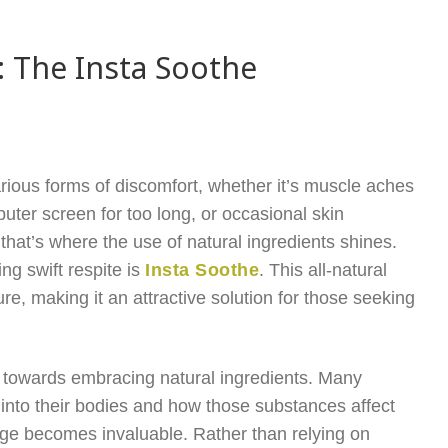
s: The Insta Soothe
arious forms of discomfort, whether it’s muscle aches
uter screen for too long, or occasional skin
 that’s where the use of natural ingredients shines.
ng swift respite is
Insta Soothe
. This all-natural
ure, making it an attractive solution for those seeking
end towards embracing natural ingredients. Many
nto their bodies and how those substances affect
tage becomes invaluable. Rather than relying on