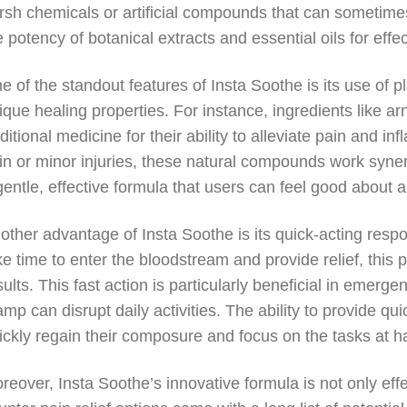
rsh chemicals or artificial compounds that can sometim
e potency of botanical extracts and essential oils for effe
e of the standout features of Insta Soothe is its use of p
ique healing properties. For instance, ingredients like 
aditional medicine for their ability to alleviate pain and 
in or minor injuries, these natural compounds work synergi
gentle, effective formula that users can feel good about a
other advantage of Insta Soothe is its quick-acting resp
ke time to enter the bloodstream and provide relief, this
sults. This fast action is particularly beneficial in eme
amp can disrupt daily activities. The ability to provide qui
ickly regain their composure and focus on the tasks at h
reover, Insta Soothe’s innovative formula is not only effe