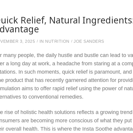
uick Relief, Natural Ingredient
dvantage
VEMBER 3, 2025
IN
NUTRITION
JOE SANDERS
r many people, the daily hustle and bustle can lead to v
ter a long day at work, a headache from staring at a comp
ritations. In such moments, quick relief is paramount, and
e product that has recently garnered attention for providi
rmulation aims to offer rapid relief using the power of nat
ternatives to conventional remedies.
e rise of holistic health solutions reflects a growing tr
nsumers are becoming more conscious of what they put i
eir overall health. This is where the Insta Soothe advan