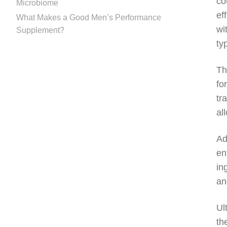
co
Microbiome
ef
What Makes a Good Men’s Performance
wi
Supplement?
ty
Th
fo
tr
al
Ad
en
in
an
Ul
th