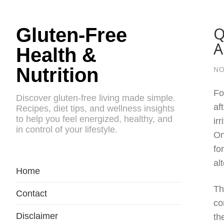
Q
Gluten-Free
A
Health &
Nutrition
NO
Fo
Discover gluten-free living made simple.
af
Recipes, diet tips, and wellness insights
to help you feel energized, healthy, and
ir
in control of your lifestyle.
On
fo
al
Home
Th
Contact
co
Disclaimer
th