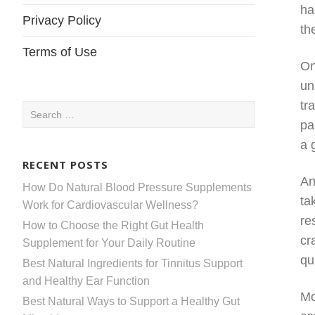
ha
Privacy Policy
th
Terms of Use
On
un
tr
Search
pa
for:
a 
RECENT POSTS
An
How Do Natural Blood Pressure Supplements
ta
Work for Cardiovascular Wellness?
re
How to Choose the Right Gut Health
cr
Supplement for Your Daily Routine
qu
Best Natural Ingredients for Tinnitus Support
and Healthy Ear Function
Mo
Best Natural Ways to Support a Healthy Gut