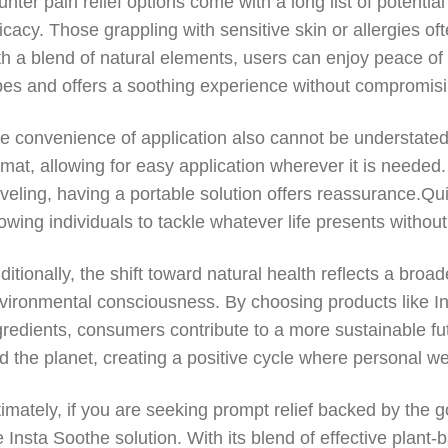
unter pain relief options come with a long list of potential
ficacy. Those grappling with sensitive skin or allergies of
th a blend of natural elements, users can enjoy peace 
pes and offers a soothing experience without compromisi
e convenience of application also cannot be understated.
rmat, allowing for easy application wherever it is needed
aveling, having a portable solution offers reassurance.Qui
lowing individuals to tackle whatever life presents withou
ditionally, the shift toward natural health reflects a broa
vironmental consciousness. By choosing products like Ins
gredients, consumers contribute to a more sustainable f
d the planet, creating a positive cycle where personal we
timately, if you are seeking prompt relief backed by the g
e Insta Soothe solution. With its blend of effective plan