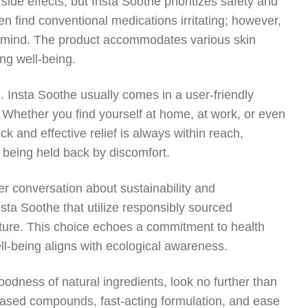
 side effects, but Insta Soothe prioritizes safety and
ten find conventional medications irritating; however,
of mind. The product accommodates various skin
ng well-being.
 Insta Soothe usually comes in a user-friendly
. Whether you find yourself at home, at work, or even
ck and effective relief is always within reach,
t being held back by discomfort.
der conversation about sustainability and
ta Soothe that utilize responsibly sourced
uture. This choice echoes a commitment to health
ll-being aligns with ecological awareness.
oodness of natural ingredients, look no further than
t-based compounds, fast-acting formulation, and ease