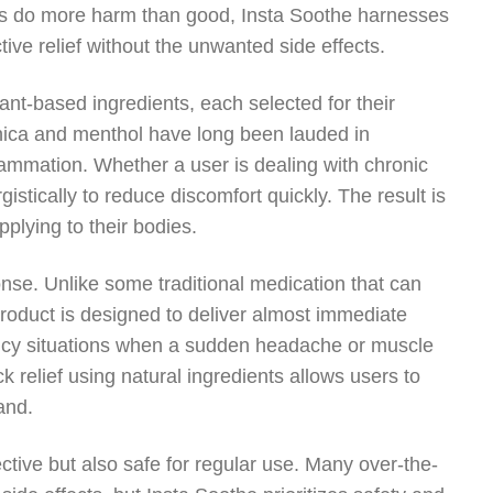
es do more harm than good, Insta Soothe harnesses
ctive relief without the unwanted side effects.
lant-based ingredients, each selected for their
arnica and menthol have long been lauded in
inflammation. Whether a user is dealing with chronic
stically to reduce discomfort quickly. The result is
pplying to their bodies.
onse. Unlike some traditional medication that can
 product is designed to deliver almost immediate
rgency situations when a sudden headache or muscle
ck relief using natural ingredients allows users to
and.
ctive but also safe for regular use. Many over-the-