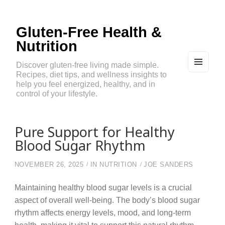
Gluten-Free Health &
Nutrition
Discover gluten-free living made simple.
Recipes, diet tips, and wellness insights to
MEN
U
help you feel energized, healthy, and in
AND
control of your lifestyle.
WIDG
ETS
Pure Support for Healthy
Blood Sugar Rhythm
NOVEMBER 26, 2025
IN
NUTRITION
JOE SANDERS
Maintaining healthy blood sugar levels is a crucial
aspect of overall well-being. The body’s blood sugar
rhythm affects energy levels, mood, and long-term