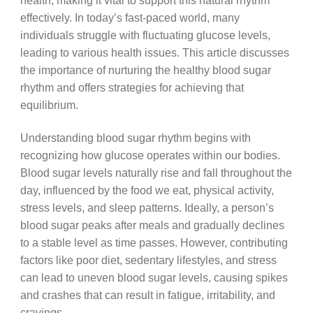
health, making it vital to support this natural rhythm
effectively. In today’s fast-paced world, many
individuals struggle with fluctuating glucose levels,
leading to various health issues. This article discusses
the importance of nurturing the healthy blood sugar
rhythm and offers strategies for achieving that
equilibrium.
Understanding blood sugar rhythm begins with
recognizing how glucose operates within our bodies.
Blood sugar levels naturally rise and fall throughout the
day, influenced by the food we eat, physical activity,
stress levels, and sleep patterns. Ideally, a person’s
blood sugar peaks after meals and gradually declines
to a stable level as time passes. However, contributing
factors like poor diet, sedentary lifestyles, and stress
can lead to uneven blood sugar levels, causing spikes
and crashes that can result in fatigue, irritability, and
cravings.