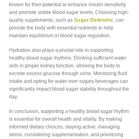
known for their potential to enhance insulin sensitivity
and promote stable blood sugar levels. Choosing high-
quality supplements, such as
Sugar Defender
, can
provide the body with essential nutrients to help
maintain equilibrium in blood sugar regulation.
Hydration also plays a pivotal role in supporting
healthy blood sugar rhythms. Drinking sufficient water
aids in proper kidney function, allowing the body to
excrete excess glucose through urine. Monitoring fluid
intake and opting for water over sugary beverages can
significantly impact blood sugar stability throughout the
day.
In conclusion, supporting a healthy blood sugar rhythm
is essential for overall health and vitality. By making
informed dietary choices, staying active, managing
stress, considering supplementation, and prioritizing