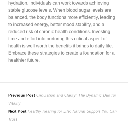
hydration, individuals can work towards achieving
stable glucose levels. When blood sugar levels are
balanced, the body functions more efficiently, leading
to increased energy, better mood stability, and a
reduced risk of chronic health conditions. Investing
time and effort into nurturing this critical aspect of
health is well worth the benefits it brings to daily life.
Embrace these strategies to create a foundation for a
healthier future.
Post
Previous
Previous Post
Circulation and Clarity: The Dynamic Duo for
post:
Vitality
navigation
Next
Next Post
Healthy Hearing for Life: Natural Support You Can
post:
Trust