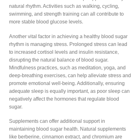
natural rhythm. Activities such as walking, cycling,
swimming, and strength training can all contribute to
more stable blood glucose levels.
Another vital factor in achieving a healthy blood sugar
rhythm is managing stress. Prolonged stress can lead
to increased cortisol levels and insulin resistance,
disrupting the natural balance of blood sugar.
Mindfulness practices, such as meditation, yoga, and
deep-breathing exercises, can help alleviate stress and
promote emotional well-being. Additionally, ensuring
adequate sleep is equally important, as poor sleep can
negatively affect the hormones that regulate blood
sugar.
Supplements can offer additional support in
maintaining blood sugar health. Natural supplements
like berberine, cinnamon extract, and chromium are