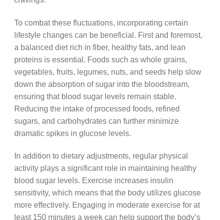
To combat these fluctuations, incorporating certain
lifestyle changes can be beneficial. First and foremost,
a balanced diet rich in fiber, healthy fats, and lean
proteins is essential. Foods such as whole grains,
vegetables, fruits, legumes, nuts, and seeds help slow
down the absorption of sugar into the bloodstream,
ensuring that blood sugar levels remain stable.
Reducing the intake of processed foods, refined
sugars, and carbohydrates can further minimize
dramatic spikes in glucose levels.
In addition to dietary adjustments, regular physical
activity plays a significant role in maintaining healthy
blood sugar levels. Exercise increases insulin
sensitivity, which means that the body utilizes glucose
more effectively. Engaging in moderate exercise for at
least 150 minutes a week can help support the body’s