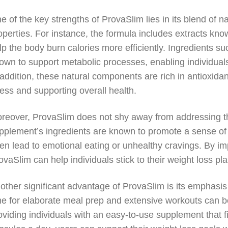
e of the key strengths of ProvaSlim lies in its blend of n
operties. For instance, the formula includes extracts kno
lp the body burn calories more efficiently. Ingredients s
own to support metabolic processes, enabling individuals
 addition, these natural components are rich in antioxidant
ress and supporting overall health.
reover, ProvaSlim does not shy away from addressing th
pplement’s ingredients are known to promote a sense of 
ten lead to emotional eating or unhealthy cravings. By i
ovaSlim can help individuals stick to their weight loss pla
other significant advantage of ProvaSlim is its emphasis 
me for elaborate meal prep and extensive workouts can be 
oviding individuals with an easy-to-use supplement that fi