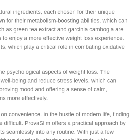
atural ingredients, each chosen for their unique
wn for their metabolism-boosting abilities, which can
uch as green tea extract and garcinia cambogia are
 to enjoy a more effective weight loss experience.
s, which play a critical role in combating oxidative
e psychological aspects of weight loss. The
well-being and reduce stress levels, which can
mproving mood and offering a sense of calm,
ns more effectively.
on convenience. In the hustle of modern life, finding
difficult. ProvaSlim offers a practical approach by
ts seamlessly into any routine. With just a few