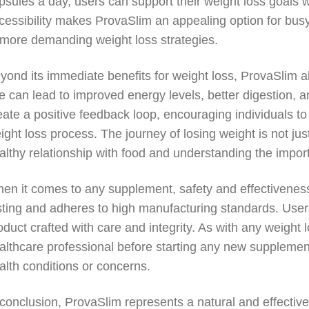
psules a day, users can support their weight loss goals with
cessibility makes ProvaSlim an appealing option for busy
 more demanding weight loss strategies.
yond its immediate benefits for weight loss, ProvaSlim al
e can lead to improved energy levels, better digestion,
eate a positive feedback loop, encouraging individuals to
ight loss process. The journey of losing weight is not jus
althy relationship with food and understanding the import
en it comes to any supplement, safety and effectivene
sting and adheres to high manufacturing standards. User
oduct crafted with care and integrity. As with any weight l
althcare professional before starting any new supplement 
alth conditions or concerns.
 conclusion, ProvaSlim represents a natural and effectiv