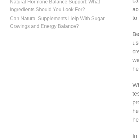
ca
Natural Hormone Balance Support: What
ac
Ingredients Should You Look For?
to
Can Natural Supplements Help With Sugar
Cravings and Energy Balance?
Be
us
cr
we
he
Wh
te
pr
he
he
In