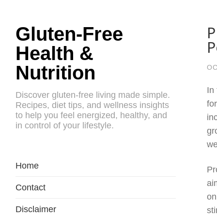
P
Gluten-Free
P
Health &
Nutrition
OC
In
Discover gluten-free living made simple.
fo
Recipes, diet tips, and wellness insights
to help you feel energized, healthy, and
in
in control of your lifestyle.
gr
we
Home
Pr
ai
Contact
on
Disclaimer
st