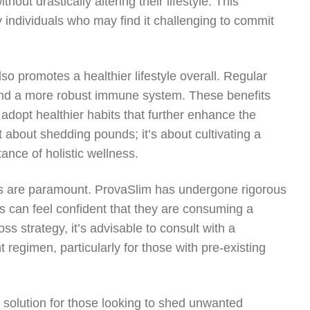
out drastically altering their lifestyle. This
 individuals who may find it challenging to commit
so promotes a healthier lifestyle overall. Regular
 and a more robust immune system. These benefits
 adopt healthier habits that further enhance the
t about shedding pounds; it’s about cultivating a
ance of holistic wellness.
ss are paramount. ProvaSlim has undergone rigorous
s can feel confident that they are consuming a
oss strategy, it’s advisable to consult with a
regimen, particularly for those with pre-existing
e solution for those looking to shed unwanted