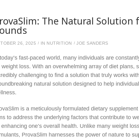
rovaSlim: The Natural Solutio
ounds
TOBER 26, 2025
IN
NUTRITION
JOE SANDERS
 today’s fast-paced world, many individuals are constant
r weight loss. With an overwhelming array of diet plans, 
credibly challenging to find a solution that truly works 
oundbreaking natural solution designed to help individu
llness.
ovaSlim is a meticulously formulated dietary supplement 
ms to address the underlying factors that contribute to w
 enhancing one’s overall health. Unlike many weight loss
imulants, ProvaSlim harnesses the power of nature to sup