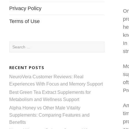
Privacy Policy
On
pr
Terms of Use
he
kn
In
Search
st
for:
Mo
RECENT POSTS
su
NeuroVera Customer Reviews: Real
of
Experiences With Focus and Memory Support
Pr
Best Green Tea Extract Supplements for
Metabolism and Wellness Support
An
Alpha Honey vs Other Male Vitality
ti
Supplements: Comparing Features and
pr
Benefits