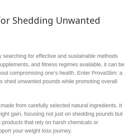
n for Shedding Unwanted
ly searching for effective and sustainable methods
supplements, and fitness regimes available, it can be
without compromising one’s health. Enter ProvaSlim: a
als shed unwanted pounds while promoting overall
made from carefully selected natural ingredients. It
eight gain, focusing not just on shedding pounds but
 products that rely on harsh chemicals or
port your weight loss journey.