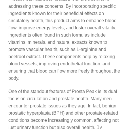
addressing these concerns. By incorporating specific
ingredients known for their beneficial effects on
circulatory health, this product aims to enhance blood
flow, improve energy levels, and foster overall vitality.
Ingredients often found in such formulas include
vitamins, minerals, and natural extracts known to
promote vascular health, such as L-arginine and
beetroot extract. These components help by relaxing
blood vessels, improving endothelial function, and
ensuring that blood can flow more freely throughout the
body.
One of the standout features of Prosta Peak is its dual
focus on circulation and prostate health. Many men
encounter prostate issues as they age. In fact, benign
prostatic hyperplasia (BPH) and other prostate-related
conditions become increasingly common, affecting not
just urinary function but also overall health. By