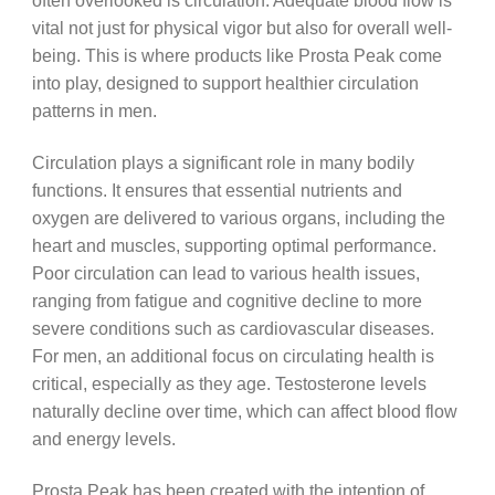
often overlooked is circulation. Adequate blood flow is
vital not just for physical vigor but also for overall well-
being. This is where products like Prosta Peak come
into play, designed to support healthier circulation
patterns in men.
Circulation plays a significant role in many bodily
functions. It ensures that essential nutrients and
oxygen are delivered to various organs, including the
heart and muscles, supporting optimal performance.
Poor circulation can lead to various health issues,
ranging from fatigue and cognitive decline to more
severe conditions such as cardiovascular diseases.
For men, an additional focus on circulating health is
critical, especially as they age. Testosterone levels
naturally decline over time, which can affect blood flow
and energy levels.
Prosta Peak has been created with the intention of