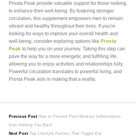
Prosta Peak provide valuable support for those looking
to enhance their well-being. By fostering stronger
circulation, this supplement empowers men to remain
vibrant and healthy throughout their lives. If you’re
looking for ways to improve your overall health and
well-being, consider exploring options like
Prosta
Peak
to help you on your journey. Taking this step can
pave the way for a more energetic and fulfilling life,
allowing you to enjoy activities and relationships fully.
Powerful circulation translates to powerful living, and
Prosta Peak aids in making that a reality.
Post
Previous
Previous Post
How to Prevent Post-Workout Inflammation
post:
from Holding You Back
navigation
Next
Next Post
Top Lifestyle Factors That Trigger Ear