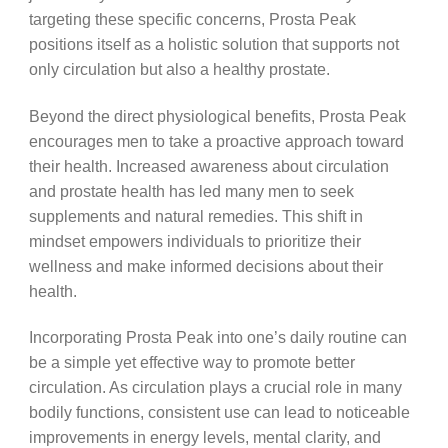
targeting these specific concerns, Prosta Peak
positions itself as a holistic solution that supports not
only circulation but also a healthy prostate.
Beyond the direct physiological benefits, Prosta Peak
encourages men to take a proactive approach toward
their health. Increased awareness about circulation
and prostate health has led many men to seek
supplements and natural remedies. This shift in
mindset empowers individuals to prioritize their
wellness and make informed decisions about their
health.
Incorporating Prosta Peak into one’s daily routine can
be a simple yet effective way to promote better
circulation. As circulation plays a crucial role in many
bodily functions, consistent use can lead to noticeable
improvements in energy levels, mental clarity, and