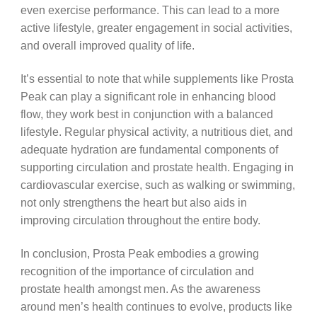
even exercise performance. This can lead to a more
active lifestyle, greater engagement in social activities,
and overall improved quality of life.
It’s essential to note that while supplements like Prosta
Peak can play a significant role in enhancing blood
flow, they work best in conjunction with a balanced
lifestyle. Regular physical activity, a nutritious diet, and
adequate hydration are fundamental components of
supporting circulation and prostate health. Engaging in
cardiovascular exercise, such as walking or swimming,
not only strengthens the heart but also aids in
improving circulation throughout the entire body.
In conclusion, Prosta Peak embodies a growing
recognition of the importance of circulation and
prostate health amongst men. As the awareness
around men’s health continues to evolve, products like