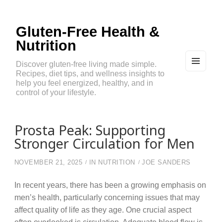
Gluten-Free Health &
Nutrition
Discover gluten-free living made simple.
Recipes, diet tips, and wellness insights to
MEN
U
help you feel energized, healthy, and in
AND
control of your lifestyle.
WIDG
ETS
Prosta Peak: Supporting
Stronger Circulation for Men
NOVEMBER 21, 2025
IN
NUTRITION
JOE SANDERS
In recent years, there has been a growing emphasis on
men’s health, particularly concerning issues that may
affect quality of life as they age. One crucial aspect