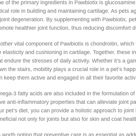
e of the primary ingredients in Pawbiotix is glucosamine
itical role in building and maintaining cartilage. As pets
 joint degeneration. By supplementing with Pawbiotix, pe
omote healthier joint function, thus reducing discomfort
other vital component of Pawbiotix is chondroitin, whic
e elasticity and cushioning in cartilage. Together, these i
at endure the stresses of daily activity. Whether it’s a ga
wn the stairs, mobility plays a crucial role in a pet’s h
n keep them active and engaged in all their favorite activi
ega-3 fatty acids are also included in the formulation o
ve anti-inflammatory properties that can alleviate joint 
ur pet’s diet, you can provide a holistic approach to join
neficial not only for joints but also for skin and coat hea
’s worth noting that preventive care is as essential as ad