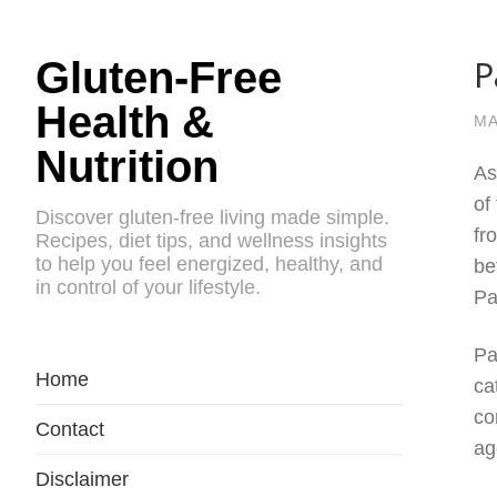
P
Gluten-Free
Health &
MA
Nutrition
As
of
Discover gluten-free living made simple.
fr
Recipes, diet tips, and wellness insights
to help you feel energized, healthy, and
be
in control of your lifestyle.
Pa
Pa
Home
ca
co
Contact
ag
Disclaimer