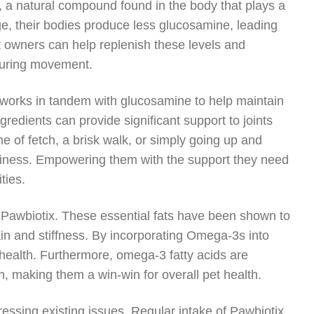
, a natural compound found in the body that plays a
 age, their bodies produce less glucosamine, leading
t owners can help replenish these levels and
 during movement.
h works in tandem with glucosamine to help maintain
ngredients can provide significant support to joints
me of fetch, a brisk walk, or simply going up and
appiness. Empowering them with the support they need
ties.
f Pawbiotix. These essential fats have been shown to
pain and stiffness. By incorporating Omega-3s into
t health. Furthermore, omega-3 fatty acids are
lth, making them a win-win for overall pet health.
dressing existing issues. Regular intake of Pawbiotix