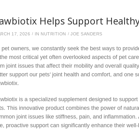
awbiotix Helps Support Healthy
RCH 17, 2026
IN
NUTRITION
JOE SANDERS
 pet owners, we constantly seek the best ways to provide
 the most critical yet often overlooked aspects of pet care
om joint issues that affect their mobility and overall qualit
tter support our pets’ joint health and comfort, and one so
wbiotix.
wbiotix is a specialized supplement designed to support 
ts. This innovative product combines the power of natural
mmon joint issues like stiffness, pain, and inflammation
e, proactive support can significantly enhance their well-