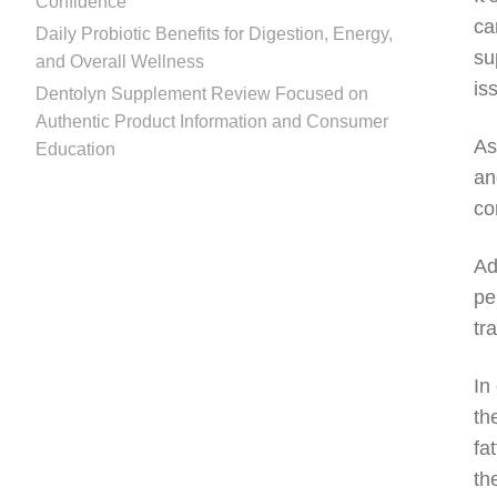
Confidence
ca
Daily Probiotic Benefits for Digestion, Energy,
su
and Overall Wellness
is
Dentolyn Supplement Review Focused on
Authentic Product Information and Consumer
As
Education
an
co
Ad
pe
tr
In
th
fa
th