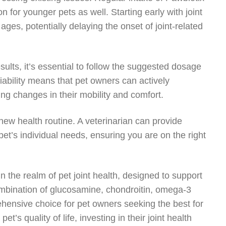
on for younger pets as well. Starting early with joint
 ages, potentially delaying the onset of joint-related
sults, it’s essential to follow the suggested dosage
liability means that pet owners can actively
ring changes in their mobility and comfort.
ew health routine. A veterinarian can provide
’s individual needs, ensuring you are on the right
n the realm of pet joint health, designed to support
ombination of glucosamine, chondroitin, omega-3
ehensive choice for pet owners seeking the best for
’s quality of life, investing in their joint health