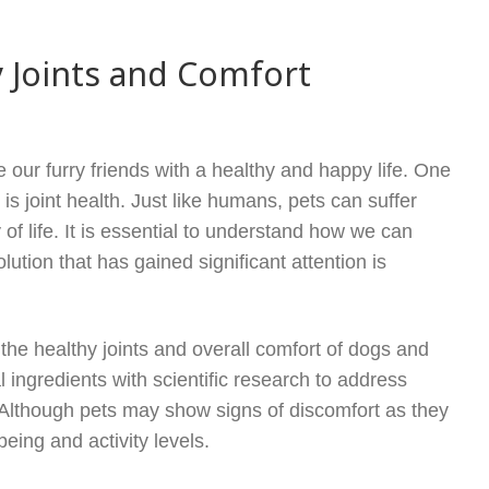
 Joints and Comfort
 our furry friends with a healthy and happy life. One
 is joint health. Just like humans, pets can suffer
y of life. It is essential to understand how we can
lution that has gained significant attention is
the healthy joints and overall comfort of dogs and
 ingredients with scientific research to address
. Although pets may show signs of discomfort as they
being and activity levels.