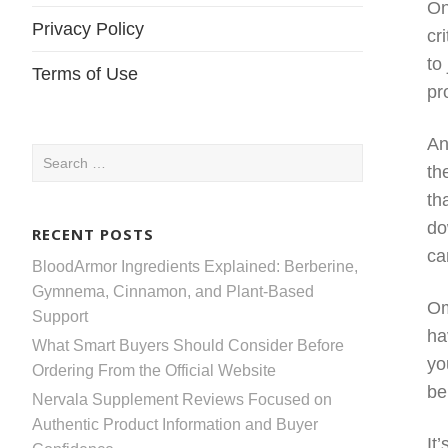
On
Privacy Policy
cr
to
Terms of Use
pr
An
Search
th
for:
th
do
RECENT POSTS
ca
BloodArmor Ingredients Explained: Berberine,
Gymnema, Cinnamon, and Plant-Based
Om
Support
ha
What Smart Buyers Should Consider Before
yo
Ordering From the Official Website
be
Nervala Supplement Reviews Focused on
Authentic Product Information and Buyer
It