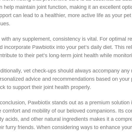
n help maintain joint function, making it an excellent opti
pport can lead to a healthier, more active life as your pet
sues.
 with any supplement, consistency is vital. For optimal re
d incorporate Pawbiotix into your pet’s daily diet. This re
ntribute to their pet’s long-term joint health while monito
ditionally, vet check-ups should always accompany any n
rsonalized advice and recommendations based on your pet
ack to support their joint health properly.
 conclusion, Pawbiotix stands out as a premium solution i
e comfort and mobility of our beloved companions. Its c
tty acids, and other natural ingredients makes it a compr
eir furry friends. When considering ways to enhance your pet