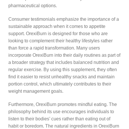
pharmaceutical options.
Consumer testimonials emphasize the importance of a
sustainable approach when it comes to appetite
support. OrexiBurn is designed for those who are
looking to complement their healthy lifestyles rather
than force a rapid transformation. Many users
incorporate OrexiBurn into their daily routines as part of
a broader strategy that includes balanced nutrition and
regular exercise. By using this supplement, they often
find it easier to resist unhealthy snacks and maintain
portion control, which ultimately contributes to their
weight management goals.
Furthermore, OrexiBurn promotes mindful eating. The
philosophy behind its use encourages individuals to
listen to their bodies’ cues rather than eating out of
habit or boredom. The natural ingredients in OrexiBurn