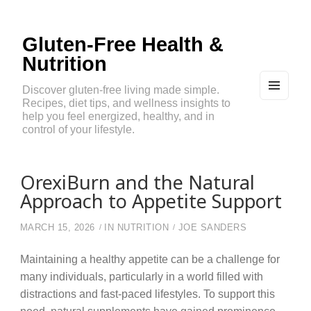
Gluten-Free Health &
Nutrition
Discover gluten-free living made simple.
Recipes, diet tips, and wellness insights to
MEN
U
help you feel energized, healthy, and in
AND
control of your lifestyle.
WIDG
ETS
OrexiBurn and the Natural
Approach to Appetite Support
MARCH 15, 2026
IN
NUTRITION
JOE SANDERS
Maintaining a healthy appetite can be a challenge for
many individuals, particularly in a world filled with
distractions and fast-paced lifestyles. To support this