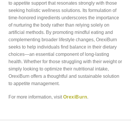
to appetite support that resonates strongly with those
seeking holistic wellness solutions. Its formulation of
time-honored ingredients underscores the importance
of nurturing the body rather than relying solely on
artificial methods. By promoting mindful eating and
complementing broader lifestyle changes, OrexiBurn
seeks to help individuals find balance in their dietary
choices—an essential component of long-lasting
health. Whether for those struggling with their weight or
simply looking to optimize their nutritional intake,
OrexiBurn offers a thoughtful and sustainable solution
to appetite management.
For more information, visit
OrexiBurn
.