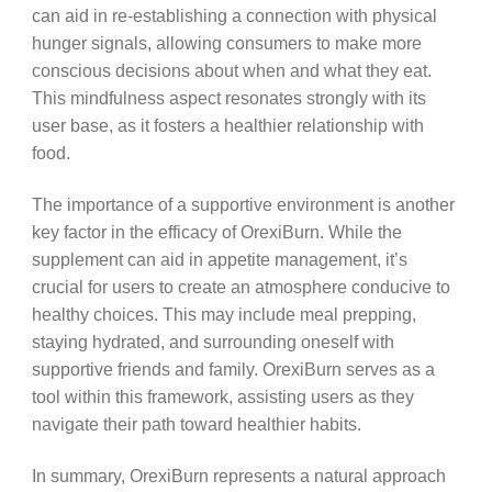
can aid in re-establishing a connection with physical
hunger signals, allowing consumers to make more
conscious decisions about when and what they eat.
This mindfulness aspect resonates strongly with its
user base, as it fosters a healthier relationship with
food.
The importance of a supportive environment is another
key factor in the efficacy of OrexiBurn. While the
supplement can aid in appetite management, it’s
crucial for users to create an atmosphere conducive to
healthy choices. This may include meal prepping,
staying hydrated, and surrounding oneself with
supportive friends and family. OrexiBurn serves as a
tool within this framework, assisting users as they
navigate their path toward healthier habits.
In summary, OrexiBurn represents a natural approach