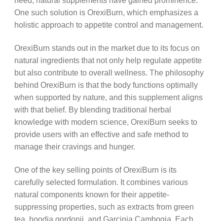
need, natural supplements have gained prominence.
One such solution is OrexiBurn, which emphasizes a
holistic approach to appetite control and management.
OrexiBurn stands out in the market due to its focus on
natural ingredients that not only help regulate appetite
but also contribute to overall wellness. The philosophy
behind OrexiBurn is that the body functions optimally
when supported by nature, and this supplement aligns
with that belief. By blending traditional herbal
knowledge with modern science, OrexiBurn seeks to
provide users with an effective and safe method to
manage their cravings and hunger.
One of the key selling points of OrexiBurn is its
carefully selected formulation. It combines various
natural components known for their appetite-
suppressing properties, such as extracts from green
tea, hoodia gordonii, and Garcinia Cambogia. Each