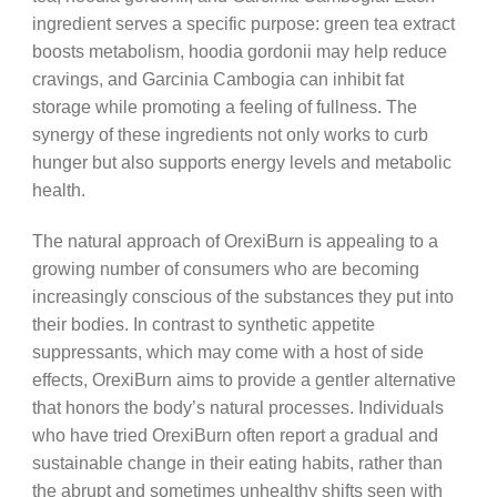
ingredient serves a specific purpose: green tea extract
boosts metabolism, hoodia gordonii may help reduce
cravings, and Garcinia Cambogia can inhibit fat
storage while promoting a feeling of fullness. The
synergy of these ingredients not only works to curb
hunger but also supports energy levels and metabolic
health.
The natural approach of OrexiBurn is appealing to a
growing number of consumers who are becoming
increasingly conscious of the substances they put into
their bodies. In contrast to synthetic appetite
suppressants, which may come with a host of side
effects, OrexiBurn aims to provide a gentler alternative
that honors the body’s natural processes. Individuals
who have tried OrexiBurn often report a gradual and
sustainable change in their eating habits, rather than
the abrupt and sometimes unhealthy shifts seen with