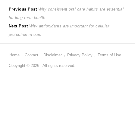
Post
Previous
Previous Post
Why consistent oral care habits are essential
post:
for long term health
navigation
Next
Next Post
Why antioxidants are important for cellular
post:
protection in ears
Home
Contact
Disclaimer
Privacy Policy
Terms of Use
Copyright © 2026 . All rights reserved.