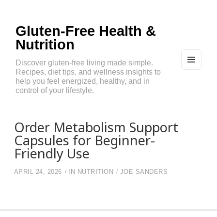
Gluten-Free Health &
Nutrition
Discover gluten-free living made simple.
Recipes, diet tips, and wellness insights to
MEN
U
help you feel energized, healthy, and in
AND
control of your lifestyle.
WIDG
ETS
Order Metabolism Support
Capsules for Beginner-
Friendly Use
APRIL 24, 2026
IN
NUTRITION
JOE SANDERS