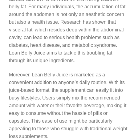
belly fat. For many individuals, the accumulation of fat
around the abdomen is not only an aesthetic concern
but also a health issue. Research has shown that
visceral fat, which resides deep within the abdominal
cavity, can lead to serious health problems such as
diabetes, heart disease, and metabolic syndrome.
Lean Belly Juice aims to tackle this troubling fat
through its unique ingredients.
Moreover, Lean Belly Juice is marketed as a
convenient addition to anyone’s daily routine. With its
juice-based format, the supplement can easily fit into
busy lifestyles. Users simply mix the recommended
amount with water or their favorite beverage, making it
easy to consume without the hassle of pills or
capsules. This ease of use might be particularly
appealing to those who struggle with traditional weight
loss supplements.