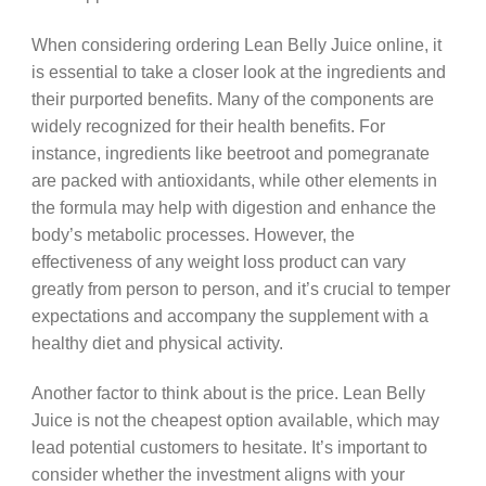
When considering ordering Lean Belly Juice online, it
is essential to take a closer look at the ingredients and
their purported benefits. Many of the components are
widely recognized for their health benefits. For
instance, ingredients like beetroot and pomegranate
are packed with antioxidants, while other elements in
the formula may help with digestion and enhance the
body’s metabolic processes. However, the
effectiveness of any weight loss product can vary
greatly from person to person, and it’s crucial to temper
expectations and accompany the supplement with a
healthy diet and physical activity.
Another factor to think about is the price. Lean Belly
Juice is not the cheapest option available, which may
lead potential customers to hesitate. It’s important to
consider whether the investment aligns with your