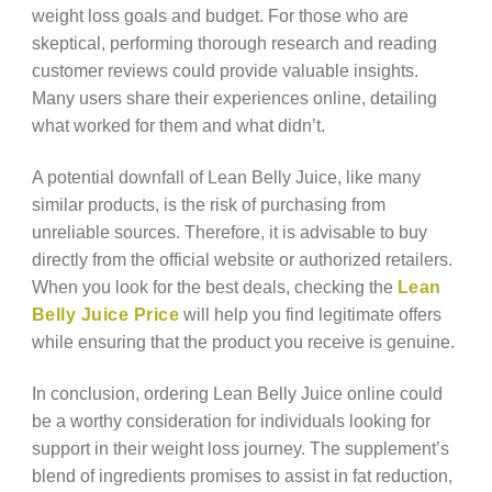
weight loss goals and budget. For those who are
skeptical, performing thorough research and reading
customer reviews could provide valuable insights.
Many users share their experiences online, detailing
what worked for them and what didn’t.
A potential downfall of Lean Belly Juice, like many
similar products, is the risk of purchasing from
unreliable sources. Therefore, it is advisable to buy
directly from the official website or authorized retailers.
When you look for the best deals, checking the
Lean
Belly Juice Price
will help you find legitimate offers
while ensuring that the product you receive is genuine.
In conclusion, ordering Lean Belly Juice online could
be a worthy consideration for individuals looking for
support in their weight loss journey. The supplement’s
blend of ingredients promises to assist in fat reduction,