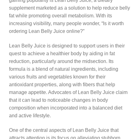
gaining popularity is Lean Belly Juice, a dietary
supplement marketed as a solution to help reduce belly
fat while promoting overall metabolism. With its
increasing visibility, many people wonder, “Is it worth
ordering Lean Belly Juice online?”
Lean Belly Juice is designed to support users in their
quest to achieve a healthier body by aiding in fat
reduction, particularly around the midsection. Its
formula is a blend of natural ingredients, including
various fruits and vegetables known for their
antioxidant properties, along with fibers that help
manage appetite. Advocates of Lean Belly Juice claim
that it can lead to noticeable changes in body
composition when incorporated into a balanced diet
and active lifestyle.
One of the central aspects of Lean Belly Juice that
attracts attention is its focus on alleviating stubborn