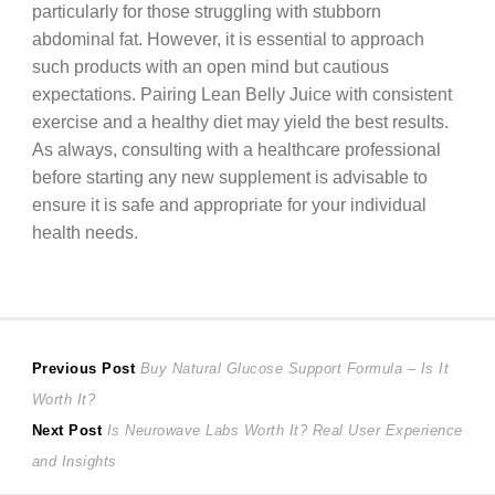
particularly for those struggling with stubborn
abdominal fat. However, it is essential to approach
such products with an open mind but cautious
expectations. Pairing Lean Belly Juice with consistent
exercise and a healthy diet may yield the best results.
As always, consulting with a healthcare professional
before starting any new supplement is advisable to
ensure it is safe and appropriate for your individual
health needs.
Post
Previous
Previous Post
Buy Natural Glucose Support Formula – Is It
post:
Worth It?
navigation
Next
Next Post
Is Neurowave Labs Worth It? Real User Experience
post:
and Insights