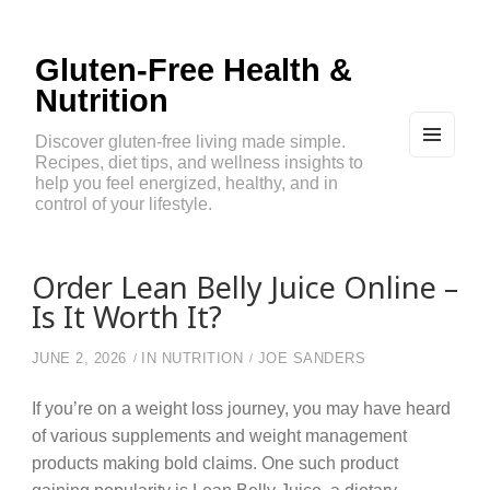
Gluten-Free Health &
Nutrition
Discover gluten-free living made simple.
Recipes, diet tips, and wellness insights to
MEN
U
help you feel energized, healthy, and in
AND
control of your lifestyle.
WIDG
ETS
Order Lean Belly Juice Online –
Is It Worth It?
JUNE 2, 2026
IN
NUTRITION
JOE SANDERS
If you’re on a weight loss journey, you may have heard
of various supplements and weight management
products making bold claims. One such product