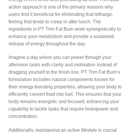
action approach is one of the primary reasons why
users find it beneficial for eliminating that lethargic
feeling that tends to creep in after lunch. The
ingredients in PT Trim Fat Burn work synergistically to
enhance your metabolism and provide a sustained
release of energy throughout the day.
Imagine a day where you can power through your
afternoon tasks with clarity and motivation instead of
dragging yourself to the finish line. PT Trim Fat Burn’s
formulation includes natural components known for
their energy-boosting properties, allowing your body to
efficiently convert food into fuel. This ensures that your
body remains energetic and focused, enhancing your
capability to tackle tasks that require brainpower and
concentration.
Additionally, maintaining an active lifestyle is crucial