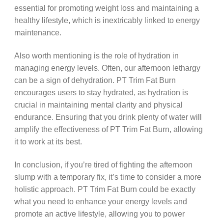
essential for promoting weight loss and maintaining a
healthy lifestyle, which is inextricably linked to energy
maintenance.
Also worth mentioning is the role of hydration in
managing energy levels. Often, our afternoon lethargy
can be a sign of dehydration. PT Trim Fat Burn
encourages users to stay hydrated, as hydration is
crucial in maintaining mental clarity and physical
endurance. Ensuring that you drink plenty of water will
amplify the effectiveness of PT Trim Fat Burn, allowing
it to work at its best.
In conclusion, if you’re tired of fighting the afternoon
slump with a temporary fix, it’s time to consider a more
holistic approach. PT Trim Fat Burn could be exactly
what you need to enhance your energy levels and
promote an active lifestyle, allowing you to power