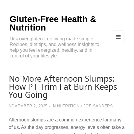
Gluten-Free Health &
Nutrition
Discover gluten-free living made simple.
Recipes, diet tips, and wellness insights to
MEN
U
help you feel energized, healthy, and in
AND
control of your lifestyle.
WIDG
ETS
No More Afternoon Slumps:
How PT Trim Fat Burn Keeps
You Going
NOVEMBER 2, 2025
IN
NUTRITION
JOE SANDERS
Afternoon slumps are a common experience for many
of us. As the day progresses, energy levels often take a