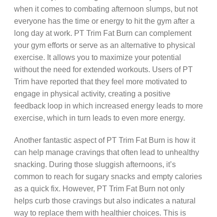
when it comes to combating afternoon slumps, but not
everyone has the time or energy to hit the gym after a
long day at work. PT Trim Fat Burn can complement
your gym efforts or serve as an alternative to physical
exercise. It allows you to maximize your potential
without the need for extended workouts. Users of PT
Trim have reported that they feel more motivated to
engage in physical activity, creating a positive
feedback loop in which increased energy leads to more
exercise, which in turn leads to even more energy.
Another fantastic aspect of PT Trim Fat Burn is how it
can help manage cravings that often lead to unhealthy
snacking. During those sluggish afternoons, it’s
common to reach for sugary snacks and empty calories
as a quick fix. However, PT Trim Fat Burn not only
helps curb those cravings but also indicates a natural
way to replace them with healthier choices. This is