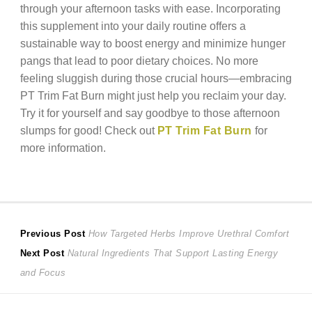
through your afternoon tasks with ease. Incorporating
this supplement into your daily routine offers a
sustainable way to boost energy and minimize hunger
pangs that lead to poor dietary choices. No more
feeling sluggish during those crucial hours—embracing
PT Trim Fat Burn might just help you reclaim your day.
Try it for yourself and say goodbye to those afternoon
slumps for good! Check out
PT Trim Fat Burn
for
more information.
Post
Previous
Previous Post
How Targeted Herbs Improve Urethral Comfort
Next
post:
Next Post
Natural Ingredients That Support Lasting Energy
navigation
post:
and Focus