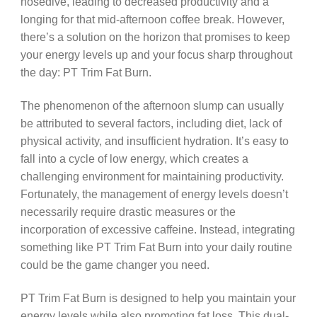
nosedive, leading to decreased productivity and a
longing for that mid-afternoon coffee break. However,
there’s a solution on the horizon that promises to keep
your energy levels up and your focus sharp throughout
the day: PT Trim Fat Burn.
The phenomenon of the afternoon slump can usually
be attributed to several factors, including diet, lack of
physical activity, and insufficient hydration. It’s easy to
fall into a cycle of low energy, which creates a
challenging environment for maintaining productivity.
Fortunately, the management of energy levels doesn’t
necessarily require drastic measures or the
incorporation of excessive caffeine. Instead, integrating
something like PT Trim Fat Burn into your daily routine
could be the game changer you need.
PT Trim Fat Burn is designed to help you maintain your
energy levels while also promoting fat loss. This dual-