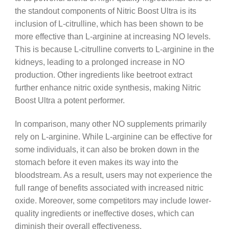
the standout components of Nitric Boost Ultra is its
inclusion of L-citrulline, which has been shown to be
more effective than L-arginine at increasing NO levels.
This is because L-citrulline converts to L-arginine in the
kidneys, leading to a prolonged increase in NO
production. Other ingredients like beetroot extract
further enhance nitric oxide synthesis, making Nitric
Boost Ultra a potent performer.
In comparison, many other NO supplements primarily
rely on L-arginine. While L-arginine can be effective for
some individuals, it can also be broken down in the
stomach before it even makes its way into the
bloodstream. As a result, users may not experience the
full range of benefits associated with increased nitric
oxide. Moreover, some competitors may include lower-
quality ingredients or ineffective doses, which can
diminish their overall effectiveness.