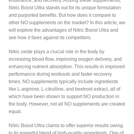
endurance, and recovery. Among these supplements,
Nitric Boost Ultra stands out for its unique formulation
and purported benefits. But how does it compare to
other NO supplements on the market? In this article, we
will explore the advantages of Nitric Boost Ultra and
see how it fares against its competitors.
Nitric oxide plays a crucial role in the body by
increasing blood flow, improving oxygen delivery, and
enhancing nutrient absorption. This results in improved
performance during workouts and faster recovery
times. NO supplements typically include ingredients
like L-arginine, L-citrulline, and beetroot extract, all of
which have been shown to support NO production in
the body. However, not all NO supplements are created
equal.
Nitric Boost Ultra claims to offer superior results owing
to its powerful blend of high-quality ingredients. One of