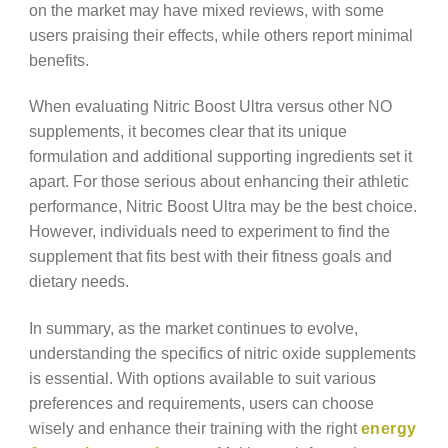
on the market may have mixed reviews, with some
users praising their effects, while others report minimal
benefits.
When evaluating Nitric Boost Ultra versus other NO
supplements, it becomes clear that its unique
formulation and additional supporting ingredients set it
apart. For those serious about enhancing their athletic
performance, Nitric Boost Ultra may be the best choice.
However, individuals need to experiment to find the
supplement that fits best with their fitness goals and
dietary needs.
In summary, as the market continues to evolve,
understanding the specifics of nitric oxide supplements
is essential. With options available to suit various
preferences and requirements, users can choose
wisely and enhance their training with the right
energy