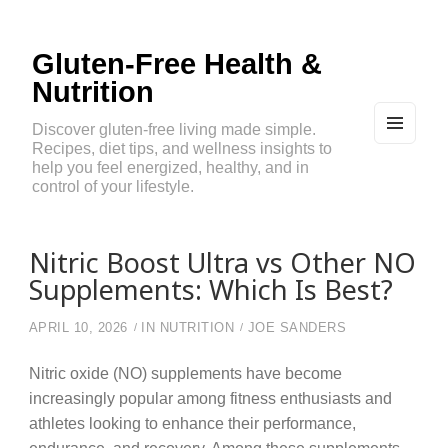
Gluten-Free Health &
Nutrition
Discover gluten-free living made simple.
Recipes, diet tips, and wellness insights to
MEN
U
help you feel energized, healthy, and in
AND
control of your lifestyle.
WIDG
ETS
Nitric Boost Ultra vs Other NO
Supplements: Which Is Best?
APRIL 10, 2026
IN
NUTRITION
JOE SANDERS
Nitric oxide (NO) supplements have become
increasingly popular among fitness enthusiasts and
athletes looking to enhance their performance,