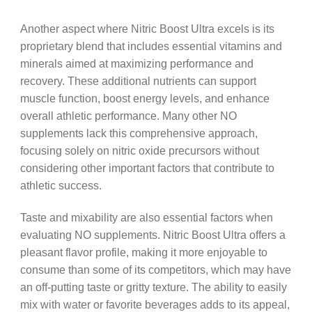
Another aspect where Nitric Boost Ultra excels is its
proprietary blend that includes essential vitamins and
minerals aimed at maximizing performance and
recovery. These additional nutrients can support
muscle function, boost energy levels, and enhance
overall athletic performance. Many other NO
supplements lack this comprehensive approach,
focusing solely on nitric oxide precursors without
considering other important factors that contribute to
athletic success.
Taste and mixability are also essential factors when
evaluating NO supplements. Nitric Boost Ultra offers a
pleasant flavor profile, making it more enjoyable to
consume than some of its competitors, which may have
an off-putting taste or gritty texture. The ability to easily
mix with water or favorite beverages adds to its appeal,