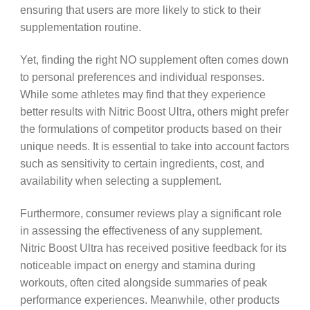
ensuring that users are more likely to stick to their
supplementation routine.
Yet, finding the right NO supplement often comes down
to personal preferences and individual responses.
While some athletes may find that they experience
better results with Nitric Boost Ultra, others might prefer
the formulations of competitor products based on their
unique needs. It is essential to take into account factors
such as sensitivity to certain ingredients, cost, and
availability when selecting a supplement.
Furthermore, consumer reviews play a significant role
in assessing the effectiveness of any supplement.
Nitric Boost Ultra has received positive feedback for its
noticeable impact on energy and stamina during
workouts, often cited alongside summaries of peak
performance experiences. Meanwhile, other products