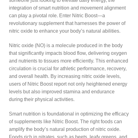
someone just looking to elevate daily energy, the
integration of smart nutrition and movement alignment
can play a pivotal role. Enter Nitric Boost—a
revolutionary supplement that harnesses the power of
nitric oxide to enhance your body’s natural abilities.
Nitric oxide (NO) is a molecule produced in the body
that significantly impacts blood flow, delivering oxygen
and nutrients to tissues more efficiently. This enhanced
circulation is crucial for athletic performance, recovery,
and overall health. By increasing nitric oxide levels,
users of Nitric Boost report not only heightened energy
levels but also improved stamina and endurance
during their physical activities.
Smart nutrition is foundational in optimizing the efficacy
of supplements like Nitric Boost. The right foods can
amplify the body’s natural production of nitric oxide.
Foods rich in nitrates, such as beets, leafy greens, and