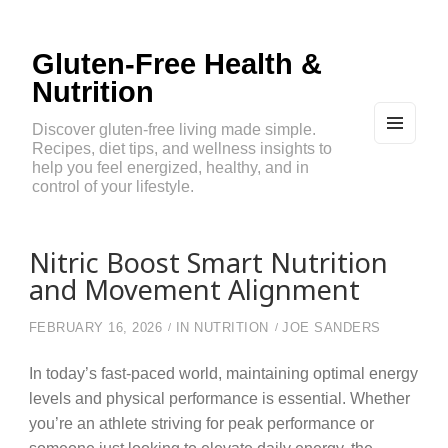
Gluten-Free Health &
Nutrition
Discover gluten-free living made simple.
Recipes, diet tips, and wellness insights to
MEN
U
help you feel energized, healthy, and in
AND
control of your lifestyle.
WIDG
ETS
Nitric Boost Smart Nutrition
and Movement Alignment
FEBRUARY 16, 2026
IN
NUTRITION
JOE SANDERS
In today’s fast-paced world, maintaining optimal energy
levels and physical performance is essential. Whether
you’re an athlete striving for peak performance or