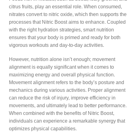
citrus fruits, play an essential role. When consumed,
nitrates convert to nitric oxide, which then supports the
processes that Nitric Boost aims to enhance. Coupled
with the right hydration strategies, smart nutrition
ensures that your body is primed and ready for both
vigorous workouts and day-to-day activities.
However, nutrition alone isn’t enough; movement
alignment is equally significant when it comes to
maximizing energy and overall physical function.
Movement alignment refers to the body’s posture and
mechanics during various activities. Proper alignment
can reduce the risk of injury, improve efficiency in
movements, and ultimately lead to better performance.
When combined with the benefits of Nitric Boost,
individuals can experience a remarkable synergy that
optimizes physical capabilities.