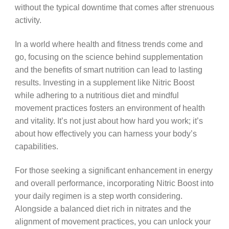
without the typical downtime that comes after strenuous
activity.
In a world where health and fitness trends come and
go, focusing on the science behind supplementation
and the benefits of smart nutrition can lead to lasting
results. Investing in a supplement like Nitric Boost
while adhering to a nutritious diet and mindful
movement practices fosters an environment of health
and vitality. It’s not just about how hard you work; it’s
about how effectively you can harness your body’s
capabilities.
For those seeking a significant enhancement in energy
and overall performance, incorporating Nitric Boost into
your daily regimen is a step worth considering.
Alongside a balanced diet rich in nitrates and the
alignment of movement practices, you can unlock your