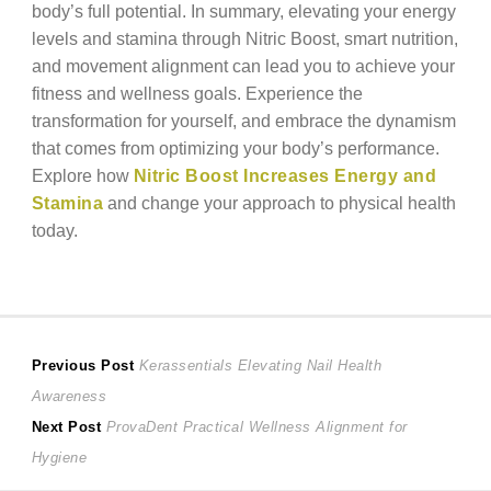
body’s full potential. In summary, elevating your energy
levels and stamina through Nitric Boost, smart nutrition,
and movement alignment can lead you to achieve your
fitness and wellness goals. Experience the
transformation for yourself, and embrace the dynamism
that comes from optimizing your body’s performance.
Explore how
Nitric Boost Increases Energy and
Stamina
and change your approach to physical health
today.
Post
Previous
Previous Post
Kerassentials Elevating Nail Health
post:
Awareness
navigation
Next
Next Post
ProvaDent Practical Wellness Alignment for
post:
Hygiene