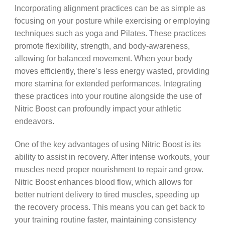
Incorporating alignment practices can be as simple as
focusing on your posture while exercising or employing
techniques such as yoga and Pilates. These practices
promote flexibility, strength, and body-awareness,
allowing for balanced movement. When your body
moves efficiently, there’s less energy wasted, providing
more stamina for extended performances. Integrating
these practices into your routine alongside the use of
Nitric Boost can profoundly impact your athletic
endeavors.
One of the key advantages of using Nitric Boost is its
ability to assist in recovery. After intense workouts, your
muscles need proper nourishment to repair and grow.
Nitric Boost enhances blood flow, which allows for
better nutrient delivery to tired muscles, speeding up
the recovery process. This means you can get back to
your training routine faster, maintaining consistency