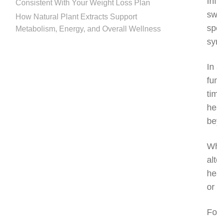
In
Consistent With Your Weight Loss Plan
sw
How Natural Plant Extracts Support
sp
Metabolism, Energy, and Overall Wellness
sy
In
fu
ti
he
be
Wh
al
he
or
Fo