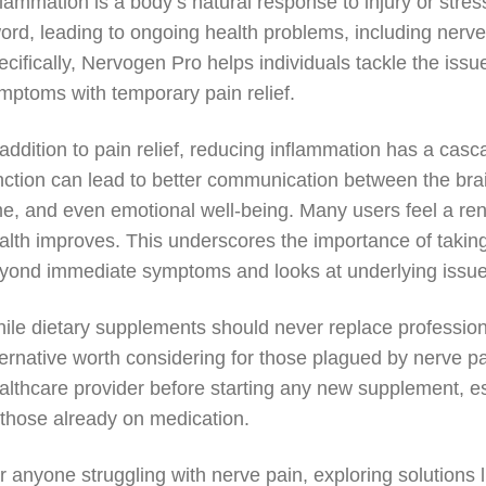
flammation is a body’s natural response to injury or str
ord, leading to ongoing health problems, including nerv
ecifically, Nervogen Pro helps individuals tackle the issue
mptoms with temporary pain relief.
 addition to pain relief, reducing inflammation has a cas
nction can lead to better communication between the bra
me, and even emotional well-being. Many users feel a ren
alth improves. This underscores the importance of takin
yond immediate symptoms and looks at underlying issues
ile dietary supplements should never replace profession
ternative worth considering for those plagued by nerve pai
althcare provider before starting any new supplement, esp
 those already on medication.
r anyone struggling with nerve pain, exploring solutions 