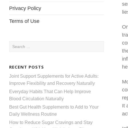
se
Privacy Policy
li
Terms of Use
On
tr
co
Search
th
for:
in
RECENT POSTS
he
Joint Support Supplements for Active Adults:
Mo
Improve Flexibility and Recovery Naturally
co
Everyday Habits That Can Help Improve
re
Blood Circulation Naturally
It
Best Gut Health Supplements to Add to Your
act
Daily Wellness Routine
How to Reduce Sugar Cravings and Stay