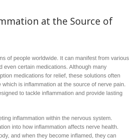
mmation at the Source of
ions of people worldwide. It can manifest from various
and even certain medications. Although many
ption medications for relief, these solutions often
which is inflammation at the source of nerve pain.
esigned to tackle inflammation and provide lasting
eting inflammation within the nervous system.
tion into how inflammation affects nerve health.
e body, and when they become inflamed, they can