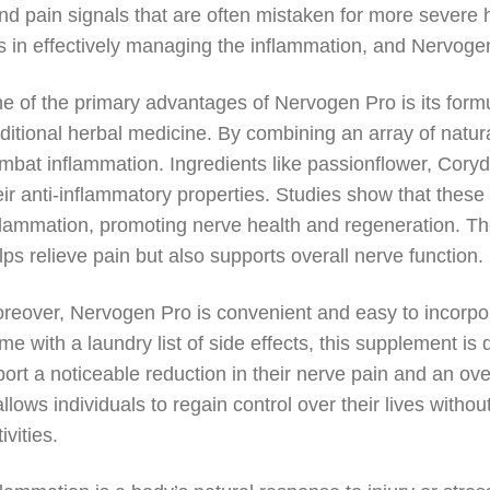
nd pain signals that are often mistaken for more severe h
es in effectively managing the inflammation, and Nervogen
e of the primary advantages of Nervogen Pro is its form
aditional herbal medicine. By combining an array of natura
mbat inflammation. Ingredients like passionflower, Coryd
eir anti-inflammatory properties. Studies show that the
flammation, promoting nerve health and regeneration. The 
lps relieve pain but also supports overall nerve function.
reover, Nervogen Pro is convenient and easy to incorporat
me with a laundry list of side effects, this supplement i
port a noticeable reduction in their nerve pain and an ove
 allows individuals to regain control over their lives witho
ivities.