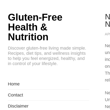
N
Gluten-Free
N
Health &
Nutrition
AP
Ne
Discover gluten-free living made simple.
un
Recipes, diet tips, and wellness insights
to help you feel energized, healthy, and
in
in control of your lifestyle.
on
Th
rel
Home
Ne
Contact
Un
Disclaimer
Ne