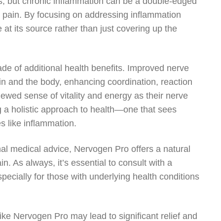
ess, but chronic inflammation can be a double-edged
e pain. By focusing on addressing inflammation
 at its source rather than just covering up the
cade of additional health benefits. Improved nerve
in and the body, enhancing coordination, reaction
ewed sense of vitality and energy as their nerve
g a holistic approach to health—one that sees
 like inflammation.
al medical advice, Nervogen Pro offers a natural
n. As always, it’s essential to consult with a
ecially for those with underlying health conditions
like Nervogen Pro may lead to significant relief and