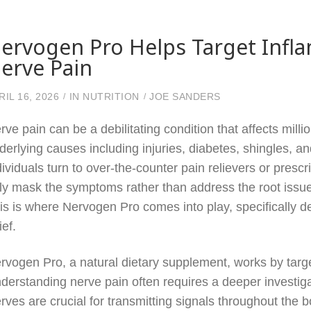
ervogen Pro Helps Target Infla
erve Pain
RIL 16, 2026
IN
NUTRITION
JOE SANDERS
rve pain can be a debilitating condition that affects mill
derlying causes including injuries, diabetes, shingles, 
dividuals turn to over-the-counter pain relievers or prescri
ly mask the symptoms rather than address the root issue 
is is where Nervogen Pro comes into play, specifically d
ief.
rvogen Pro, a natural dietary supplement, works by targ
derstanding nerve pain often requires a deeper investiga
rves are crucial for transmitting signals throughout th