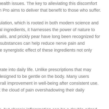
ealth issues. The key to alleviating this discomfort
 Pro aims to deliver that benefit to those who suffer.
ulation, which is rooted in both modern science and
l ingredients, it harnesses the power of nature to
alis, and prickly pear have long been recognized for
se substances can help reduce nerve pain and
synergistic effect of these ingredients not only
e into daily life. Unlike prescriptions that may
s designed to be gentle on the body. Many users
rall improvement in well-being after consistent use.
ut the cloud of pain overshadowing their daily