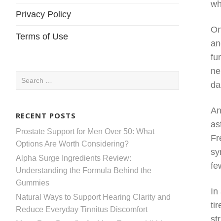
wh
Privacy Policy
On
Terms of Use
an
fu
ne
Search
da
for:
An
RECENT POSTS
as
Prostate Support for Men Over 50: What
Fr
Options Are Worth Considering?
sy
Alpha Surge Ingredients Review:
fe
Understanding the Formula Behind the
Gummies
In
Natural Ways to Support Hearing Clarity and
ti
Reduce Everyday Tinnitus Discomfort
st