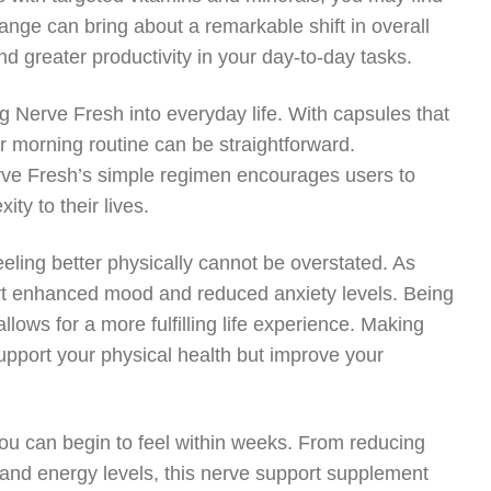
ange can bring about a remarkable shift in overall
nd greater productivity in your day-to-day tasks.
g Nerve Fresh into everyday life. With capsules that
r morning routine can be straightforward.
rve Fresh’s simple regimen encourages users to
ty to their lives.
eling better physically cannot be overstated. As
port enhanced mood and reduced anxiety levels. Being
llows for a more fulfilling life experience. Making
upport your physical health but improve your
you can begin to feel within weeks. From reducing
n and energy levels, this nerve support supplement