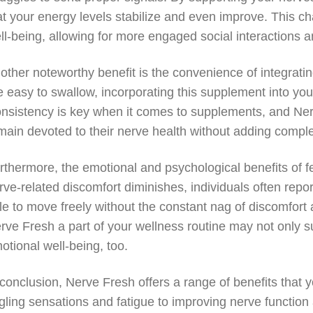
at your energy levels stabilize and even improve. This ch
ll-being, allowing for more engaged social interactions a
other noteworthy benefit is the convenience of integratin
e easy to swallow, incorporating this supplement into you
nsistency is key when it comes to supplements, and Ne
main devoted to their nerve health without adding complexi
rthermore, the emotional and psychological benefits of fe
rve-related discomfort diminishes, individuals often re
le to move freely without the constant nag of discomfort a
rve Fresh a part of your wellness routine may not only s
otional well-being, too.
 conclusion, Nerve Fresh offers a range of benefits that 
ngling sensations and fatigue to improving nerve functio