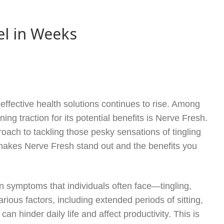
el in Weeks
effective health solutions continues to rise. Among
ing traction for its potential benefits is Nerve Fresh.
oach to tackling those pesky sensations of tingling
at makes Nerve Fresh stand out and the benefits you
.
on symptoms that individuals often face—tingling,
ous factors, including extended periods of sitting,
an hinder daily life and affect productivity. This is