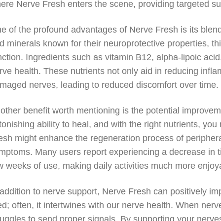
ere Nerve Fresh enters the scene, providing targeted supp
e of the profound advantages of Nerve Fresh is its blend
d minerals known for their neuroprotective properties, t
nction. Ingredients such as vitamin B12, alpha-lipoic acid,
rve health. These nutrients not only aid in reducing infl
maged nerves, leading to reduced discomfort over time.
other benefit worth mentioning is the potential improve
tonishing ability to heal, and with the right nutrients, y
esh might enhance the regeneration process of peripheral
mptoms. Many users report experiencing a decrease in tin
w weeks of use, making daily activities much more enjoy
 addition to nerve support, Nerve Fresh can positively imp
red; often, it intertwines with our nerve health. When ner
ruggles to send proper signals. By supporting your nerve