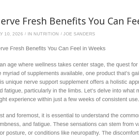
erve Fresh Benefits You Can Fe
Y 10, 2026
IN
NUTRITION
JOE SANDERS
rve Fresh Benefits You Can Feel in Weeks
 an age where wellness takes center stage, the quest for 
e myriad of supplements available, one product that’s gain
is unique nerve support supplement offers a holistic appr
d fatigue, particularly in the limbs. Let’s delve into wh
ght experience within just a few weeks of consistent use
rst and foremost, it is essential to understand the comm
mbness, and fatigue. These sensations can stem from vari
or posture, or conditions like neuropathy. The discomfort c