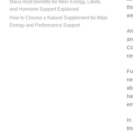
Maca Root Benefits for Men: Energy, Libido,
th
and Hormone Support Explained
we
How to Choose a Natural Supplement for Male
Energy and Performance Support
An
ar
Co
re
Fu
ne
ab
Ne
em
In
ti