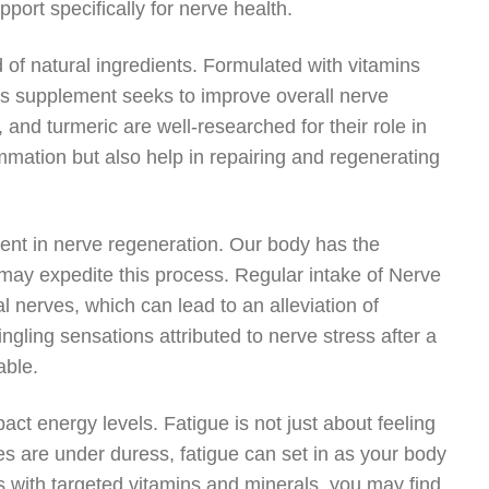
ort specifically for nerve health.
 of natural ingredients. Formulated with vitamins
his supplement seeks to improve overall nerve
 and turmeric are well-researched for their role in
ammation but also help in repairing and regenerating
ment in nerve regeneration. Our body has the
ou may expedite this process. Regular intake of Nerve
 nerves, which can lead to an alleviation of
gling sensations attributed to nerve stress after a
able.
act energy levels. Fatigue is not just about feeling
ves are under duress, fatigue can set in as your body
s with targeted vitamins and minerals, you may find