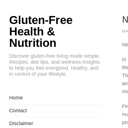
N
Gluten-Free
Health &
MA
Nutrition
Ne
Discover gluten-free living made simple.
In
Recipes, diet tips, and wellness insights
th
to help you feel energized, healthy, and
in control of your lifestyle.
Th
an
mi
Home
Fi
Contact
nu
po
Disclaimer