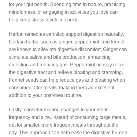
for your gut health. Spending time in nature, practicing
mindfulness, or engaging in activities you love can
help keep stress levels in check.
Herbal remedies can also support digestion naturally.
Certain herbs, such as ginger, peppermint, and fennel,
are known to alleviate digestive discomfort. Ginger can
stimulate saliva and bile production, enhancing
digestion and reducing gas. Peppermint oil may relax
the digestive tract and relieve bloating and cramping.
Fennel seeds can help reduce gas and bloating when
consumed after meals, making them an excellent
addition to your post-meal routine.
Lastly, consider making changes to your meal
frequency and size. Instead of consuming large meals,
opt for smaller, more frequent meals throughout the
day. This approach can help ease the digestive burden