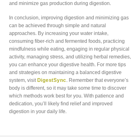
and minimize gas production during digestion.
In conclusion, improving digestion and minimizing gas
can be achieved through simple and natural
approaches. By increasing your water intake,
consuming fiber-rich and fermented foods, practicing
mindfulness while eating, engaging in regular physical
activity, managing stress, and utilizing herbal remedies,
you can enhance your digestive health. For more tips
and strategies on maintaining a balanced digestive
system, visit
DigestSync
. Remember that everyone’s
body is different, so it may take some time to discover
which methods work best for you. With patience and
dedication, you’ll likely find relief and improved
digestion in your daily life.