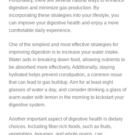
Fortunately, there are several natural ways to enhance
digestion and minimize gas production. By
incorporating these strategies into your lifestyle, you
can improve your digestive health and enjoy a more
comfortable daily experience.
One of the simplest and most effective strategies for
improving digestion is to increase your water intake.
Water aids in breaking down food, allowing nutrients to
be absorbed more effectively. Additionally, staying
hydrated helps prevent constipation, a common issue
that can lead to gas buildup. Aim for at least eight
glasses of water a day, and consider drinking a glass of
warm water with lemon in the morning to kickstart your
digestive system.
Another important aspect of digestive health is dietary
choices. Including fiber-rich foods, such as fruits,
vegetables, legumes, and whole grains, can