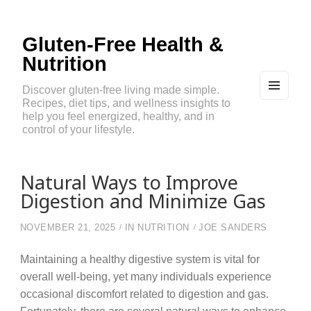
Gluten-Free Health &
Nutrition
Discover gluten-free living made simple.
Recipes, diet tips, and wellness insights to
MEN
U
help you feel energized, healthy, and in
AND
control of your lifestyle.
WIDG
ETS
Natural Ways to Improve
Digestion and Minimize Gas
NOVEMBER 21, 2025
IN
NUTRITION
JOE SANDERS
Maintaining a healthy digestive system is vital for
overall well-being, yet many individuals experience
occasional discomfort related to digestion and gas.