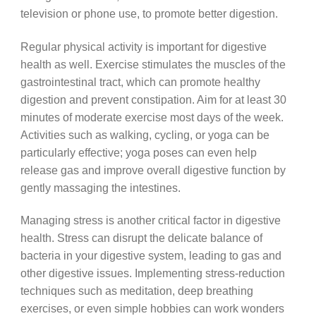
television or phone use, to promote better digestion.
Regular physical activity is important for digestive
health as well. Exercise stimulates the muscles of the
gastrointestinal tract, which can promote healthy
digestion and prevent constipation. Aim for at least 30
minutes of moderate exercise most days of the week.
Activities such as walking, cycling, or yoga can be
particularly effective; yoga poses can even help
release gas and improve overall digestive function by
gently massaging the intestines.
Managing stress is another critical factor in digestive
health. Stress can disrupt the delicate balance of
bacteria in your digestive system, leading to gas and
other digestive issues. Implementing stress-reduction
techniques such as meditation, deep breathing
exercises, or even simple hobbies can work wonders