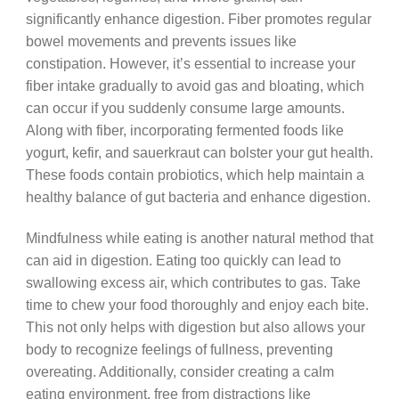
significantly enhance digestion. Fiber promotes regular
bowel movements and prevents issues like
constipation. However, it’s essential to increase your
fiber intake gradually to avoid gas and bloating, which
can occur if you suddenly consume large amounts.
Along with fiber, incorporating fermented foods like
yogurt, kefir, and sauerkraut can bolster your gut health.
These foods contain probiotics, which help maintain a
healthy balance of gut bacteria and enhance digestion.
Mindfulness while eating is another natural method that
can aid in digestion. Eating too quickly can lead to
swallowing excess air, which contributes to gas. Take
time to chew your food thoroughly and enjoy each bite.
This not only helps with digestion but also allows your
body to recognize feelings of fullness, preventing
overeating. Additionally, consider creating a calm
eating environment, free from distractions like