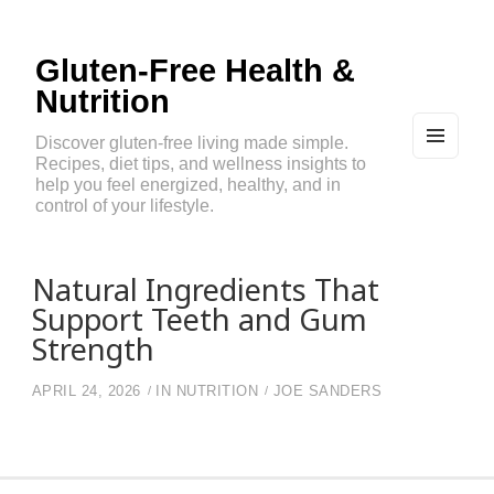
Gluten-Free Health &
Nutrition
Discover gluten-free living made simple.
Recipes, diet tips, and wellness insights to
MEN
U
help you feel energized, healthy, and in
AND
control of your lifestyle.
WIDG
ETS
Natural Ingredients That
Support Teeth and Gum
Strength
APRIL 24, 2026
IN
NUTRITION
JOE SANDERS