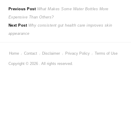
Post
Previous
Previous Post
What Makes Some Water Bottles More
post:
Expensive Than Others?
navigation
Next
Next Post
Why consistent gut health care improves skin
post:
appearance
Home
Contact
Disclaimer
Privacy Policy
Terms of Use
Copyright © 2026 . All rights reserved.