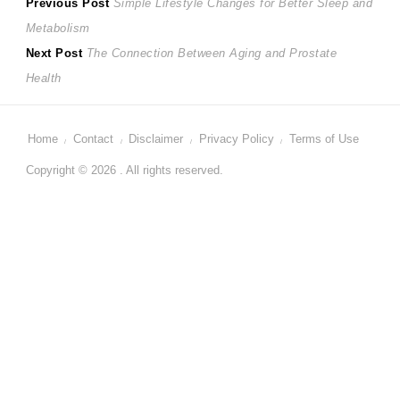
Post
Previous
Previous Post
Simple Lifestyle Changes for Better Sleep and
post:
Metabolism
navigation
Next
Next Post
The Connection Between Aging and Prostate
post:
Health
Home
Contact
Disclaimer
Privacy Policy
Terms of Use
Copyright © 2026 . All rights reserved.