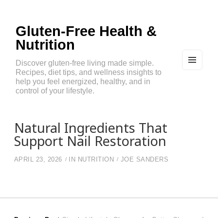
Gluten-Free Health &
Nutrition
Discover gluten-free living made simple.
Recipes, diet tips, and wellness insights to
MEN
U
help you feel energized, healthy, and in
AND
control of your lifestyle.
WIDG
ETS
Natural Ingredients That
Support Nail Restoration
APRIL 23, 2026
IN
NUTRITION
JOE SANDERS