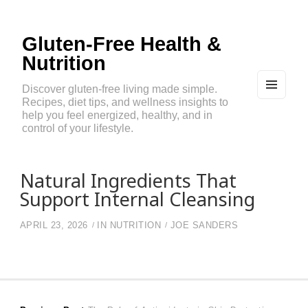
Gluten-Free Health &
Nutrition
Discover gluten-free living made simple.
Recipes, diet tips, and wellness insights to
MEN
U
help you feel energized, healthy, and in
AND
control of your lifestyle.
WIDG
ETS
Natural Ingredients That
Support Internal Cleansing
APRIL 23, 2026
IN
NUTRITION
JOE SANDERS