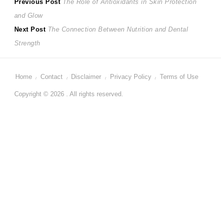
Post
Previous
Previous Post
The Role of Antioxidants in Skin Protection
post:
and Glow
navigation
Next
Next Post
The Connection Between Nutrition and Dental
post:
Strength
Home
Contact
Disclaimer
Privacy Policy
Terms of Use
Copyright © 2026 . All rights reserved.