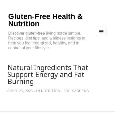
Gluten-Free Health &
Nutrition
Discover gluten-free living made simple.
Recipes, diet tips, and wellness insights to
MEN
U
help you feel energized, healthy, and in
AND
control of your lifestyle.
WIDG
ETS
Natural Ingredients That
Support Energy and Fat
Burning
APRIL 23, 2026
IN
NUTRITION
JOE SANDERS