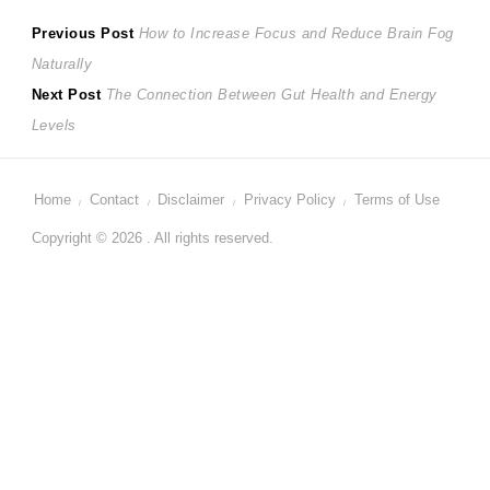
Post
Previous
Previous Post
How to Increase Focus and Reduce Brain Fog
post:
Naturally
navigation
Next
Next Post
The Connection Between Gut Health and Energy
post:
Levels
Home
Contact
Disclaimer
Privacy Policy
Terms of Use
Copyright © 2026 . All rights reserved.