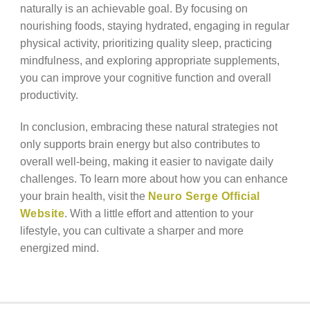
naturally is an achievable goal. By focusing on
nourishing foods, staying hydrated, engaging in regular
physical activity, prioritizing quality sleep, practicing
mindfulness, and exploring appropriate supplements,
you can improve your cognitive function and overall
productivity.
In conclusion, embracing these natural strategies not
only supports brain energy but also contributes to
overall well-being, making it easier to navigate daily
challenges. To learn more about how you can enhance
your brain health, visit the
Neuro Serge Official
Website
. With a little effort and attention to your
lifestyle, you can cultivate a sharper and more
energized mind.