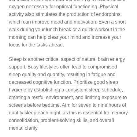
oxygen necessary for optimal functioning. Physical
activity also stimulates the production of endorphins,
which can improve mood and motivation. Even a short
walk during your lunch break or a quick workout in the
morning can help clear your mind and increase your
focus for the tasks ahead.
Sleep is another critical aspect of natural brain energy
support. Busy lifestyles often lead to compromised
sleep quality and quantity, resulting in fatigue and
decreased cognitive function. Prioritize good sleep
hygiene by establishing a consistent sleep schedule,
creating a restful environment, and limiting exposure to
screens before bedtime. Aim for seven to nine hours of
quality sleep each night, as this is essential for memory
consolidation, problem-solving skills, and overall
mental clarity.