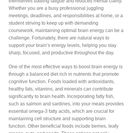
themselves battling fatigue and reduced mental clarity.
Whether you are a busy professional juggling
meetings, deadlines, and responsibilities at home, or a
student striving to keep up with demanding
coursework, maintaining optimal brain energy can be a
challenge. Fortunately, there are natural ways to
support your brain’s energy levels, helping you stay
sharp, focused, and productive throughout the day.
One of the most effective ways to boost brain energy is
through a balanced diet rich in nutrients that promote
cognitive function. Foods loaded with antioxidants,
healthy fats, vitamins, and minerals can contribute
significantly to brain health. Incorporating fatty fish,
such as salmon and sardines, into your meals provides
essential omega-3 fatty acids, which are crucial for
maintaining cell structure and supporting brain
function. Other beneficial foods include berries, leafy