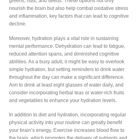
greens, nuts, and seeds. These options not only
nourish the brain but also help combat oxidative stress
and inflammation, key factors that can lead to cognitive
decline.
Moreover, hydration plays a vital role in sustaining
mental performance. Dehydration can lead to fatigue,
reduced attention spans, and diminished cognitive
abilities. As a busy adult, it might be easy to overlook
simple hydration, but setting reminders to drink water
throughout the day can make a significant difference.
Aim to drink at least eight glasses of water daily, and
consider incorporating herbal teas or water-rich fruits
and vegetables to enhance your hydration levels.
In addition to diet and hydration, incorporating regular
physical activity into your routine can greatly benefit
your brain’s energy. Exercise increases blood flow to
the brain, which promotes the delivery of nutrients and