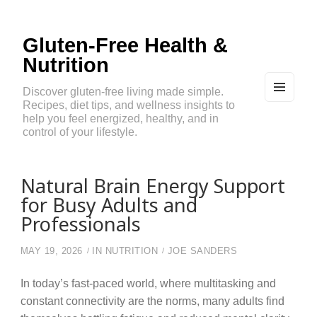
Gluten-Free Health &
Nutrition
Discover gluten-free living made simple.
Recipes, diet tips, and wellness insights to
MEN
U
help you feel energized, healthy, and in
AND
control of your lifestyle.
WIDG
ETS
Natural Brain Energy Support
for Busy Adults and
Professionals
MAY 19, 2026
IN
NUTRITION
JOE SANDERS
In today’s fast-paced world, where multitasking and
constant connectivity are the norms, many adults find