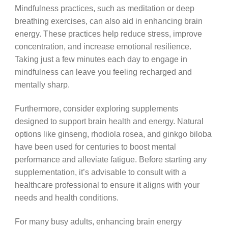
Mindfulness practices, such as meditation or deep
breathing exercises, can also aid in enhancing brain
energy. These practices help reduce stress, improve
concentration, and increase emotional resilience.
Taking just a few minutes each day to engage in
mindfulness can leave you feeling recharged and
mentally sharp.
Furthermore, consider exploring supplements
designed to support brain health and energy. Natural
options like ginseng, rhodiola rosea, and ginkgo biloba
have been used for centuries to boost mental
performance and alleviate fatigue. Before starting any
supplementation, it’s advisable to consult with a
healthcare professional to ensure it aligns with your
needs and health conditions.
For many busy adults, enhancing brain energy