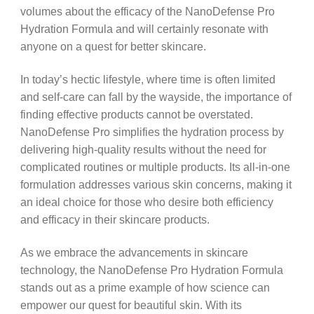
volumes about the efficacy of the NanoDefense Pro
Hydration Formula and will certainly resonate with
anyone on a quest for better skincare.
In today’s hectic lifestyle, where time is often limited
and self-care can fall by the wayside, the importance of
finding effective products cannot be overstated.
NanoDefense Pro simplifies the hydration process by
delivering high-quality results without the need for
complicated routines or multiple products. Its all-in-one
formulation addresses various skin concerns, making it
an ideal choice for those who desire both efficiency
and efficacy in their skincare products.
As we embrace the advancements in skincare
technology, the NanoDefense Pro Hydration Formula
stands out as a prime example of how science can
empower our quest for beautiful skin. With its