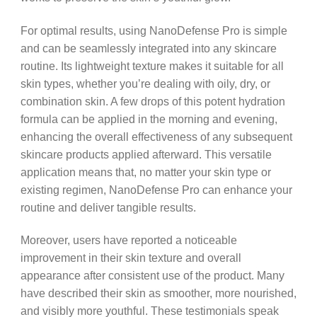
For optimal results, using NanoDefense Pro is simple
and can be seamlessly integrated into any skincare
routine. Its lightweight texture makes it suitable for all
skin types, whether you’re dealing with oily, dry, or
combination skin. A few drops of this potent hydration
formula can be applied in the morning and evening,
enhancing the overall effectiveness of any subsequent
skincare products applied afterward. This versatile
application means that, no matter your skin type or
existing regimen, NanoDefense Pro can enhance your
routine and deliver tangible results.
Moreover, users have reported a noticeable
improvement in their skin texture and overall
appearance after consistent use of the product. Many
have described their skin as smoother, more nourished,
and visibly more youthful. These testimonials speak