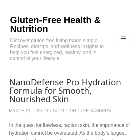
Gluten-Free Health &
Nutrition
Discover gluten-free living made simple.
Recipes, diet tips, and wellness insights to
MEN
U
help you feel energized, healthy, and in
AND
control of your lifestyle.
WIDG
ETS
NanoDefense Pro Hydration
Formula for Smooth,
Nourished Skin
MARCH 21, 2026
IN
NUTRITION
JOE SANDERS
In the quest for flawless, radiant skin, the importance of
hydration cannot be overstated. As the body’s largest