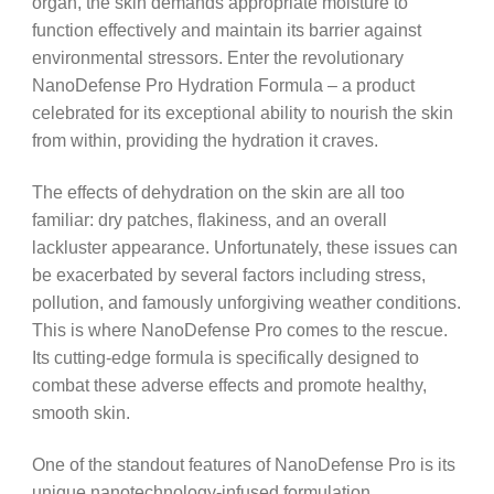
organ, the skin demands appropriate moisture to
function effectively and maintain its barrier against
environmental stressors. Enter the revolutionary
NanoDefense Pro Hydration Formula – a product
celebrated for its exceptional ability to nourish the skin
from within, providing the hydration it craves.
The effects of dehydration on the skin are all too
familiar: dry patches, flakiness, and an overall
lackluster appearance. Unfortunately, these issues can
be exacerbated by several factors including stress,
pollution, and famously unforgiving weather conditions.
This is where NanoDefense Pro comes to the rescue.
Its cutting-edge formula is specifically designed to
combat these adverse effects and promote healthy,
smooth skin.
One of the standout features of NanoDefense Pro is its
unique nanotechnology-infused formulation.