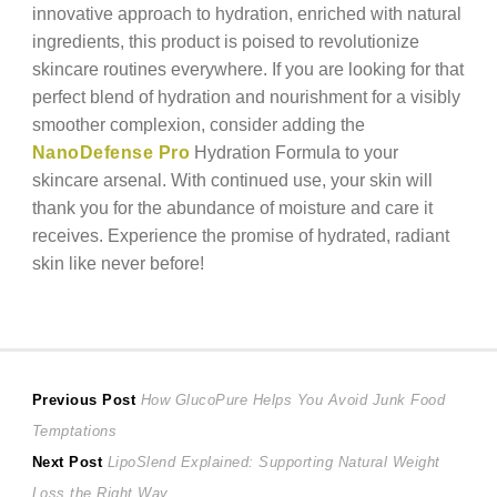
innovative approach to hydration, enriched with natural
ingredients, this product is poised to revolutionize
skincare routines everywhere. If you are looking for that
perfect blend of hydration and nourishment for a visibly
smoother complexion, consider adding the
NanoDefense Pro
Hydration Formula to your
skincare arsenal. With continued use, your skin will
thank you for the abundance of moisture and care it
receives. Experience the promise of hydrated, radiant
skin like never before!
Post
Previous
Previous Post
How GlucoPure Helps You Avoid Junk Food
post:
Temptations
navigation
Next
Next Post
LipoSlend Explained: Supporting Natural Weight
post:
Loss the Right Way