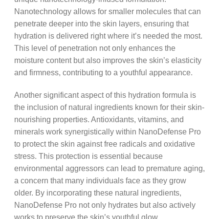
Nanotechnology allows for smaller molecules that can
penetrate deeper into the skin layers, ensuring that
hydration is delivered right where it’s needed the most.
This level of penetration not only enhances the
moisture content but also improves the skin’s elasticity
and firmness, contributing to a youthful appearance.
Another significant aspect of this hydration formula is
the inclusion of natural ingredients known for their skin-
nourishing properties. Antioxidants, vitamins, and
minerals work synergistically within NanoDefense Pro
to protect the skin against free radicals and oxidative
stress. This protection is essential because
environmental aggressors can lead to premature aging,
a concern that many individuals face as they grow
older. By incorporating these natural ingredients,
NanoDefense Pro not only hydrates but also actively
works to preserve the skin’s youthful glow.