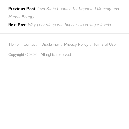
Post
Previous
Previous Post
Java Brain Formula for Improved Memory and
post:
Mental Energy
navigation
Next
Next Post
Why poor sleep can impact blood sugar levels
post:
Home
Contact
Disclaimer
Privacy Policy
Terms of Use
Copyright © 2026 . All rights reserved.