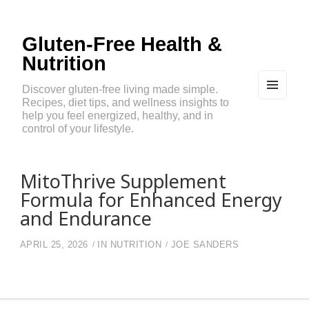
Gluten-Free Health &
Nutrition
Discover gluten-free living made simple.
Recipes, diet tips, and wellness insights to
MEN
U
help you feel energized, healthy, and in
AND
control of your lifestyle.
WIDG
ETS
MitoThrive Supplement
Formula for Enhanced Energy
and Endurance
APRIL 25, 2026
IN
NUTRITION
JOE SANDERS