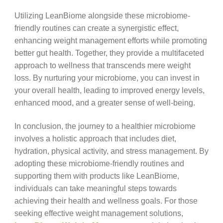
Utilizing LeanBiome alongside these microbiome-
friendly routines can create a synergistic effect,
enhancing weight management efforts while promoting
better gut health. Together, they provide a multifaceted
approach to wellness that transcends mere weight
loss. By nurturing your microbiome, you can invest in
your overall health, leading to improved energy levels,
enhanced mood, and a greater sense of well-being.
In conclusion, the journey to a healthier microbiome
involves a holistic approach that includes diet,
hydration, physical activity, and stress management. By
adopting these microbiome-friendly routines and
supporting them with products like LeanBiome,
individuals can take meaningful steps towards
achieving their health and wellness goals. For those
seeking effective weight management solutions,