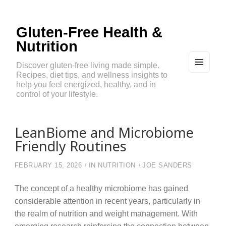
Gluten-Free Health &
Nutrition
Discover gluten-free living made simple.
Recipes, diet tips, and wellness insights to
MEN
U
help you feel energized, healthy, and in
AND
control of your lifestyle.
WIDG
ETS
LeanBiome and Microbiome
Friendly Routines
FEBRUARY 15, 2026
IN
NUTRITION
JOE SANDERS
The concept of a healthy microbiome has gained
considerable attention in recent years, particularly in
the realm of nutrition and weight management. With