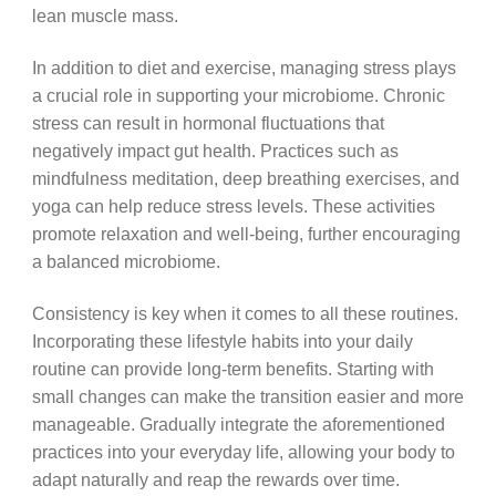
lean muscle mass.
In addition to diet and exercise, managing stress plays
a crucial role in supporting your microbiome. Chronic
stress can result in hormonal fluctuations that
negatively impact gut health. Practices such as
mindfulness meditation, deep breathing exercises, and
yoga can help reduce stress levels. These activities
promote relaxation and well-being, further encouraging
a balanced microbiome.
Consistency is key when it comes to all these routines.
Incorporating these lifestyle habits into your daily
routine can provide long-term benefits. Starting with
small changes can make the transition easier and more
manageable. Gradually integrate the aforementioned
practices into your everyday life, allowing your body to
adapt naturally and reap the rewards over time.