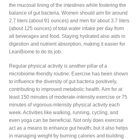
the mucosal lining of the intestines while fostering the
balance of gut bacteria. Women should aim for around
2.7 liters (about 91 ounces) and men for about 3.7 liters
(about 125 ounces) of total water intake per day from
all beverages and food. Staying hydrated also aids in
digestion and nutrient absorption, making it easier for
LeanBiome to do its job.
Regular physical activity is another pillar of a
microbiome-friendly routine. Exercise has been shown
to influence the diversity of gut bacteria positively,
contributing to improved metabolic health. Aim for at
least 150 minutes of moderate-intensity exercise or 75
minutes of vigorous-intensity physical activity each
week. Activities like walking, running, cycling, and
even yoga can be beneficial. Not only does exercise
act as a means to enhance gut health, but it also helps
in managing weight by burning calories and building