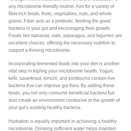
any microbiome-friendly routine. Aim for a variety of
fiber-rich foods, fruits, vegetables, nuts, and whole
grains. Fiber acts as a prebiotic, feeding the good
bacteria in your gut and encouraging their growth.
Foods like bananas, oats, asparagus, and legumes are
excellent choices, offering the necessary nutrition to
support a thriving microbiome.
Incorporating fermented foods into your diet is another
vital step in tripling your microbiome health. Yogurt,
kefir, sauerkraut, kimchi, and kombucha contain live
bacteria that can improve gut flora. By adding these
foods, you not only consume beneficial bacteria but
also create an environment conducive to the growth of
your gut’s existing healthy bacteria.
Hydration is equally important in achieving a healthy
microbiome. Drinking sufficient water helps maintain