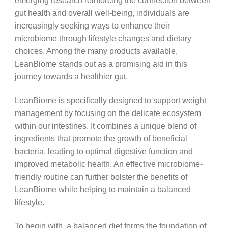
emerging research reinforcing the connection between
gut health and overall well-being, individuals are
increasingly seeking ways to enhance their
microbiome through lifestyle changes and dietary
choices. Among the many products available,
LeanBiome stands out as a promising aid in this
journey towards a healthier gut.
LeanBiome is specifically designed to support weight
management by focusing on the delicate ecosystem
within our intestines. It combines a unique blend of
ingredients that promote the growth of beneficial
bacteria, leading to optimal digestive function and
improved metabolic health. An effective microbiome-
friendly routine can further bolster the benefits of
LeanBiome while helping to maintain a balanced
lifestyle.
To begin with, a balanced diet forms the foundation of