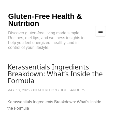
Gluten-Free Health &
Nutrition
Discover gluten-free living made simple.
Recipes, diet tips, and wellness insights to
MEN
U
help you feel energized, healthy, and in
AND
control of your lifestyle.
WIDG
ETS
Kerassentials Ingredients
Breakdown: What’s Inside the
Formula
MAY 18, 2026
IN
NUTRITION
JOE SANDERS
Kerassentials Ingredients Breakdown: What’s Inside
the Formula