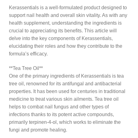
Kerassentials is a well-formulated product designed to
support nail health and overall skin vitality. As with any
health supplement, understanding the ingredients is
crucial to appreciating its benefits. This article will
delve into the key components of Kerassentials,
elucidating their roles and how they contribute to the
formula’s efficacy.
**Tea Tree Oil**
One of the primary ingredients of Kerassentials is tea
tree oil, renowned for its antifungal and antibacterial
properties. It has been used for centuries in traditional
medicine to treat various skin ailments. Tea tree oil
helps to combat nail fungus and other types of
infections thanks to its potent active compounds,
primarily terpinen-4-ol, which works to eliminate the
fungi and promote healing.