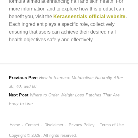
formula aimed at enhancing nail and skin health. For
more information and to explore how this product can
benefit you, visit the
Kerassentials official website
.
Each ingredient plays a specific role, collectively
ensuring that users can achieve their desired nail
health objectives safely and effectively.
Post
Previous
Previous Post
How to Increase Metabolism Naturally After
post:
30, 40, and 50
navigation
Next
Next Post
Where to Order Weight Loss Patches That Are
post:
Easy to Use
Home
Contact
Disclaimer
Privacy Policy
Terms of Use
Copyright © 2026 . All rights reserved.