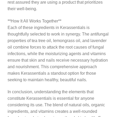
rest assured they are using a product that prioritizes
their well-being.
**How It All Works Together**
Each of these ingredients in Kerassentials is
thoughtfully selected to work in synergy. The antifungal
properties of tea tree oil, lemongrass oil, and lavender
oil combine forces to attack the root causes of fungal
infections, while the moisturizing agents and vitamins
ensure that skin and nails receive necessary hydration
and nourishment. This comprehensive approach
makes Kerassentials a standout option for those
seeking to maintain healthy, beautiful nails.
In conclusion, understanding the elements that
constitute Kerassentials is essential for anyone
considering its use. The blend of natural oils, organic
ingredients, and vitamins creates a well-rounded