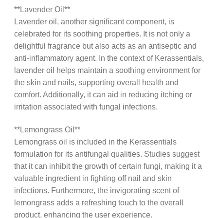
**Lavender Oil**
Lavender oil, another significant component, is
celebrated for its soothing properties. It is not only a
delightful fragrance but also acts as an antiseptic and
anti-inflammatory agent. In the context of Kerassentials,
lavender oil helps maintain a soothing environment for
the skin and nails, supporting overall health and
comfort. Additionally, it can aid in reducing itching or
irritation associated with fungal infections.
**Lemongrass Oil**
Lemongrass oil is included in the Kerassentials
formulation for its antifungal qualities. Studies suggest
that it can inhibit the growth of certain fungi, making it a
valuable ingredient in fighting off nail and skin
infections. Furthermore, the invigorating scent of
lemongrass adds a refreshing touch to the overall
product, enhancing the user experience.