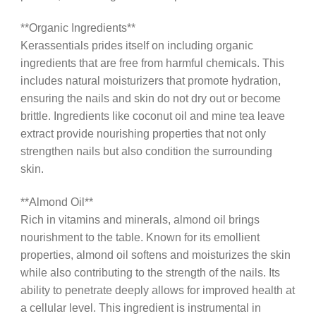
**Organic Ingredients**
Kerassentials prides itself on including organic
ingredients that are free from harmful chemicals. This
includes natural moisturizers that promote hydration,
ensuring the nails and skin do not dry out or become
brittle. Ingredients like coconut oil and mine tea leave
extract provide nourishing properties that not only
strengthen nails but also condition the surrounding
skin.
**Almond Oil**
Rich in vitamins and minerals, almond oil brings
nourishment to the table. Known for its emollient
properties, almond oil softens and moisturizes the skin
while also contributing to the strength of the nails. Its
ability to penetrate deeply allows for improved health at
a cellular level. This ingredient is instrumental in