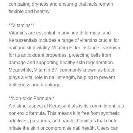
combating dryness and ensuring that nails remain
flexible and healthy.
**Vitamins**
Vitamins are essential in any health formula, and
Kerassentials includes a range of vitamins crucial for
nail and skin vitality. Vitamin E, for instance, is known
for its antioxidant properties, protecting cells from
damage and supporting healthy skin regeneration.
Meanwhile, Vitamin B7, commonly known as biotin,
plays a vital role in nail strength, helping to prevent
brittleness and breakage.
**Non-toxic Formula**
A distinct aspect of Kerassentials is its commitment to a
non-toxic formula. This means it is free from synthetic
additives, parabens, and harsh chemicals that could
irritate the skin or compromise nail health. Users can