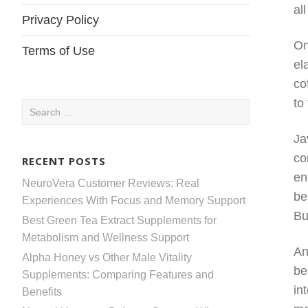
al
Privacy Policy
On
Terms of Use
el
co
to
Search
for:
Ja
co
RECENT POSTS
en
NeuroVera Customer Reviews: Real
be
Experiences With Focus and Memory Support
Bu
Best Green Tea Extract Supplements for
Metabolism and Wellness Support
An
Alpha Honey vs Other Male Vitality
be
Supplements: Comparing Features and
in
Benefits