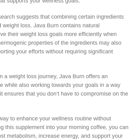
at supports your wellness goals.
earch suggests that combining certain ingredients
nd weight loss. Java Burn contains natural
e their weight loss goals more efficiently when
hermogenic properties of the ingredients may also
rting your efforts without requiring significant
 a weight loss journey, Java Burn offers an
fee while also working towards your goals in a way
fit ensures that you don’t have to compromise on the
 way to enhance your wellness routine without
ng this supplement into your morning coffee, you can
boost metabolism, increase energy, and support your