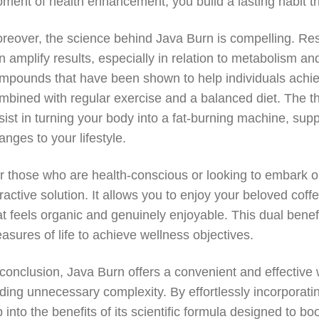
ment of health enhancement, you build a lasting habit th
reover, the science behind Java Burn is compelling. Res
n amplify results, especially in relation to metabolism a
mpounds that have been shown to help individuals achiev
mbined with regular exercise and a balanced diet. The t
sist in turning your body into a fat-burning machine, suppo
anges to your lifestyle.
r those who are health-conscious or looking to embark on
tractive solution. It allows you to enjoy your beloved cof
at feels organic and genuinely enjoyable. This dual bene
easures of life to achieve wellness objectives.
 conclusion, Java Burn offers a convenient and effective
ding unnecessary complexity. By effortlessly incorporati
p into the benefits of its scientific formula designed to 