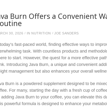
ava Burn Offers a Convenient W
outine
RCH 30, 2026
IN
NUTRITION
JOE SANDERS
 today’s fast-paced world, finding effective ways to impro
erwhelming task. With countless products and methodolog
ere to start. However, the quest for a more effective pa
ink. Introducing Java Burn, a unique and convenient addit
ight management but also enhances your overall wellne
va Burn is a powdered supplement designed to be mixed i
ffee. For many, starting the day with a fresh cup of coffee
 adding Java Burn to your coffee, you can elevate this da
is powerful formula is designed to enhance your metaboli