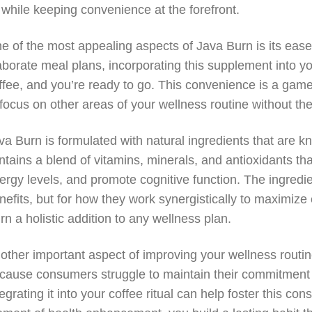
l while keeping convenience at the forefront.
e of the most appealing aspects of Java Burn is its eas
aborate meal plans, incorporating this supplement into yo
ffee, and you’re ready to go. This convenience is a game
 focus on other areas of your wellness routine without the
va Burn is formulated with natural ingredients that are k
ntains a blend of vitamins, minerals, and antioxidants 
ergy levels, and promote cognitive function. The ingredient
nefits, but for how they work synergistically to maximize
rn a holistic addition to any wellness plan.
other important aspect of improving your wellness routin
cause consumers struggle to maintain their commitment o
tegrating it into your coffee ritual can help foster this c