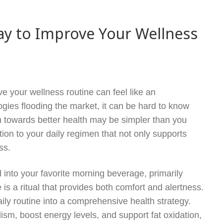
ay to Improve Your Wellness
ve your wellness routine can feel like an
ies flooding the market, it can be hard to know
th towards better health may be simpler than you
ion to your daily regimen that not only supports
ss.
nto your favorite morning beverage, primarily
 is a ritual that provides both comfort and alertness.
ily routine into a comprehensive health strategy.
sm, boost energy levels, and support fat oxidation,