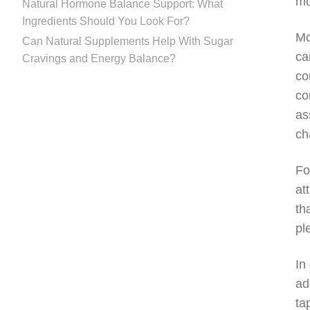
mo
Natural Hormone Balance Support: What
Ingredients Should You Look For?
Mo
Can Natural Supplements Help With Sugar
ca
Cravings and Energy Balance?
co
co
as
ch
Fo
at
th
pl
In
ad
ta