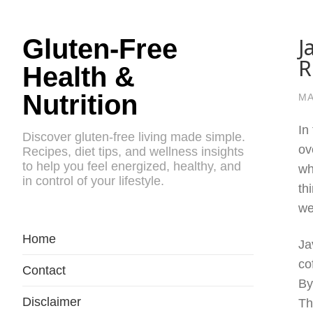
J
Gluten-Free
R
Health &
Nutrition
MA
In
Discover gluten-free living made simple.
ov
Recipes, diet tips, and wellness insights
to help you feel energized, healthy, and
wh
in control of your lifestyle.
th
we
Home
Ja
co
Contact
By
Disclaimer
Th