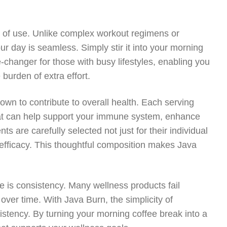
e of use. Unlike complex workout regimens or
ur day is seamless. Simply stir it into your morning
-changer for those with busy lifestyles, enabling you
 burden of extra effort.
nown to contribute to overall health. Each serving
that can help support your immune system, enhance
s are carefully selected not just for their individual
 efficacy. This thoughtful composition makes Java
e is consistency. Many wellness products fail
ver time. With Java Burn, the simplicity of
onsistency. By turning your morning coffee break into a