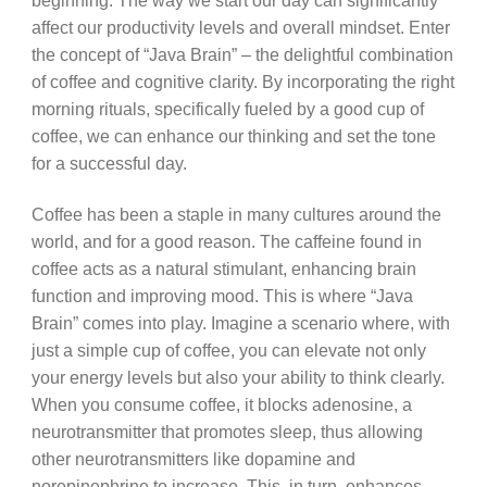
beginning. The way we start our day can significantly
affect our productivity levels and overall mindset. Enter
the concept of “Java Brain” – the delightful combination
of coffee and cognitive clarity. By incorporating the right
morning rituals, specifically fueled by a good cup of
coffee, we can enhance our thinking and set the tone
for a successful day.
Coffee has been a staple in many cultures around the
world, and for a good reason. The caffeine found in
coffee acts as a natural stimulant, enhancing brain
function and improving mood. This is where “Java
Brain” comes into play. Imagine a scenario where, with
just a simple cup of coffee, you can elevate not only
your energy levels but also your ability to think clearly.
When you consume coffee, it blocks adenosine, a
neurotransmitter that promotes sleep, thus allowing
other neurotransmitters like dopamine and
norepinephrine to increase. This, in turn, enhances