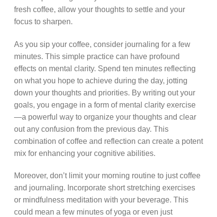
fresh coffee, allow your thoughts to settle and your
focus to sharpen.
As you sip your coffee, consider journaling for a few
minutes. This simple practice can have profound
effects on mental clarity. Spend ten minutes reflecting
on what you hope to achieve during the day, jotting
down your thoughts and priorities. By writing out your
goals, you engage in a form of mental clarity exercise
—a powerful way to organize your thoughts and clear
out any confusion from the previous day. This
combination of coffee and reflection can create a potent
mix for enhancing your cognitive abilities.
Moreover, don’t limit your morning routine to just coffee
and journaling. Incorporate short stretching exercises
or mindfulness meditation with your beverage. This
could mean a few minutes of yoga or even just