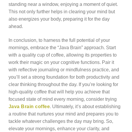
standing near a window, enjoying a moment of quiet.
This not only further helps in clearing your mind but
also energizes your body, preparing it for the day
ahead.
In conclusion, to harness the full potential of your
mornings, embrace the “Java Brain” approach. Start
with a quality cup of coffee, allowing its properties to
work their magic on your cognitive functions. Pair it
with reflective journaling or mindfulness practice, and
you’ll set a strong foundation for both productivity and
clear thinking throughout the day. If you’re looking for
high-quality coffee that will help you achieve that
focused state of mind every morning, consider trying
Java Brain coffee
. Ultimately, it’s about establishing
a routine that nurtures your mind and prepares you to
tackle whatever challenges the day may bring. So,
elevate your mornings, enhance your clarity, and