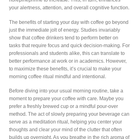
your alertness, attention, and overall cognitive function.
The benefits of starting your day with coffee go beyond
just the immediate jolt of energy. Studies invariably
show that coffee drinkers tend to perform better on
tasks that require focus and quick decision-making. For
professionals and students alike, this can translate to
better performance at work or in academics. However,
to maximize these benefits, it’s crucial to make your
morning coffee ritual mindful and intentional.
Before diving into your usual morning routine, take a
moment to prepare your coffee with care. Maybe you
prefer a freshly brewed cup or a mindful pour-over
method. The act of slowly preparing your beverage can
serve as a meditation ritual, helping you center your
thoughts and clear your mind of the clutter that often
builds up overnight. As you breathe in the rich aroma of