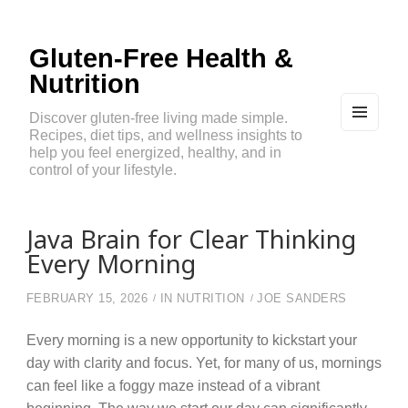
Gluten-Free Health &
Nutrition
Discover gluten-free living made simple.
Recipes, diet tips, and wellness insights to
MEN
U
help you feel energized, healthy, and in
AND
control of your lifestyle.
WIDG
ETS
Java Brain for Clear Thinking
Every Morning
FEBRUARY 15, 2026
IN
NUTRITION
JOE SANDERS
Every morning is a new opportunity to kickstart your
day with clarity and focus. Yet, for many of us, mornings
can feel like a foggy maze instead of a vibrant