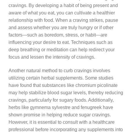
cravings. By developing a habit of being present and
aware of what you eat, you can cultivate a healthier
relationship with food. When a craving strikes, pause
and assess whether you are truly hungry or if other
factors—such as boredom, stress, or habit—are
influencing your desire to eat. Techniques such as
deep breathing or meditation can help redirect your
focus and lessen the intensity of cravings.
Another natural method to curb cravings involves
utilizing certain herbal supplements. Some studies
have found that substances like chromium picolinate
may help stabilize blood sugar levels, thereby reducing
cravings, particularly for sugary foods. Additionally,
herbs like gymnema sylvestre and fenugreek have
shown promise in helping reduce sugar cravings.
However, it is essential to consult with a healthcare
professional before incorporating any supplements into