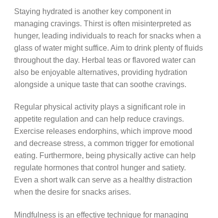
Staying hydrated is another key component in
managing cravings. Thirst is often misinterpreted as
hunger, leading individuals to reach for snacks when a
glass of water might suffice. Aim to drink plenty of fluids
throughout the day. Herbal teas or flavored water can
also be enjoyable alternatives, providing hydration
alongside a unique taste that can soothe cravings.
Regular physical activity plays a significant role in
appetite regulation and can help reduce cravings.
Exercise releases endorphins, which improve mood
and decrease stress, a common trigger for emotional
eating. Furthermore, being physically active can help
regulate hormones that control hunger and satiety.
Even a short walk can serve as a healthy distraction
when the desire for snacks arises.
Mindfulness is an effective technique for managing