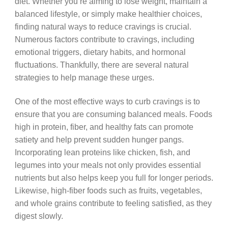
diet. Whether you’re aiming to lose weight, maintain a
balanced lifestyle, or simply make healthier choices,
finding natural ways to reduce cravings is crucial.
Numerous factors contribute to cravings, including
emotional triggers, dietary habits, and hormonal
fluctuations. Thankfully, there are several natural
strategies to help manage these urges.
One of the most effective ways to curb cravings is to
ensure that you are consuming balanced meals. Foods
high in protein, fiber, and healthy fats can promote
satiety and help prevent sudden hunger pangs.
Incorporating lean proteins like chicken, fish, and
legumes into your meals not only provides essential
nutrients but also helps keep you full for longer periods.
Likewise, high-fiber foods such as fruits, vegetables,
and whole grains contribute to feeling satisfied, as they
digest slowly.