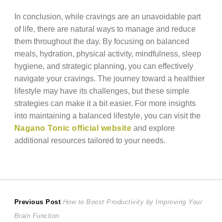
In conclusion, while cravings are an unavoidable part
of life, there are natural ways to manage and reduce
them throughout the day. By focusing on balanced
meals, hydration, physical activity, mindfulness, sleep
hygiene, and strategic planning, you can effectively
navigate your cravings. The journey toward a healthier
lifestyle may have its challenges, but these simple
strategies can make it a bit easier. For more insights
into maintaining a balanced lifestyle, you can visit the
Nagano Tonic official website
and explore
additional resources tailored to your needs.
Post
Previous
Previous Post
How to Boost Productivity by Improving Your
post:
Brain Function