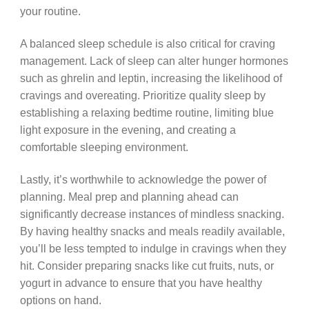
your routine.
A balanced sleep schedule is also critical for craving
management. Lack of sleep can alter hunger hormones
such as ghrelin and leptin, increasing the likelihood of
cravings and overeating. Prioritize quality sleep by
establishing a relaxing bedtime routine, limiting blue
light exposure in the evening, and creating a
comfortable sleeping environment.
Lastly, it’s worthwhile to acknowledge the power of
planning. Meal prep and planning ahead can
significantly decrease instances of mindless snacking.
By having healthy snacks and meals readily available,
you’ll be less tempted to indulge in cravings when they
hit. Consider preparing snacks like cut fruits, nuts, or
yogurt in advance to ensure that you have healthy
options on hand.