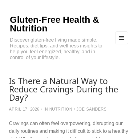
Gluten-Free Health &
Nutrition
Discover gluten-free living made simple.
Recipes, diet tips, and wellness insights to
MEN
U
help you feel energized, healthy, and in
AND
control of your lifestyle.
WIDG
ETS
Is There a Natural Way to
Reduce Cravings During the
Day?
APRIL 17, 2026
IN
NUTRITION
JOE SANDERS
Cravings can often feel overpowering, disrupting our
daily routines and making it difficult to stick to a healthy