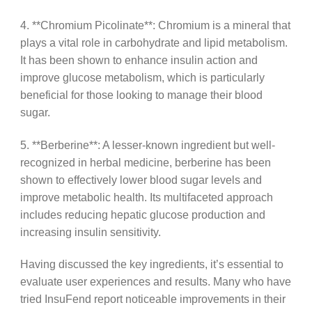
4. **Chromium Picolinate**: Chromium is a mineral that
plays a vital role in carbohydrate and lipid metabolism.
It has been shown to enhance insulin action and
improve glucose metabolism, which is particularly
beneficial for those looking to manage their blood
sugar.
5. **Berberine**: A lesser-known ingredient but well-
recognized in herbal medicine, berberine has been
shown to effectively lower blood sugar levels and
improve metabolic health. Its multifaceted approach
includes reducing hepatic glucose production and
increasing insulin sensitivity.
Having discussed the key ingredients, it’s essential to
evaluate user experiences and results. Many who have
tried InsuFend report noticeable improvements in their