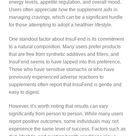
energy levels, appetite regulation, and overall mood.
Users often appreciate how the supplement aids in
managing cravings, which can be a significant hurdle
for those attempting to adopt a healthier lifestyle.
One standout factor about InsuFend is its commitment
to a natural composition. Many users prefer products
that are free from synthetic additives and fillers, and
InsuFend seems to have tapped into this preference.
Those who have sensitive stomachs or who have
previously experienced adverse reactions to
supplements often report that InsuFend is gentle and
easy to digest.
However, it’s worth noting that results can vary
significantly from person to person. While many users
report positive outcomes, some individuals may not
experience the same level of success. Factors such as