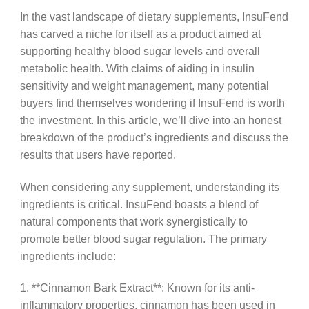
In the vast landscape of dietary supplements, InsuFend
has carved a niche for itself as a product aimed at
supporting healthy blood sugar levels and overall
metabolic health. With claims of aiding in insulin
sensitivity and weight management, many potential
buyers find themselves wondering if InsuFend is worth
the investment. In this article, we’ll dive into an honest
breakdown of the product’s ingredients and discuss the
results that users have reported.
When considering any supplement, understanding its
ingredients is critical. InsuFend boasts a blend of
natural components that work synergistically to
promote better blood sugar regulation. The primary
ingredients include:
1. **Cinnamon Bark Extract**: Known for its anti-
inflammatory properties, cinnamon has been used in