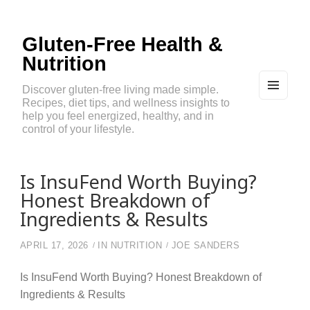
Gluten-Free Health &
Nutrition
Discover gluten-free living made simple.
Recipes, diet tips, and wellness insights to
MEN
U
help you feel energized, healthy, and in
AND
control of your lifestyle.
WIDG
ETS
Is InsuFend Worth Buying?
Honest Breakdown of
Ingredients & Results
APRIL 17, 2026
IN
NUTRITION
JOE SANDERS
Is InsuFend Worth Buying? Honest Breakdown of
Ingredients & Results