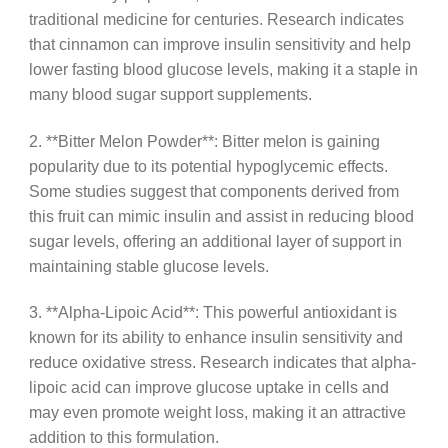
traditional medicine for centuries. Research indicates
that cinnamon can improve insulin sensitivity and help
lower fasting blood glucose levels, making it a staple in
many blood sugar support supplements.
2. **Bitter Melon Powder**: Bitter melon is gaining
popularity due to its potential hypoglycemic effects.
Some studies suggest that components derived from
this fruit can mimic insulin and assist in reducing blood
sugar levels, offering an additional layer of support in
maintaining stable glucose levels.
3. **Alpha-Lipoic Acid**: This powerful antioxidant is
known for its ability to enhance insulin sensitivity and
reduce oxidative stress. Research indicates that alpha-
lipoic acid can improve glucose uptake in cells and
may even promote weight loss, making it an attractive
addition to this formulation.