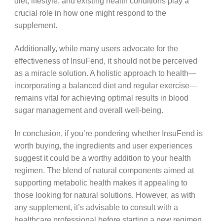
diet, lifestyle, and existing health conditions play a
crucial role in how one might respond to the
supplement.
Additionally, while many users advocate for the
effectiveness of InsuFend, it should not be perceived
as a miracle solution. A holistic approach to health—
incorporating a balanced diet and regular exercise—
remains vital for achieving optimal results in blood
sugar management and overall well-being.
In conclusion, if you’re pondering whether InsuFend is
worth buying, the ingredients and user experiences
suggest it could be a worthy addition to your health
regimen. The blend of natural components aimed at
supporting metabolic health makes it appealing to
those looking for natural solutions. However, as with
any supplement, it’s advisable to consult with a
healthcare professional before starting a new regimen,