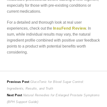
especially for those with pre-existing conditions or
current medications.
For a detailed and thorough look at real user
experiences, check out the
InsuFend Review
. In
sum, while individual results may vary, the natural
ingredient profile combined with positive user feedback
points to a product with potential benefits worth
considering.
Post
Previous
Previous Post
GlucoTonic for Blood Sugar Control:
post:
Ingredients, Results, and Truth
navigation
Next
Next Post
Natural Remedies for Enlarged Prostate Symptoms
post:
(BPH Support Guide)