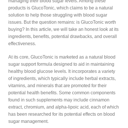
managing their blood sugar levels. Among these
products is GlucoTonic, which claims to be a natural
solution to help those struggling with blood sugar
issues. But the question remains: is GlucoTonic worth
buying? In this article, we will take an honest look at its
ingredients, benefits, potential drawbacks, and overall
effectiveness.
At its core, GlucoTonic is marketed as a natural blood
sugar support formula designed to aid in maintaining
healthy blood glucose levels. It incorporates a variety
of ingredients, which typically include herbal extracts,
vitamins, and minerals that are promoted for their
potential health benefits. Some common components
found in such supplements may include cinnamon
extract, chromium, and alpha-lipoic acid, each of which
has been researched for its potential effects on blood
sugar management.