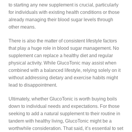
to starting any new supplement is crucial, particularly
for individuals with existing health conditions or those
already managing their blood sugar levels through
other means.
There is also the matter of consistent lifestyle factors
that play a huge role in blood sugar management. No
supplement can replace a healthy diet and regular
physical activity. While GlucoTonic may assist when
combined with a balanced lifestyle, relying solely on it
without addressing dietary and exercise habits might
lead to disappointment.
Ultimately, whether GlucoTonic is worth buying boils
down to individual needs and expectations. For those
seeking to add a natural supplement to their routine in
tandem with healthy living, GlucoTonic might be a
worthwhile consideration. That said, it’s essential to set