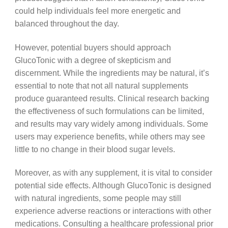
could help individuals feel more energetic and
balanced throughout the day.
However, potential buyers should approach
GlucoTonic with a degree of skepticism and
discernment. While the ingredients may be natural, it’s
essential to note that not all natural supplements
produce guaranteed results. Clinical research backing
the effectiveness of such formulations can be limited,
and results may vary widely among individuals. Some
users may experience benefits, while others may see
little to no change in their blood sugar levels.
Moreover, as with any supplement, it is vital to consider
potential side effects. Although GlucoTonic is designed
with natural ingredients, some people may still
experience adverse reactions or interactions with other
medications. Consulting a healthcare professional prior