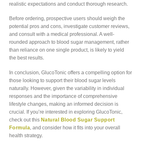
realistic expectations and conduct thorough research.
Before ordering, prospective users should weigh the
potential pros and cons, investigate customer reviews,
and consult with a medical professional. A well-
rounded approach to blood sugar management, rather
than reliance on one single product, is likely to yield
the best results.
In conclusion, GlucoTonic offers a compelling option for
those looking to support their blood sugar levels
naturally. However, given the variability in individual
responses and the importance of comprehensive
lifestyle changes, making an informed decision is
crucial. If you’re interested in exploring GlucoTonic,
check out this
Natural Blood Sugar Support
Formula
, and consider how it fits into your overall
health strategy.