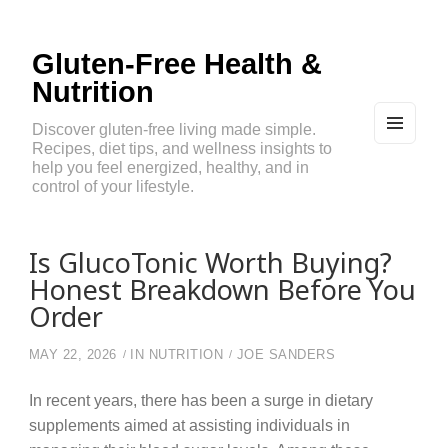
Gluten-Free Health &
Nutrition
Discover gluten-free living made simple.
Recipes, diet tips, and wellness insights to
MEN
U
help you feel energized, healthy, and in
AND
control of your lifestyle.
WIDG
ETS
Is GlucoTonic Worth Buying?
Honest Breakdown Before You
Order
MAY 22, 2026
IN
NUTRITION
JOE SANDERS
In recent years, there has been a surge in dietary
supplements aimed at assisting individuals in