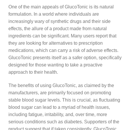
One of the main appeals of GlucoTonic is its natural
formulation. In a world where individuals are
increasingly wary of synthetic drugs and their side
effects, the allure of a product made from natural
ingredients can be significant. Many users report that
they are looking for alternatives to prescription
medications, which can carry a risk of adverse effects.
GlucoTonic presents itself as a safer option, specifically
designed for those wanting to take a proactive
approach to their health.
The benefits of using GlucoTonic, as claimed by the
manufacturers, are primarily focused on promoting
stable blood sugar levels. This is crucial, as fluctuating
blood sugar can lead to a myriad of health issues,
including fatigue, irritability, and, over time, more
serious conditions such as diabetes. Supporters of the
product suggest that if taken consistently, GlucoTonic