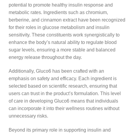
potential to promote healthy insulin response and
metabolic rates. Ingredients such as chromium,
berberine, and cinnamon extract have been recognized
for their roles in glucose metabolism and insulin
sensitivity. These constituents work synergistically to
enhance the body’s natural ability to regulate blood
sugar levels, ensuring a more stable and balanced
energy release throughout the day.
Additionally, Gluco6 has been crafted with an
emphasis on safety and efficacy. Each ingredient is
selected based on scientific research, ensuring that
users can trust in the product’s formulation. This level
of care in developing Gluco6 means that individuals
can incorporate it into their wellness routines without
unnecessary risks.
Beyond its primary role in supporting insulin and