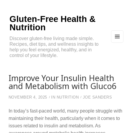
Gluten-Free Health &
Nutrition
Discover gluten-free living made simple.
Recipes, diet tips, and wellness insights to
MEN
U
help you feel energized, healthy, and in
AND
control of your lifestyle.
WIDG
ETS
Improve Your Insulin Health
and Metabolism with Gluco6
NOVEMBER 4, 2025
IN
NUTRITION
JOE SANDERS
In today’s fast-paced world, many people struggle with
maintaining their health, particularly when it comes to
issues related to insulin and metabolism. As