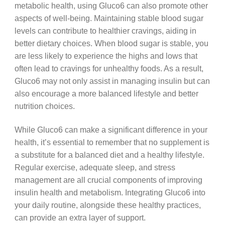
metabolic health, using Gluco6 can also promote other
aspects of well-being. Maintaining stable blood sugar
levels can contribute to healthier cravings, aiding in
better dietary choices. When blood sugar is stable, you
are less likely to experience the highs and lows that
often lead to cravings for unhealthy foods. As a result,
Gluco6 may not only assist in managing insulin but can
also encourage a more balanced lifestyle and better
nutrition choices.
While Gluco6 can make a significant difference in your
health, it’s essential to remember that no supplement is
a substitute for a balanced diet and a healthy lifestyle.
Regular exercise, adequate sleep, and stress
management are all crucial components of improving
insulin health and metabolism. Integrating Gluco6 into
your daily routine, alongside these healthy practices,
can provide an extra layer of support.