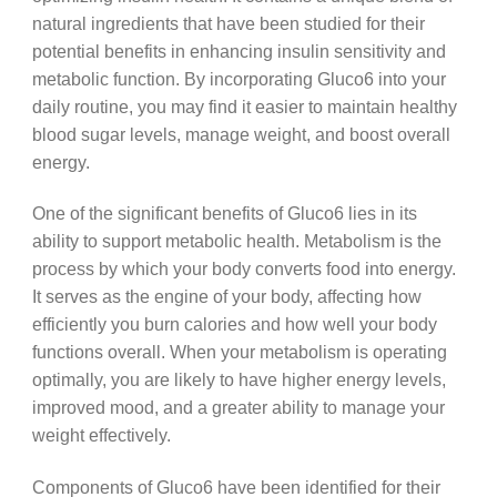
natural ingredients that have been studied for their
potential benefits in enhancing insulin sensitivity and
metabolic function. By incorporating Gluco6 into your
daily routine, you may find it easier to maintain healthy
blood sugar levels, manage weight, and boost overall
energy.
One of the significant benefits of Gluco6 lies in its
ability to support metabolic health. Metabolism is the
process by which your body converts food into energy.
It serves as the engine of your body, affecting how
efficiently you burn calories and how well your body
functions overall. When your metabolism is operating
optimally, you are likely to have higher energy levels,
improved mood, and a greater ability to manage your
weight effectively.
Components of Gluco6 have been identified for their