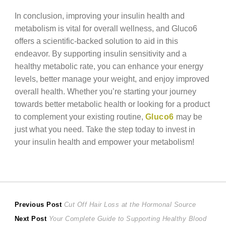
In conclusion, improving your insulin health and
metabolism is vital for overall wellness, and Gluco6
offers a scientific-backed solution to aid in this
endeavor. By supporting insulin sensitivity and a
healthy metabolic rate, you can enhance your energy
levels, better manage your weight, and enjoy improved
overall health. Whether you’re starting your journey
towards better metabolic health or looking for a product
to complement your existing routine,
Gluco6
may be
just what you need. Take the step today to invest in
your insulin health and empower your metabolism!
Post
Previous
Previous Post
Cut Off Hair Loss at the Hormonal Source
Next
post:
Next Post
Your Complete Guide to Supporting Healthy Blood