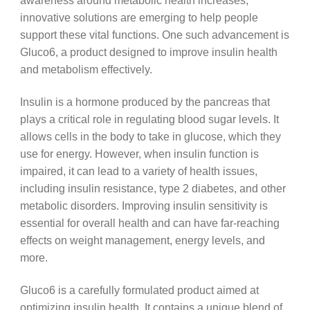
awareness around metabolic health increases,
innovative solutions are emerging to help people
support these vital functions. One such advancement is
Gluco6, a product designed to improve insulin health
and metabolism effectively.
Insulin is a hormone produced by the pancreas that
plays a critical role in regulating blood sugar levels. It
allows cells in the body to take in glucose, which they
use for energy. However, when insulin function is
impaired, it can lead to a variety of health issues,
including insulin resistance, type 2 diabetes, and other
metabolic disorders. Improving insulin sensitivity is
essential for overall health and can have far-reaching
effects on weight management, energy levels, and
more.
Gluco6 is a carefully formulated product aimed at
optimizing insulin health. It contains a unique blend of