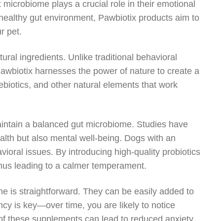
t microbiome plays a crucial role in their emotional
healthy gut environment, Pawbiotix products aim to
r pet.
ural ingredients. Unlike traditional behavioral
Pawbiotix harnesses the power of nature to create a
rebiotics, and other natural elements that work
 maintain a balanced gut microbiome. Studies have
alth but also mental well-being. Dogs with an
ioral issues. By introducing high-quality probiotics
 thus leading to a calmer temperament.
ine is straightforward. They can be easily added to
y is key—over time, you are likely to notice
of these supplements can lead to reduced anxiety