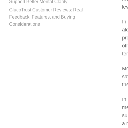
Support Better Mental Clarity
le
GlucoTrust Customer Reviews: Real
Feedback, Features, and Buying
In
Considerations
al
pr
ot
te
Mo
sa
th
In
me
su
a 