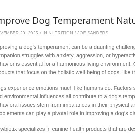
mprove Dog Temperament Natur
VEMBER 20, 2025
IN
NUTRITION
JOE SANDERS
proving a dog’s temperament can be a daunting challeng
mpanion struggles with anxiety, aggression, or hyperactivi
havior is essential for a harmonious living environment
oducts that focus on the holistic well-being of dogs, like
gs experience emotions much like humans do. Factors su
d environmental influences all contribute to a dog’s temp
havioral issues stem from imbalances in their physical a
pplements can play a pivotal role in improving a dog’s di
wbiotix specializes in canine health products that are d