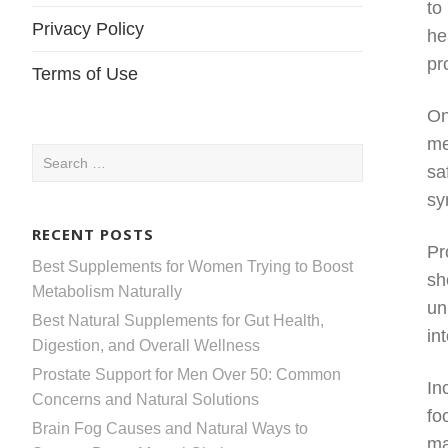
to
Privacy Policy
he
pr
Terms of Use
On
me
Search
sa
for:
sy
RECENT POSTS
Pr
Best Supplements for Women Trying to Boost
sh
Metabolism Naturally
un
Best Natural Supplements for Gut Health,
in
Digestion, and Overall Wellness
Prostate Support for Men Over 50: Common
In
Concerns and Natural Solutions
fo
Brain Fog Causes and Natural Ways to
ma