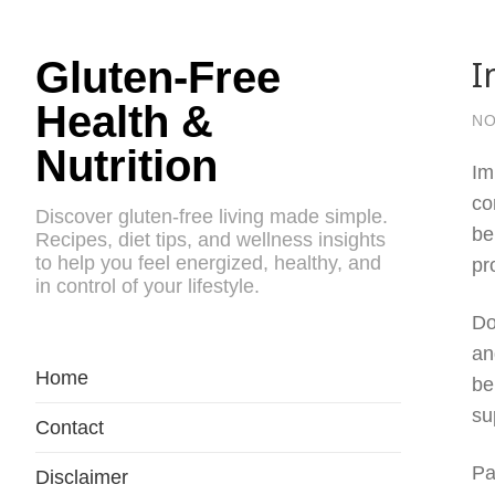
I
Gluten-Free
Health &
NO
Nutrition
Im
co
Discover gluten-free living made simple.
be
Recipes, diet tips, and wellness insights
to help you feel energized, healthy, and
pr
in control of your lifestyle.
Do
an
Home
be
su
Contact
Pa
Disclaimer