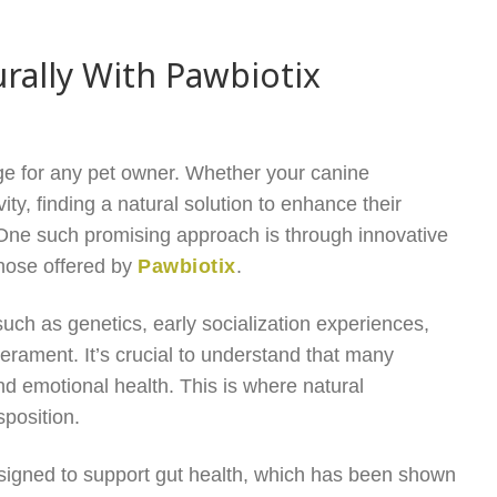
ally With Pawbiotix
e for any pet owner. Whether your canine
ty, finding a natural solution to enhance their
. One such promising approach is through innovative
 those offered by
Pawbiotix
.
ch as genetics, early socialization experiences,
erament. It’s crucial to understand that many
nd emotional health. This is where natural
sposition.
esigned to support gut health, which has been shown