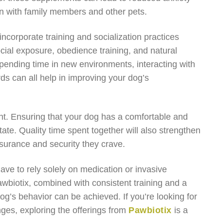
ion with family members and other pets.
o incorporate training and socialization practices
cial exposure, obedience training, and natural
pending time in new environments, interacting with
ds can all help in improving your dog’s
nt. Ensuring that your dog has a comfortable and
state. Quality time spent together will also strengthen
surance and security they crave.
ve to rely solely on medication or invasive
awbiotix, combined with consistent training and a
og’s behavior can be achieved. If you’re looking for
nges, exploring the offerings from
Pawbiotix
is a