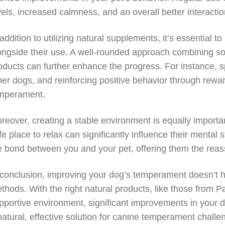
vels, increased calmness, and an overall better interact
 addition to utilizing natural supplements, it’s essential t
ongside their use. A well-rounded approach combining so
oducts can further enhance the progress. For instance, s
her dogs, and reinforcing positive behavior through rewar
mperament.
reover, creating a stable environment is equally importa
fe place to relax can significantly influence their mental 
e bond between you and your pet, offering them the reas
 conclusion, improving your dog’s temperament doesn’t ha
thods. With the right natural products, like those from P
pportive environment, significant improvements in your d
natural, effective solution for canine temperament challe