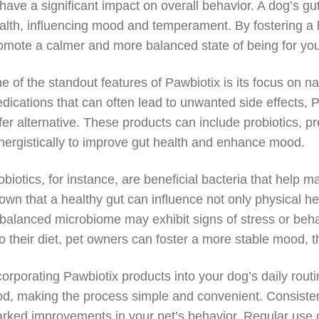
 have a significant impact on overall behavior. A dog’s gu
alth, influencing mood and temperament. By fostering a 
omote a calmer and more balanced state of being for you
e of the standout features of Pawbiotix is its focus on nat
dications that can often lead to unwanted side effects, 
fer alternative. These products can include probiotics, p
nergistically to improve gut health and enhance mood.
obiotics, for instance, are beneficial bacteria that help
own that a healthy gut can influence not only physical he
balanced microbiome may exhibit signs of stress or behav
to their diet, pet owners can foster a more stable mood,
corporating Pawbiotix products into your dog’s daily rout
od, making the process simple and convenient. Consistenc
rked improvements in your pet’s behavior. Regular use 