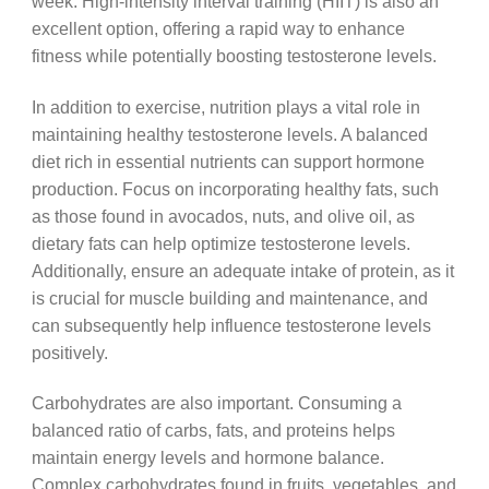
week. High-intensity interval training (HIIT) is also an
excellent option, offering a rapid way to enhance
fitness while potentially boosting testosterone levels.
In addition to exercise, nutrition plays a vital role in
maintaining healthy testosterone levels. A balanced
diet rich in essential nutrients can support hormone
production. Focus on incorporating healthy fats, such
as those found in avocados, nuts, and olive oil, as
dietary fats can help optimize testosterone levels.
Additionally, ensure an adequate intake of protein, as it
is crucial for muscle building and maintenance, and
can subsequently help influence testosterone levels
positively.
Carbohydrates are also important. Consuming a
balanced ratio of carbs, fats, and proteins helps
maintain energy levels and hormone balance.
Complex carbohydrates found in fruits, vegetables, and