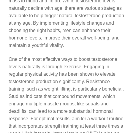
mass to mood and libido. While testosterone levels
naturally decline with age, there are various strategies
available to help trigger natural testosterone production
at any age. By implementing lifestyle changes and
choosing the right habits, men can enhance their
hormone levels, improve their overall well-being, and
maintain a youthful vitality.
One of the most effective ways to boost testosterone
levels naturally is through exercise. Engaging in
regular physical activity has been shown to elevate
testosterone production significantly. Resistance
training, such as weight lifting, is particularly beneficial.
Studies indicate that compound movements, which
engage multiple muscle groups, like squats and
deadlifts, can lead to a more substantial hormonal
response. For optimal results, aim for a workout routine
that incorporates strength training at least three times a