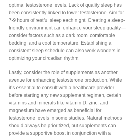
optimal testosterone levels. Lack of quality sleep has
been consistently linked to lower testosterone. Aim for
7-9 hours of restful sleep each night. Creating a sleep-
friendly environment can enhance your sleep quality—
consider factors such as a dark room, comfortable
bedding, and a cool temperature. Establishing a
consistent sleep schedule can also work wonders in
optimizing your circadian rhythm.
Lastly, consider the role of supplements as another
avenue for enhancing testosterone production. While
it’s essential to consult with a healthcare provider
before starting any new supplement regimen, certain
vitamins and minerals like vitamin D, zinc, and
magnesium have emerged as beneficial for
testosterone levels in some studies. Natural methods
should always be prioritized, but supplements can
provide a supportive boost in conjunction with a