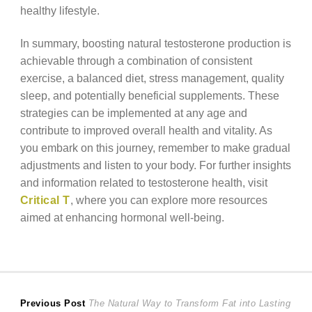
healthy lifestyle.
In summary, boosting natural testosterone production is
achievable through a combination of consistent
exercise, a balanced diet, stress management, quality
sleep, and potentially beneficial supplements. These
strategies can be implemented at any age and
contribute to improved overall health and vitality. As
you embark on this journey, remember to make gradual
adjustments and listen to your body. For further insights
and information related to testosterone health, visit
Critical T
, where you can explore more resources
aimed at enhancing hormonal well-being.
Post
Previous
Previous Post
The Natural Way to Transform Fat into Lasting