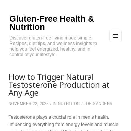
Gluten-Free Health &
Nutrition
Discover gluten-free living made simple.
Recipes, diet tips, and wellness insights to
MEN
U
help you feel energized, healthy, and in
AND
control of your lifestyle.
WIDG
ETS
How to Trigger Natural
Testosterone Production at
Any Age
NOVEMBER 22, 2025
IN
NUTRITION
JOE SANDERS
Testosterone plays a crucial role in men’s health,
influencing everything from energy levels and muscle