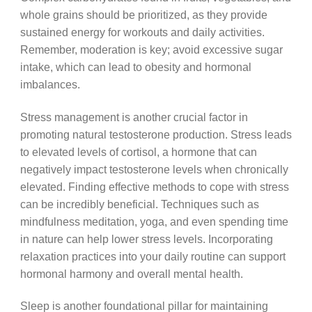
whole grains should be prioritized, as they provide
sustained energy for workouts and daily activities.
Remember, moderation is key; avoid excessive sugar
intake, which can lead to obesity and hormonal
imbalances.
Stress management is another crucial factor in
promoting natural testosterone production. Stress leads
to elevated levels of cortisol, a hormone that can
negatively impact testosterone levels when chronically
elevated. Finding effective methods to cope with stress
can be incredibly beneficial. Techniques such as
mindfulness meditation, yoga, and even spending time
in nature can help lower stress levels. Incorporating
relaxation practices into your daily routine can support
hormonal harmony and overall mental health.
Sleep is another foundational pillar for maintaining