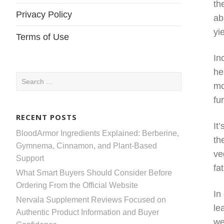
th
Privacy Policy
ab
yi
Terms of Use
In
he
Search
mo
for:
fu
RECENT POSTS
It
BloodArmor Ingredients Explained: Berberine,
th
Gymnema, Cinnamon, and Plant-Based
ve
Support
fa
What Smart Buyers Should Consider Before
Ordering From the Official Website
In
Nervala Supplement Reviews Focused on
le
Authentic Product Information and Buyer
we