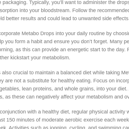
e packaging. Typically, you’ll want to administer the drop
sorption into your bloodstream. Follow the recommended
eld better results and could lead to unwanted side effects
corporate Metabo Drops into your daily routine by choosin
lp you form a habit and ensure you don’t forget. Many peopl
rning, as this can provide an energetic start to the day. 
rther kickstart your metabolism.
’s also crucial to maintain a balanced diet while taking M
ey are not a substitute for healthy eating. Focus on incor
getables, lean proteins, and whole grains, into your diet
ts, as these can negatively affect your metabolism and ov
 conjunction with a healthy diet, regular physical activity 
ast 150 minutes of moderate aerobic exercise each week,
ek. Activities such as jogging, cycling, and swimming ca