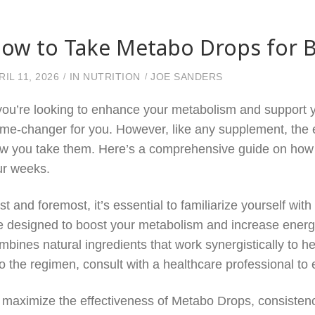
ow to Take Metabo Drops for B
RIL 11, 2026
IN
NUTRITION
JOE SANDERS
 you’re looking to enhance your metabolism and support 
me-changer for you. However, like any supplement, the 
w you take them. Here’s a comprehensive guide on how to
ur weeks.
rst and foremost, it’s essential to familiarize yourself w
e designed to boost your metabolism and increase energy 
mbines natural ingredients that work synergistically to h
to the regimen, consult with a healthcare professional to 
 maximize the effectiveness of Metabo Drops, consistency