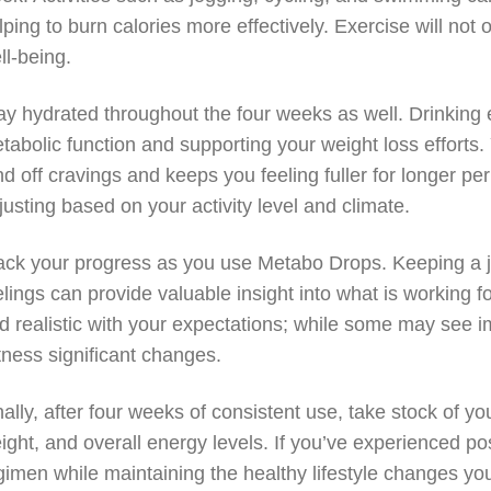
lping to burn calories more effectively. Exercise will not 
ll-being.
ay hydrated throughout the four weeks as well. Drinking 
tabolic function and supporting your weight loss efforts.
nd off cravings and keeps you feeling fuller for longer per
justing based on your activity level and climate.
ack your progress as you use Metabo Drops. Keeping a jou
elings can provide valuable insight into what is working 
d realistic with your expectations; while some may see im
tness significant changes.
nally, after four weeks of consistent use, take stock of y
ight, and overall energy levels. If you’ve experienced po
gimen while maintaining the healthy lifestyle changes y