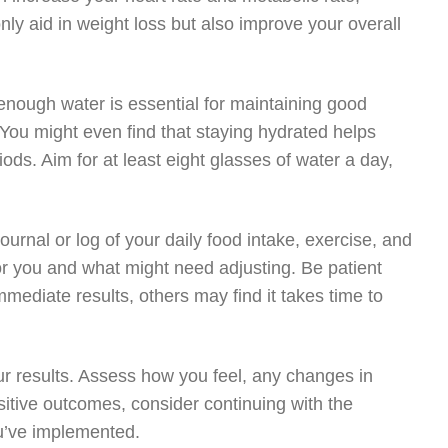
only aid in weight loss but also improve your overall
enough water is essential for maintaining good
 You might even find that staying hydrated helps
iods. Aim for at least eight glasses of water a day,
rnal or log of your daily food intake, exercise, and
for you and what might need adjusting. Be patient
mediate results, others may find it takes time to
our results. Assess how you feel, any changes in
sitive outcomes, consider continuing with the
ou’ve implemented.