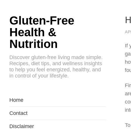
H
Gluten-Free
Health &
AP
Nutrition
If
ga
Discover gluten-free living made simple.
ho
Recipes, diet tips, and wellness insights
to help you feel energized, healthy, and
fo
in control of your lifestyle.
Fi
ar
Home
co
in
Contact
To
Disclaimer