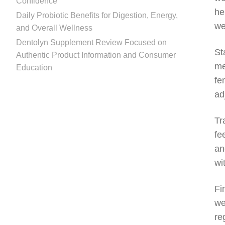
Confidence
he
Daily Probiotic Benefits for Digestion, Energy,
we
and Overall Wellness
Dentolyn Supplement Review Focused on
St
Authentic Product Information and Consumer
me
Education
fe
ad
Tr
fe
an
wi
Fi
we
re