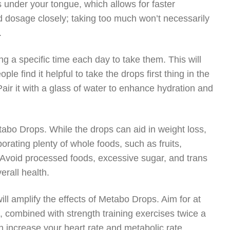
s under your tongue, which allows for faster
 dosage closely; taking too much won’t necessarily
.
g a specific time each day to take them. This will
e find it helpful to take the drops first thing in the
Pair it with a glass of water to enhance hydration and
etabo Drops. While the drops can aid in weight loss,
porating plenty of whole foods, such as fruits,
. Avoid processed foods, excessive sugar, and trans
erall health.
will amplify the effects of Metabo Drops. Aim for at
 combined with strength training exercises twice a
n increase your heart rate and metabolic rate,