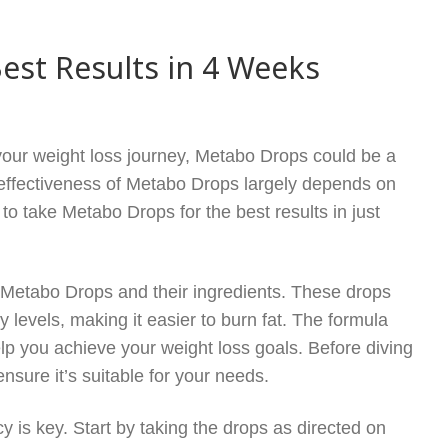
est Results in 4 Weeks
your weight loss journey, Metabo Drops could be a
effectiveness of Metabo Drops largely depends on
 take Metabo Drops for the best results in just
ith Metabo Drops and their ingredients. These drops
levels, making it easier to burn fat. The formula
elp you achieve your weight loss goals. Before diving
ensure it’s suitable for your needs.
 is key. Start by taking the drops as directed on