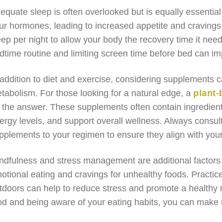
equate sleep is often overlooked but is equally essential 
ur hormones, leading to increased appetite and cravings f
eep per night to allow your body the recovery time it need
dtime routine and limiting screen time before bed can im
 addition to diet and exercise, considering supplements c
tabolism. For those looking for a natural edge, a
plant
 the answer. These supplements often contain ingredient
ergy levels, and support overall wellness. Always consul
pplements to your regimen to ensure they align with your
ndfulness and stress management are additional factors t
otional eating and cravings for unhealthy foods. Practic
tdoors can help to reduce stress and promote a healthy mi
od and being aware of your eating habits, you can make 