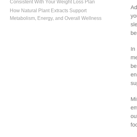
Consistent With Your Weight Loss Plan
Ad
How Natural Plant Extracts Support
yo
Metabolism, Energy, and Overall Wellness
sl
be
In
me
be
en
su
Mi
em
ou
fo