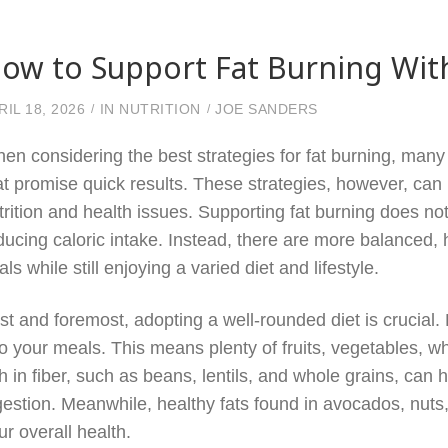
ow to Support Fat Burning Wit
RIL 18, 2026
IN
NUTRITION
JOE SANDERS
en considering the best strategies for fat burning, many
at promise quick results. These strategies, however, ca
trition and health issues. Supporting fat burning does not
ducing caloric intake. Instead, there are more balanced,
als while still enjoying a varied diet and lifestyle.
rst and foremost, adopting a well-rounded diet is crucial
to your meals. This means plenty of fruits, vegetables, w
ch in fiber, such as beans, lentils, and whole grains, can 
gestion. Meanwhile, healthy fats found in avocados, nuts,
ur overall health.