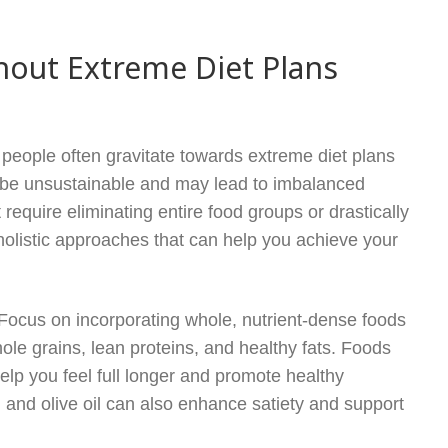
hout Extreme Diet Plans
 people often gravitate towards extreme diet plans
n be unsustainable and may lead to imbalanced
 require eliminating entire food groups or drastically
 holistic approaches that can help you achieve your
. Focus on incorporating whole, nutrient-dense foods
hole grains, lean proteins, and healthy fats. Foods
help you feel full longer and promote healthy
 and olive oil can also enhance satiety and support