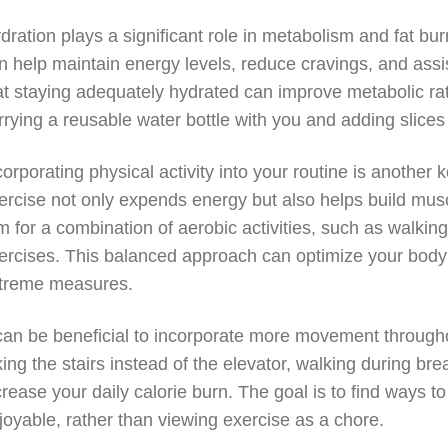
dration plays a significant role in metabolism and fat bu
n help maintain energy levels, reduce cravings, and assi
at staying adequately hydrated can improve metabolic ra
rrying a reusable water bottle with you and adding slice
corporating physical activity into your routine is another
ercise not only expends energy but also helps build musc
m for a combination of aerobic activities, such as walking
ercises. This balanced approach can optimize your body’s
treme measures.
 can be beneficial to incorporate more movement througho
king the stairs instead of the elevator, walking during br
crease your daily calorie burn. The goal is to find ways to s
joyable, rather than viewing exercise as a chore.