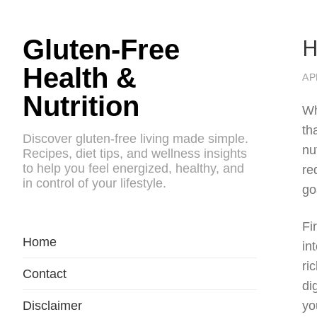
H
Gluten-Free
Health &
AP
Nutrition
Wh
th
Discover gluten-free living made simple.
nu
Recipes, diet tips, and wellness insights
to help you feel energized, healthy, and
re
in control of your lifestyle.
go
Fi
Home
in
ri
Contact
di
Disclaimer
yo