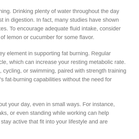
rning. Drinking plenty of water throughout the day
st in digestion. In fact, many studies have shown
tes. To encourage adequate fluid intake, consider
s of lemon or cucumber for some flavor.
 key element in supporting fat burning. Regular
le, which can increase your resting metabolic rate.
, cycling, or swimming, paired with strength training
 fat-burning capabilities without the need for
ut your day, even in small ways. For instance,
eaks, or even standing while working can help
tay active that fit into your lifestyle and are