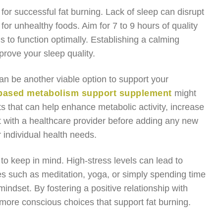
for successful fat burning. Lack of sleep can disrupt
or unhealthy foods. Aim for 7 to 9 hours of quality
s to function optimally. Establishing a calming
prove your sleep quality.
an be another viable option to support your
-based metabolism support supplement
might
s that can help enhance metabolic activity, increase
t with a healthcare provider before adding any new
 individual health needs.
o keep in mind. High-stress levels can lead to
es such as meditation, yoga, or simply spending time
ndset. By fostering a positive relationship with
more conscious choices that support fat burning.