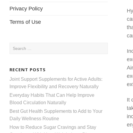
Privacy Policy
Hy
ca
Terms of Use
th
ca
Search
In
for:
ex
Ai
RECENT POSTS
ex
Joint Support Supplements for Active Adults:
ex
Improve Flexibility and Recovery Naturally
Everyday Habits That Can Help Improve
It
Blood Circulation Naturally
ta
Best Gut Health Supplements to Add to Your
in
Daily Wellness Routine
en
How to Reduce Sugar Cravings and Stay