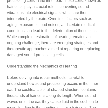
processing cells in the inner ear. These cells, known as
hair cells, play a crucial role in converting sound
vibrations into electrical signals, which are then
interpreted by the brain. Over time, factors such as
aging, exposure to loud noises, and certain medical
conditions can lead to the deterioration of these cells.
While complete restoration of hearing remains an
ongoing challenge, there are emerging strategies and
therapeutic approaches aimed at repairing or replacing
damaged sound-processing cells.
Understanding the Mechanics of Hearing
Before delving into repair methods, it’s vital to
understand how sound processing occurs in the inner
ear. The cochlea, a spiral-shaped structure, contains
thousands of hair cells along its length. When sound
waves enter the ear, they cause fluid in the cochlea to
move, leading to the bending of these hair cells. The