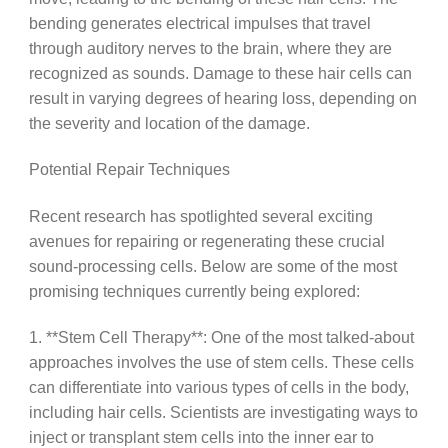
bending generates electrical impulses that travel
through auditory nerves to the brain, where they are
recognized as sounds. Damage to these hair cells can
result in varying degrees of hearing loss, depending on
the severity and location of the damage.
Potential Repair Techniques
Recent research has spotlighted several exciting
avenues for repairing or regenerating these crucial
sound-processing cells. Below are some of the most
promising techniques currently being explored:
1. **Stem Cell Therapy**: One of the most talked-about
approaches involves the use of stem cells. These cells
can differentiate into various types of cells in the body,
including hair cells. Scientists are investigating ways to
inject or transplant stem cells into the inner ear to