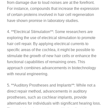
from damage due to loud noises are at the forefront.
For instance, compounds that increase the expression
of certain proteins involved in hair cell regeneration
have shown promise in laboratory studies.
4. **Electrical Stimulation**: Some researchers are
exploring the use of electrical stimulation to promote
hair cell repair. By applying electrical currents to
specific areas of the cochlea, it might be possible to
stimulate the growth of new hair cells or enhance the
functional capabilities of remaining ones. This
approach combines advancements in biotechnology
with neural engineering.
5. **Auditory Prostheses and Implants**: While not a
direct repair method, advancements in auditory
prostheses, such as cochlear implants, provide
alternatives for individuals with significant hearing loss.