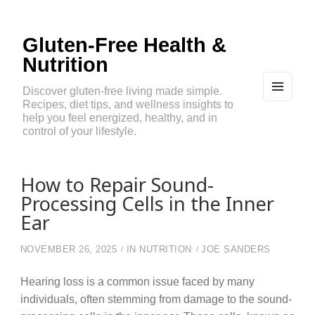
Gluten-Free Health &
Nutrition
Discover gluten-free living made simple.
Recipes, diet tips, and wellness insights to
MEN
U
help you feel energized, healthy, and in
AND
control of your lifestyle.
WIDG
ETS
How to Repair Sound-
Processing Cells in the Inner
Ear
NOVEMBER 26, 2025
IN
NUTRITION
JOE SANDERS
Hearing loss is a common issue faced by many
individuals, often stemming from damage to the sound-