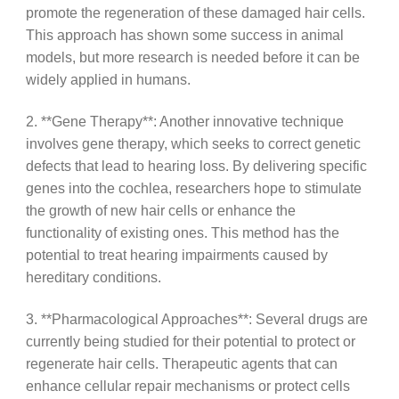
promote the regeneration of these damaged hair cells.
This approach has shown some success in animal
models, but more research is needed before it can be
widely applied in humans.
2. **Gene Therapy**: Another innovative technique
involves gene therapy, which seeks to correct genetic
defects that lead to hearing loss. By delivering specific
genes into the cochlea, researchers hope to stimulate
the growth of new hair cells or enhance the
functionality of existing ones. This method has the
potential to treat hearing impairments caused by
hereditary conditions.
3. **Pharmacological Approaches**: Several drugs are
currently being studied for their potential to protect or
regenerate hair cells. Therapeutic agents that can
enhance cellular repair mechanisms or protect cells