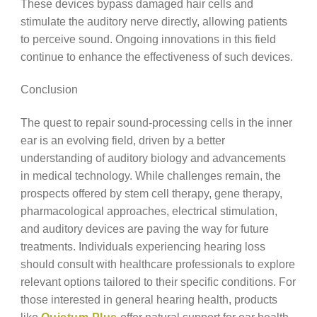
These devices bypass damaged hair cells and
stimulate the auditory nerve directly, allowing patients
to perceive sound. Ongoing innovations in this field
continue to enhance the effectiveness of such devices.
Conclusion
The quest to repair sound-processing cells in the inner
ear is an evolving field, driven by a better
understanding of auditory biology and advancements
in medical technology. While challenges remain, the
prospects offered by stem cell therapy, gene therapy,
pharmacological approaches, electrical stimulation,
and auditory devices are paving the way for future
treatments. Individuals experiencing hearing loss
should consult with healthcare professionals to explore
relevant options tailored to their specific conditions. For
those interested in general hearing health, products
like
Quietum Plus
offer natural support for ear health