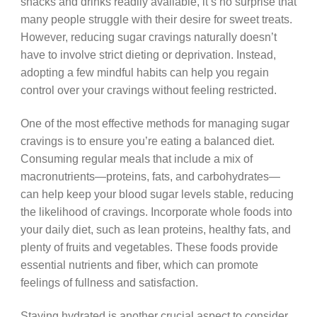
snacks and drinks readily available, it’s no surprise that
many people struggle with their desire for sweet treats.
However, reducing sugar cravings naturally doesn’t
have to involve strict dieting or deprivation. Instead,
adopting a few mindful habits can help you regain
control over your cravings without feeling restricted.
One of the most effective methods for managing sugar
cravings is to ensure you’re eating a balanced diet.
Consuming regular meals that include a mix of
macronutrients—proteins, fats, and carbohydrates—
can help keep your blood sugar levels stable, reducing
the likelihood of cravings. Incorporate whole foods into
your daily diet, such as lean proteins, healthy fats, and
plenty of fruits and vegetables. These foods provide
essential nutrients and fiber, which can promote
feelings of fullness and satisfaction.
Staying hydrated is another crucial aspect to consider.