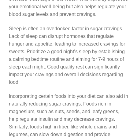
your emotional well-being but also helps regulate your
blood sugar levels and prevent cravings.
Sleep is often an overlooked factor in sugar cravings.
Lack of sleep can disrupt hormones that regulate
hunger and appetite, leading to increased cravings for
sweets. Prioritize a good night’s sleep by establishing
a calming bedtime routine and aiming for 7-9 hours of
sleep each night. Good quality rest can significantly
impact your cravings and overall decisions regarding
food.
Incorporating certain foods into your diet can also aid in
naturally reducing sugar cravings. Foods rich in
magnesium, such as nuts, seeds, and leafy greens,
help regulate insulin and may decrease cravings.
Similarly, foods high in fiber, like whole grains and
legumes, can slow down digestion and provide