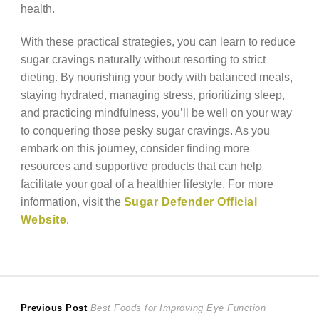
health.
With these practical strategies, you can learn to reduce
sugar cravings naturally without resorting to strict
dieting. By nourishing your body with balanced meals,
staying hydrated, managing stress, prioritizing sleep,
and practicing mindfulness, you’ll be well on your way
to conquering those pesky sugar cravings. As you
embark on this journey, consider finding more
resources and supportive products that can help
facilitate your goal of a healthier lifestyle. For more
information, visit the
Sugar Defender Official
Website
.
Post
Previous
Previous Post
Best Foods for Improving Eye Function