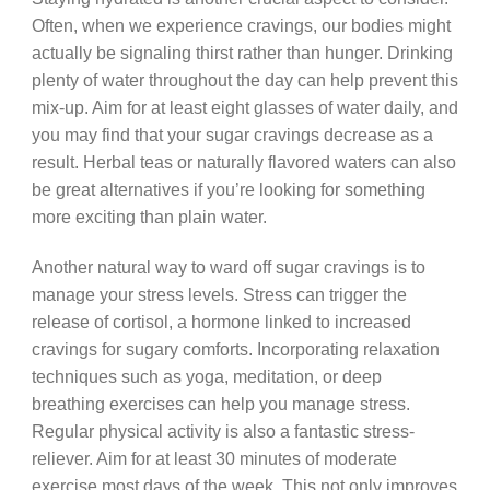
Often, when we experience cravings, our bodies might
actually be signaling thirst rather than hunger. Drinking
plenty of water throughout the day can help prevent this
mix-up. Aim for at least eight glasses of water daily, and
you may find that your sugar cravings decrease as a
result. Herbal teas or naturally flavored waters can also
be great alternatives if you’re looking for something
more exciting than plain water.
Another natural way to ward off sugar cravings is to
manage your stress levels. Stress can trigger the
release of cortisol, a hormone linked to increased
cravings for sugary comforts. Incorporating relaxation
techniques such as yoga, meditation, or deep
breathing exercises can help you manage stress.
Regular physical activity is also a fantastic stress-
reliever. Aim for at least 30 minutes of moderate
exercise most days of the week. This not only improves