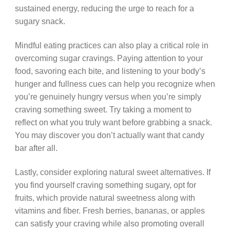
sustained energy, reducing the urge to reach for a
sugary snack.
Mindful eating practices can also play a critical role in
overcoming sugar cravings. Paying attention to your
food, savoring each bite, and listening to your body’s
hunger and fullness cues can help you recognize when
you’re genuinely hungry versus when you’re simply
craving something sweet. Try taking a moment to
reflect on what you truly want before grabbing a snack.
You may discover you don’t actually want that candy
bar after all.
Lastly, consider exploring natural sweet alternatives. If
you find yourself craving something sugary, opt for
fruits, which provide natural sweetness along with
vitamins and fiber. Fresh berries, bananas, or apples
can satisfy your craving while also promoting overall