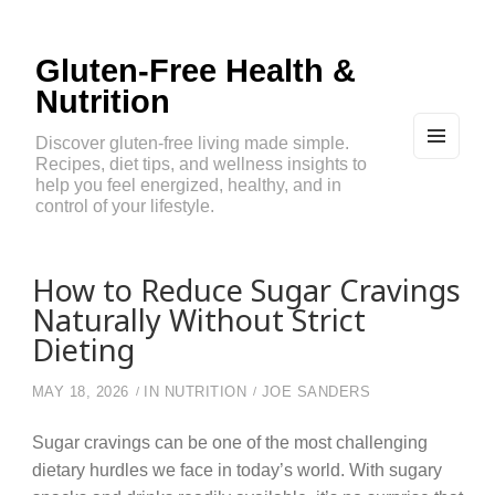
Gluten-Free Health &
Nutrition
Discover gluten-free living made simple.
Recipes, diet tips, and wellness insights to
MEN
U
help you feel energized, healthy, and in
AND
control of your lifestyle.
WIDG
ETS
How to Reduce Sugar Cravings
Naturally Without Strict
Dieting
MAY 18, 2026
IN
NUTRITION
JOE SANDERS
Sugar cravings can be one of the most challenging
dietary hurdles we face in today’s world. With sugary