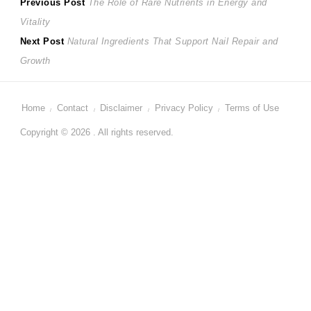
Post
Previous
Previous Post
The Role of Rare Nutrients in Energy and
post:
Vitality
navigation
Next
Next Post
Natural Ingredients That Support Nail Repair and
post:
Growth
Home
Contact
Disclaimer
Privacy Policy
Terms of Use
Copyright © 2026 . All rights reserved.