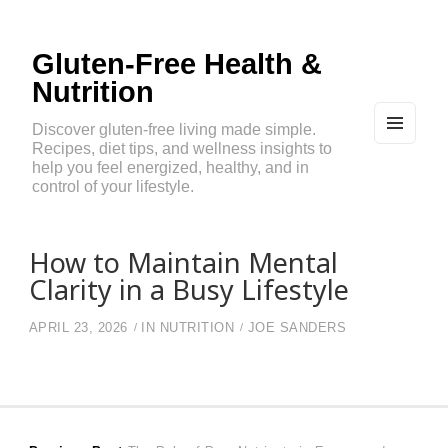
Gluten-Free Health &
Nutrition
Discover gluten-free living made simple.
Recipes, diet tips, and wellness insights to
MEN
U
help you feel energized, healthy, and in
AND
control of your lifestyle.
WIDG
ETS
How to Maintain Mental
Clarity in a Busy Lifestyle
APRIL 23, 2026
IN
NUTRITION
JOE SANDERS