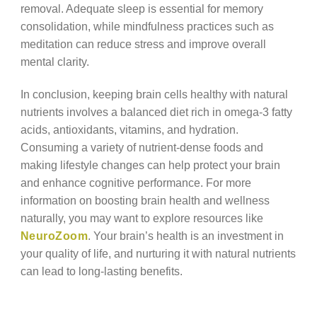
removal. Adequate sleep is essential for memory
consolidation, while mindfulness practices such as
meditation can reduce stress and improve overall
mental clarity.
In conclusion, keeping brain cells healthy with natural
nutrients involves a balanced diet rich in omega-3 fatty
acids, antioxidants, vitamins, and hydration.
Consuming a variety of nutrient-dense foods and
making lifestyle changes can help protect your brain
and enhance cognitive performance. For more
information on boosting brain health and wellness
naturally, you may want to explore resources like
NeuroZoom
. Your brain’s health is an investment in
your quality of life, and nurturing it with natural nutrients
can lead to long-lasting benefits.