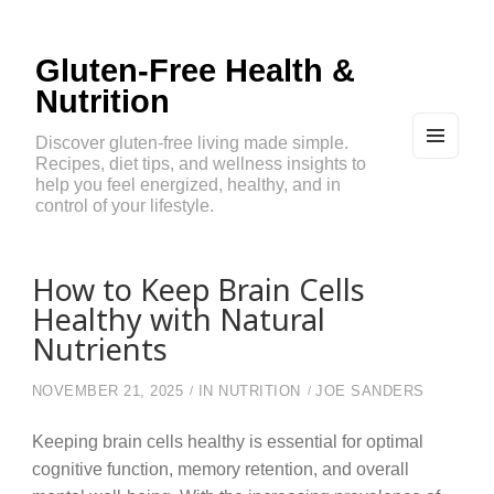
Gluten-Free Health &
Nutrition
Discover gluten-free living made simple.
Recipes, diet tips, and wellness insights to
MEN
U
help you feel energized, healthy, and in
AND
control of your lifestyle.
WIDG
ETS
How to Keep Brain Cells
Healthy with Natural
Nutrients
NOVEMBER 21, 2025
IN
NUTRITION
JOE SANDERS
Keeping brain cells healthy is essential for optimal
cognitive function, memory retention, and overall