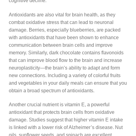
cognitive decline.
Antioxidants are also vital for brain health, as they
combat oxidative stress that can lead to neuronal
damage. Berries, especially blueberries, are packed
with antioxidants that have been shown to enhance
communication between brain cells and improve
memory. Similarly, dark chocolate contains flavonoids
that can improve blood flow to the brain and increase
neuroplasticity—the brain’s ability to adapt and form
new connections. Including a variety of colorful fruits
and vegetables in your daily meals can ensure that you
obtain a broad spectrum of antioxidants.
Another crucial nutrient is vitamin E, a powerful
antioxidant that protects brain cells from oxidative
damage. Studies suggest that higher vitamin E intake
is linked with a lower risk of Alzheimer’s disease. Nut
oils, sunflower seeds, and spinach are excellent