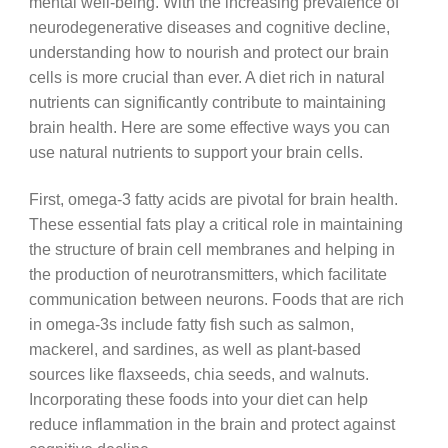
mental well-being. With the increasing prevalence of
neurodegenerative diseases and cognitive decline,
understanding how to nourish and protect our brain
cells is more crucial than ever. A diet rich in natural
nutrients can significantly contribute to maintaining
brain health. Here are some effective ways you can
use natural nutrients to support your brain cells.
First, omega-3 fatty acids are pivotal for brain health.
These essential fats play a critical role in maintaining
the structure of brain cell membranes and helping in
the production of neurotransmitters, which facilitate
communication between neurons. Foods that are rich
in omega-3s include fatty fish such as salmon,
mackerel, and sardines, as well as plant-based
sources like flaxseeds, chia seeds, and walnuts.
Incorporating these foods into your diet can help
reduce inflammation in the brain and protect against