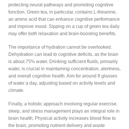
protecting neural pathways and promoting cognitive
function. Green tea, in particular, contains L-theanine,
an amino acid that can enhance cognitive performance
and improve mood. Sipping on a cup of green tea daily
may offer both relaxation and brain-boosting benefits.
The importance of hydration cannot be overlooked.
Dehydration can lead to cognitive deficits, as the brain
is about 75% water. Drinking sufficient fluids, primarily
water, is crucial in maintaining concentration, alertness,
and overall cognitive health. Aim for around 8 glasses
of water a day, adjusting based on activity levels and
climate.
Finally, a holistic approach involving regular exercise,
sleep, and stress management plays an integral role in
brain health. Physical activity increases blood flow to
the brain, promoting nutrient delivery and waste