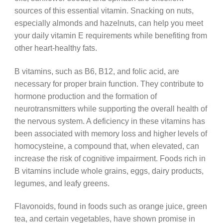
sources of this essential vitamin. Snacking on nuts,
especially almonds and hazelnuts, can help you meet
your daily vitamin E requirements while benefiting from
other heart-healthy fats.
B vitamins, such as B6, B12, and folic acid, are
necessary for proper brain function. They contribute to
hormone production and the formation of
neurotransmitters while supporting the overall health of
the nervous system. A deficiency in these vitamins has
been associated with memory loss and higher levels of
homocysteine, a compound that, when elevated, can
increase the risk of cognitive impairment. Foods rich in
B vitamins include whole grains, eggs, dairy products,
legumes, and leafy greens.
Flavonoids, found in foods such as orange juice, green
tea, and certain vegetables, have shown promise in