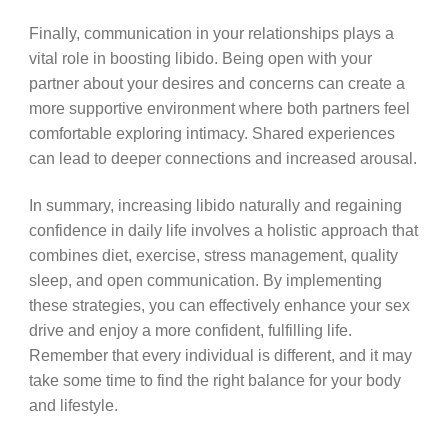
Finally, communication in your relationships plays a
vital role in boosting libido. Being open with your
partner about your desires and concerns can create a
more supportive environment where both partners feel
comfortable exploring intimacy. Shared experiences
can lead to deeper connections and increased arousal.
In summary, increasing libido naturally and regaining
confidence in daily life involves a holistic approach that
combines diet, exercise, stress management, quality
sleep, and open communication. By implementing
these strategies, you can effectively enhance your sex
drive and enjoy a more confident, fulfilling life.
Remember that every individual is different, and it may
take some time to find the right balance for your body
and lifestyle.