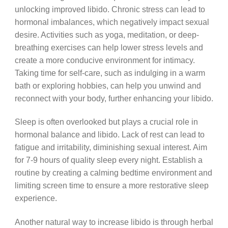
unlocking improved libido. Chronic stress can lead to
hormonal imbalances, which negatively impact sexual
desire. Activities such as yoga, meditation, or deep-
breathing exercises can help lower stress levels and
create a more conducive environment for intimacy.
Taking time for self-care, such as indulging in a warm
bath or exploring hobbies, can help you unwind and
reconnect with your body, further enhancing your libido.
Sleep is often overlooked but plays a crucial role in
hormonal balance and libido. Lack of rest can lead to
fatigue and irritability, diminishing sexual interest. Aim
for 7-9 hours of quality sleep every night. Establish a
routine by creating a calming bedtime environment and
limiting screen time to ensure a more restorative sleep
experience.
Another natural way to increase libido is through herbal