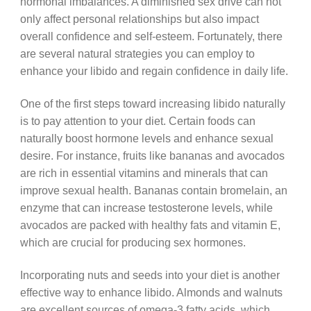
hormonal imbalances. A diminished sex drive can not
only affect personal relationships but also impact
overall confidence and self-esteem. Fortunately, there
are several natural strategies you can employ to
enhance your libido and regain confidence in daily life.
One of the first steps toward increasing libido naturally
is to pay attention to your diet. Certain foods can
naturally boost hormone levels and enhance sexual
desire. For instance, fruits like bananas and avocados
are rich in essential vitamins and minerals that can
improve sexual health. Bananas contain bromelain, an
enzyme that can increase testosterone levels, while
avocados are packed with healthy fats and vitamin E,
which are crucial for producing sex hormones.
Incorporating nuts and seeds into your diet is another
effective way to enhance libido. Almonds and walnuts
are excellent sources of omega-3 fatty acids, which