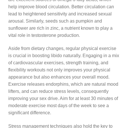
help improve blood circulation. Better circulation can
lead to heightened sensitivity and increased sexual
arousal. Similarly, seeds such as pumpkin and
sunflower are rich in zinc, a nutrient known to play a
vital role in testosterone production.
Aside from dietary changes, regular physical exercise
is crucial in boosting libido naturally. Engaging in a mix
of cardiovascular exercises, strength training, and
flexibility workouts not only improves your physical
appearance but also enhances your overall mood.
Exercise releases endorphins, which are natural mood
lifters, and can reduce stress levels, consequently
improving your sex drive. Aim for at least 30 minutes of
moderate exercise most days of the week to see a
significant difference.
Stress management techniques also hold the key to