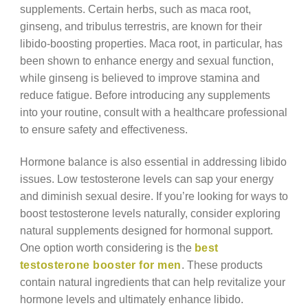
supplements. Certain herbs, such as maca root,
ginseng, and tribulus terrestris, are known for their
libido-boosting properties. Maca root, in particular, has
been shown to enhance energy and sexual function,
while ginseng is believed to improve stamina and
reduce fatigue. Before introducing any supplements
into your routine, consult with a healthcare professional
to ensure safety and effectiveness.
Hormone balance is also essential in addressing libido
issues. Low testosterone levels can sap your energy
and diminish sexual desire. If you’re looking for ways to
boost testosterone levels naturally, consider exploring
natural supplements designed for hormonal support.
One option worth considering is the
best
testosterone booster for men
. These products
contain natural ingredients that can help revitalize your
hormone levels and ultimately enhance libido.