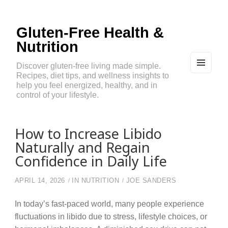
Gluten-Free Health &
Nutrition
Discover gluten-free living made simple.
Recipes, diet tips, and wellness insights to
MEN
U
help you feel energized, healthy, and in
AND
control of your lifestyle.
WIDG
ETS
How to Increase Libido
Naturally and Regain
Confidence in Daily Life
APRIL 14, 2026
IN
NUTRITION
JOE SANDERS
In today’s fast-paced world, many people experience
fluctuations in libido due to stress, lifestyle choices, or