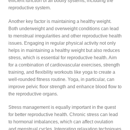
efficient function of all bodily systems, including the
reproductive system.
Another key factor is maintaining a healthy weight.
Both underweight and overweight conditions can lead
to menstrual irregularities and other reproductive health
issues. Engaging in regular physical activity not only
helps in maintaining a healthy weight but also reduces
stress, which is essential for reproductive health. Aim
for a combination of cardiovascular exercises, strength
training, and flexibility workouts like yoga to create a
well-rounded fitness routine. Yoga, in particular, can
improve pelvic floor strength and enhance blood flow to
the reproductive organs.
Stress management is equally important in the quest
for better reproductive health. Chronic stress can lead
to hormonal imbalances, which can affect ovulation
and menstrual cycles. Integrating relaxation techniques