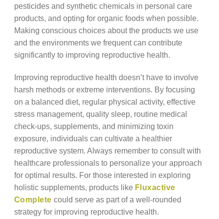
pesticides and synthetic chemicals in personal care
products, and opting for organic foods when possible.
Making conscious choices about the products we use
and the environments we frequent can contribute
significantly to improving reproductive health.
Improving reproductive health doesn’t have to involve
harsh methods or extreme interventions. By focusing
on a balanced diet, regular physical activity, effective
stress management, quality sleep, routine medical
check-ups, supplements, and minimizing toxin
exposure, individuals can cultivate a healthier
reproductive system. Always remember to consult with
healthcare professionals to personalize your approach
for optimal results. For those interested in exploring
holistic supplements, products like
Fluxactive
Complete
could serve as part of a well-rounded
strategy for improving reproductive health.