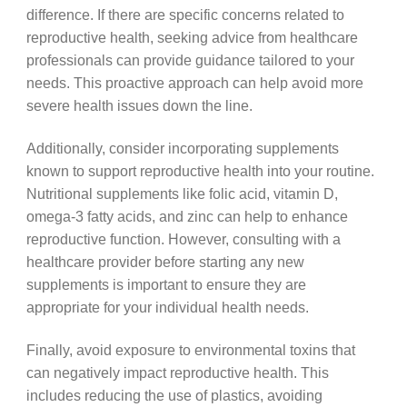
difference. If there are specific concerns related to
reproductive health, seeking advice from healthcare
professionals can provide guidance tailored to your
needs. This proactive approach can help avoid more
severe health issues down the line.
Additionally, consider incorporating supplements
known to support reproductive health into your routine.
Nutritional supplements like folic acid, vitamin D,
omega-3 fatty acids, and zinc can help to enhance
reproductive function. However, consulting with a
healthcare provider before starting any new
supplements is important to ensure they are
appropriate for your individual health needs.
Finally, avoid exposure to environmental toxins that
can negatively impact reproductive health. This
includes reducing the use of plastics, avoiding