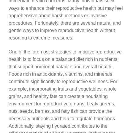
immediate health concerns. Many individuals seek
ways to enhance their reproductive health but may feel
apprehensive about harsh methods or invasive
procedures. Fortunately, there are several natural and
gentle ways to improve reproductive health without
resorting to extreme measures.
One of the foremost strategies to improve reproductive
health is to focus on a balanced diet rich in nutrients
that support hormonal balance and overall health.
Foods rich in antioxidants, vitamins, and minerals
contribute significantly to reproductive wellness. For
example, incorporating fruits and vegetables, whole
grains, and healthy fats can create a nourishing
environment for reproductive organs. Leafy greens,
nuts, seeds, berries, and fatty fish can provide the
necessary nutrients and help to regulate hormones.
Additionally, staying hydrated contributes to the