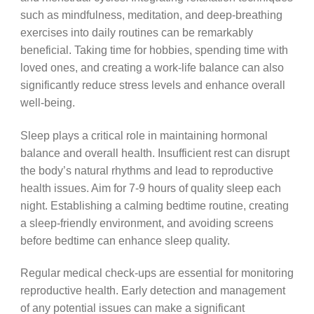
such as mindfulness, meditation, and deep-breathing
exercises into daily routines can be remarkably
beneficial. Taking time for hobbies, spending time with
loved ones, and creating a work-life balance can also
significantly reduce stress levels and enhance overall
well-being.
Sleep plays a critical role in maintaining hormonal
balance and overall health. Insufficient rest can disrupt
the body’s natural rhythms and lead to reproductive
health issues. Aim for 7-9 hours of quality sleep each
night. Establishing a calming bedtime routine, creating
a sleep-friendly environment, and avoiding screens
before bedtime can enhance sleep quality.
Regular medical check-ups are essential for monitoring
reproductive health. Early detection and management
of any potential issues can make a significant