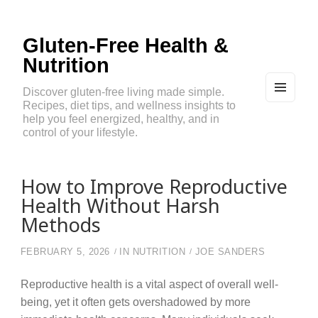
Gluten-Free Health &
Nutrition
Discover gluten-free living made simple.
Recipes, diet tips, and wellness insights to
MEN
U
help you feel energized, healthy, and in
AND
control of your lifestyle.
WIDG
ETS
How to Improve Reproductive
Health Without Harsh
Methods
FEBRUARY 5, 2026
IN
NUTRITION
JOE SANDERS
Reproductive health is a vital aspect of overall well-
being, yet it often gets overshadowed by more