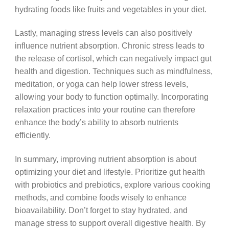
hydrating foods like fruits and vegetables in your diet.
Lastly, managing stress levels can also positively
influence nutrient absorption. Chronic stress leads to
the release of cortisol, which can negatively impact gut
health and digestion. Techniques such as mindfulness,
meditation, or yoga can help lower stress levels,
allowing your body to function optimally. Incorporating
relaxation practices into your routine can therefore
enhance the body’s ability to absorb nutrients
efficiently.
In summary, improving nutrient absorption is about
optimizing your diet and lifestyle. Prioritize gut health
with probiotics and prebiotics, explore various cooking
methods, and combine foods wisely to enhance
bioavailability. Don’t forget to stay hydrated, and
manage stress to support overall digestive health. By