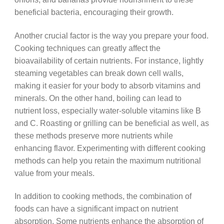
beneficial bacteria, encouraging their growth.
Another crucial factor is the way you prepare your food.
Cooking techniques can greatly affect the
bioavailability of certain nutrients. For instance, lightly
steaming vegetables can break down cell walls,
making it easier for your body to absorb vitamins and
minerals. On the other hand, boiling can lead to
nutrient loss, especially water-soluble vitamins like B
and C. Roasting or grilling can be beneficial as well, as
these methods preserve more nutrients while
enhancing flavor. Experimenting with different cooking
methods can help you retain the maximum nutritional
value from your meals.
In addition to cooking methods, the combination of
foods can have a significant impact on nutrient
absorption. Some nutrients enhance the absorption of