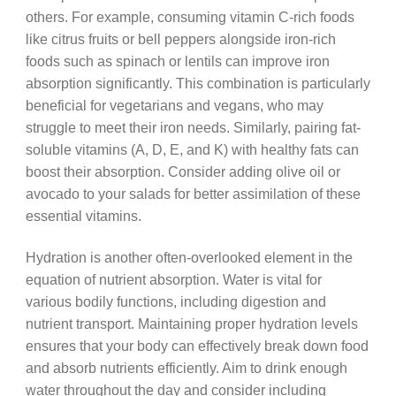
others. For example, consuming vitamin C-rich foods
like citrus fruits or bell peppers alongside iron-rich
foods such as spinach or lentils can improve iron
absorption significantly. This combination is particularly
beneficial for vegetarians and vegans, who may
struggle to meet their iron needs. Similarly, pairing fat-
soluble vitamins (A, D, E, and K) with healthy fats can
boost their absorption. Consider adding olive oil or
avocado to your salads for better assimilation of these
essential vitamins.
Hydration is another often-overlooked element in the
equation of nutrient absorption. Water is vital for
various bodily functions, including digestion and
nutrient transport. Maintaining proper hydration levels
ensures that your body can effectively break down food
and absorb nutrients efficiently. Aim to drink enough
water throughout the day and consider including