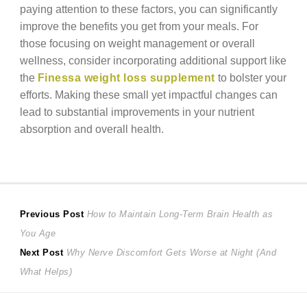
paying attention to these factors, you can significantly
improve the benefits you get from your meals. For
those focusing on weight management or overall
wellness, consider incorporating additional support like
the
Finessa weight loss supplement
to bolster your
efforts. Making these small yet impactful changes can
lead to substantial improvements in your nutrient
absorption and overall health.
Post
Previous
Previous Post
How to Maintain Long-Term Brain Health as
post:
You Age
navigation
Next
Next Post
Why Nerve Discomfort Gets Worse at Night (And
post:
What Helps)