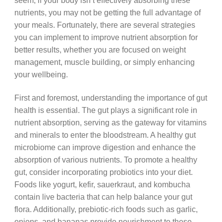
seem, if your body isn’t effectively absorbing these
nutrients, you may not be getting the full advantage of
your meals. Fortunately, there are several strategies
you can implement to improve nutrient absorption for
better results, whether you are focused on weight
management, muscle building, or simply enhancing
your wellbeing.
First and foremost, understanding the importance of gut
health is essential. The gut plays a significant role in
nutrient absorption, serving as the gateway for vitamins
and minerals to enter the bloodstream. A healthy gut
microbiome can improve digestion and enhance the
absorption of various nutrients. To promote a healthy
gut, consider incorporating probiotics into your diet.
Foods like yogurt, kefir, sauerkraut, and kombucha
contain live bacteria that can help balance your gut
flora. Additionally, prebiotic-rich foods such as garlic,
onions, and bananas provide nourishment to these