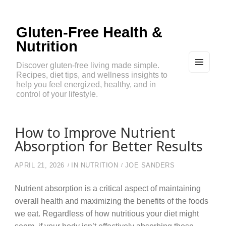
Gluten-Free Health &
Nutrition
Discover gluten-free living made simple.
Recipes, diet tips, and wellness insights to
MEN
U
help you feel energized, healthy, and in
AND
control of your lifestyle.
WIDG
ETS
How to Improve Nutrient
Absorption for Better Results
APRIL 21, 2026
IN
NUTRITION
JOE SANDERS
Nutrient absorption is a critical aspect of maintaining
overall health and maximizing the benefits of the foods
we eat. Regardless of how nutritious your diet might