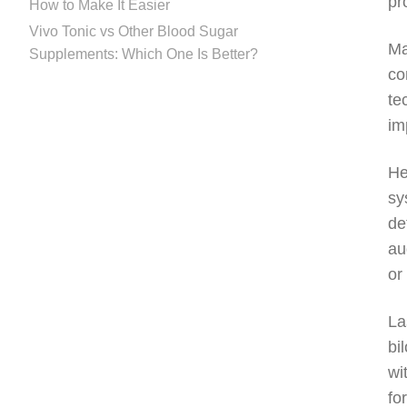
pr
How to Make It Easier
Vivo Tonic vs Other Blood Sugar
Ma
Supplements: Which One Is Better?
co
te
im
He
sy
de
au
or
La
bi
wi
fo