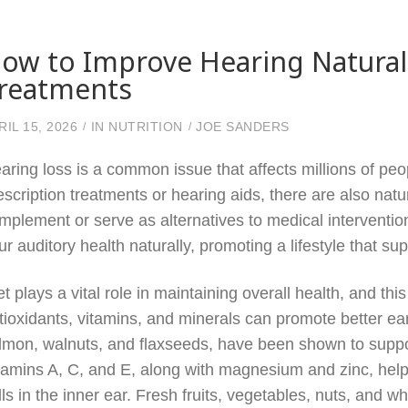
ow to Improve Hearing Naturall
reatments
RIL 15, 2026
IN
NUTRITION
JOE SANDERS
aring loss is a common issue that affects millions of peo
escription treatments or hearing aids, there are also nat
mplement or serve as alternatives to medical interventio
ur auditory health naturally, promoting a lifestyle that su
et plays a vital role in maintaining overall health, and t
tioxidants, vitamins, and minerals can promote better ea
lmon, walnuts, and flaxseeds, have been shown to suppor
tamins A, C, and E, along with magnesium and zinc, hel
lls in the inner ear. Fresh fruits, vegetables, nuts, and w