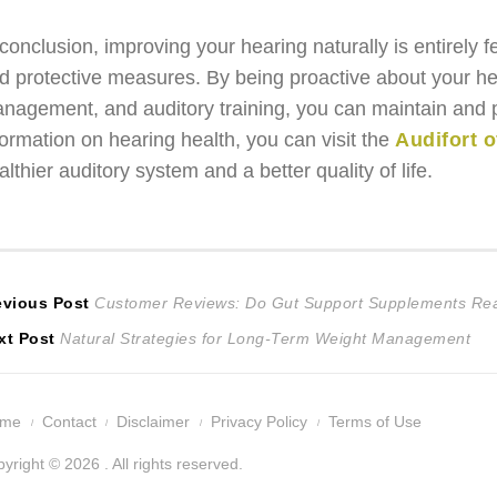
 conclusion, improving your hearing naturally is entirely f
d protective measures. By being proactive about your hea
nagement, and auditory training, you can maintain and po
formation on hearing health, you can visit the
Audifort o
althier auditory system and a better quality of life.
ost
Previous
evious Post
Customer Reviews: Do Gut Support Supplements Rea
Next
post:
xt Post
Natural Strategies for Long-Term Weight Management
avigation
post:
ome
Contact
Disclaimer
Privacy Policy
Terms of Use
yright © 2026 . All rights reserved.