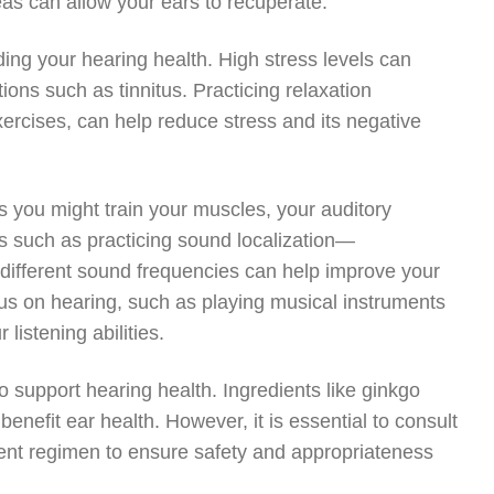
reas can allow your ears to recuperate.
uding your hearing health. High stress levels can
ions such as tinnitus. Practicing relaxation
ercises, can help reduce stress and its negative
s you might train your muscles, your auditory
es such as practicing sound localization—
different sound frequencies can help improve your
focus on hearing, such as playing musical instruments
listening abilities.
 support hearing health. Ingredients like ginkgo
benefit ear health. However, it is essential to consult
ment regimen to ensure safety and appropriateness