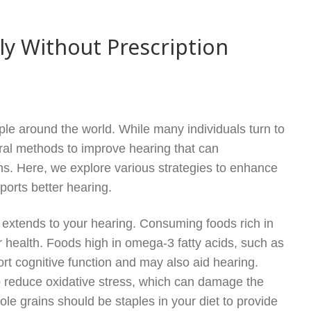
y Without Prescription
ple around the world. While many individuals turn to
ural methods to improve hearing that can
ns. Here, we explore various strategies to enhance
pports better hearing.
his extends to your hearing. Consuming foods rich in
r health. Foods high in omega-3 fatty acids, such as
t cognitive function and may also aid hearing.
p reduce oxidative stress, which can damage the
hole grains should be staples in your diet to provide