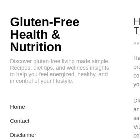
H
Gluten-Free
T
Health &
Nutrition
AP
He
Discover gluten-free living made simple.
pr
Recipes, diet tips, and wellness insights
to help you feel energized, healthy, and
co
in control of your lifestyle.
yo
Di
Home
an
sa
Contact
Vi
Disclaimer
ce