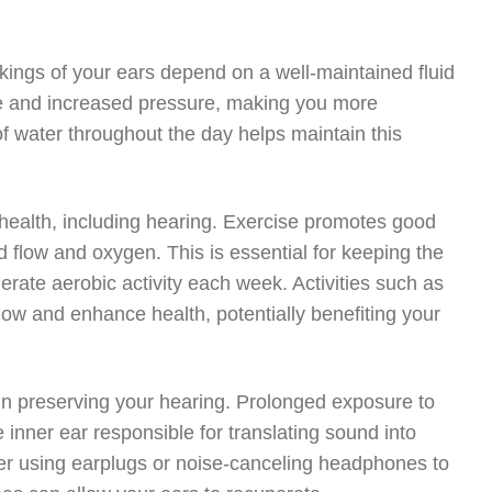
rkings of your ears depend on a well-maintained fluid
age and increased pressure, making you more
of water throughout the day helps maintain this
ll health, including hearing. Exercise promotes good
d flow and oxygen. This is essential for keeping the
derate aerobic activity each week. Activities such as
low and enhance health, potentially benefiting your
 in preserving your hearing. Prolonged exposure to
e inner ear responsible for translating sound into
der using earplugs or noise-canceling headphones to