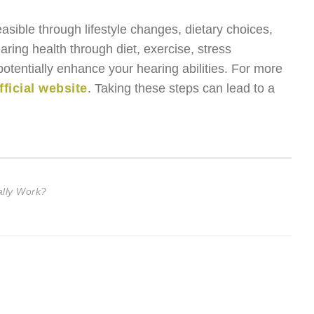
easible through lifestyle changes, dietary choices,
ring health through diet, exercise, stress
tentially enhance your hearing abilities. For more
fficial website
. Taking these steps can lead to a
lly Work?