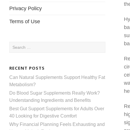
th
Privacy Policy
Hy
Terms of Use
ba
su
ba
Search
for:
Re
ci
RECENT POSTS
ce
Can Natural Supplements Support Healthy Fat
wa
Metabolism?
he
Do Blood Sugar Supplements Really Work?
Understanding Ingredients and Benefits
Re
Best Gut Support Supplements for Adults Over
hi
40 Looking for Digestive Comfort
si
Why Financial Planning Feels Exhausting and