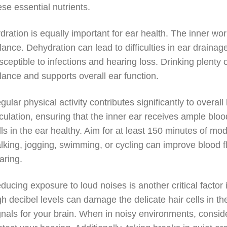
ese essential nutrients.
dration is equally important for ear health. The inner wo
lance. Dehydration can lead to difficulties in ear drain
sceptible to infections and hearing loss. Drinking plenty 
lance and supports overall ear function.
gular physical activity contributes significantly to overa
rculation, ensuring that the inner ear receives ample bloo
lls in the ear healthy. Aim for at least 150 minutes of mo
lking, jogging, swimming, or cycling can improve blood f
aring.
ducing exposure to loud noises is another critical factor
gh decibel levels can damage the delicate hair cells in th
gnals for your brain. When in noisy environments, consi