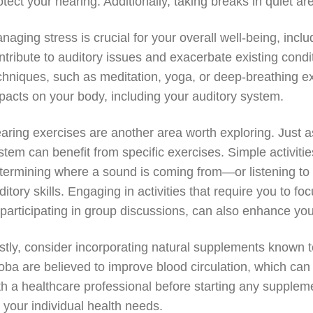
otect your hearing. Additionally, taking breaks in quiet a
naging stress is crucial for your overall well-being, incl
ntribute to auditory issues and exacerbate existing condit
chniques, such as meditation, yoga, or deep-breathing ex
pacts on your body, including your auditory system.
aring exercises are another area worth exploring. Just a
stem can benefit from specific exercises. Simple activiti
termining where a sound is coming from—or listening to 
ditory skills. Engaging in activities that require you to 
 participating in group discussions, can also enhance your 
stly, consider incorporating natural supplements known to
loba are believed to improve blood circulation, which can 
th a healthcare professional before starting any supple
r your individual health needs.