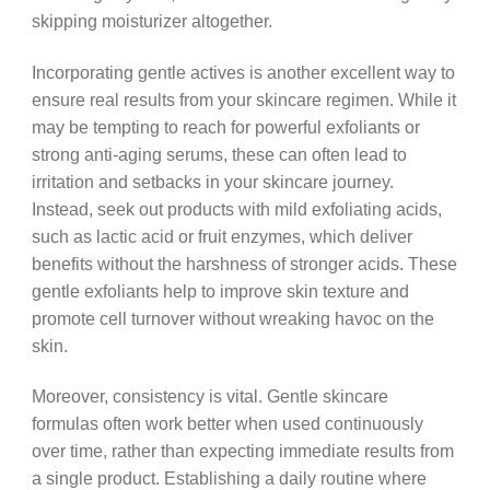
skipping moisturizer altogether.
Incorporating gentle actives is another excellent way to
ensure real results from your skincare regimen. While it
may be tempting to reach for powerful exfoliants or
strong anti-aging serums, these can often lead to
irritation and setbacks in your skincare journey.
Instead, seek out products with mild exfoliating acids,
such as lactic acid or fruit enzymes, which deliver
benefits without the harshness of stronger acids. These
gentle exfoliants help to improve skin texture and
promote cell turnover without wreaking havoc on the
skin.
Moreover, consistency is vital. Gentle skincare
formulas often work better when used continuously
over time, rather than expecting immediate results from
a single product. Establishing a daily routine where