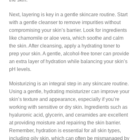
Next, layering is key in a gentle skincare routine. Start
with a gentle cleanser to remove impurities without
compromising your skin’s barrier. Look for ingredients
like chamomile or aloe vera, which soothe and calm
the skin. After cleansing, apply a hydrating toner to
prep your skin. A gentle, alcohol-free toner can provide
an extra layer of hydration while balancing your skin’s
pH levels.
Moisturizing is an integral step in any skincare routine.
Using a gentle, hydrating moisturizer can improve your
skin’s texture and appearance, especially if you’re
working with sensitive or dry skin. Ingredients such as
hyaluronic acid, glycerin, and ceramides are excellent
at providing moisture and repairing the skin barrier.
Remember, hydration is essential for all skin types,
including oily skin, which can often be mismanaged by