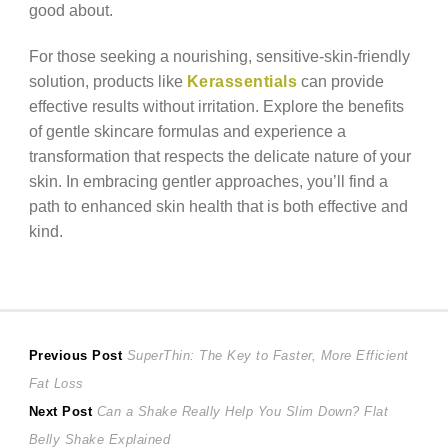
good about.
For those seeking a nourishing, sensitive-skin-friendly
solution, products like
Kerassentials
can provide
effective results without irritation. Explore the benefits
of gentle skincare formulas and experience a
transformation that respects the delicate nature of your
skin. In embracing gentler approaches, you’ll find a
path to enhanced skin health that is both effective and
kind.
Post
Previous
Previous Post
SuperThin: The Key to Faster, More Efficient
post:
Fat Loss
navigation
Next
Next Post
Can a Shake Really Help You Slim Down? Flat
post:
Belly Shake Explained