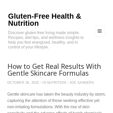
Gluten-Free Health &
Nutrition
Discover gluten-free living made simple.
Recipes, diet tips, and wellness insights to
MEN
U
help you feel energized, healthy, and in
AND
control of your lifestyle.
WIDG
ETS
How to Get Real Results With
Gentle Skincare Formulas
OCTOBER 26, 2025
IN
NUTRITION
JOE SANDERS
Gentle skincare has taken the beauty industry by storm,
capturing the attention of those seeking effective yet
non-irritating formulations. With the rise of skin