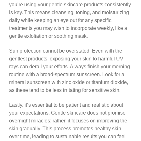
you’re using your gentle skincare products consistently
is key. This means cleansing, toning, and moisturizing
daily while keeping an eye out for any specific
treatments you may wish to incorporate weekly, like a
gentle exfoliation or soothing mask.
Sun protection cannot be overstated. Even with the
gentlest products, exposing your skin to harmful UV
rays can derail your efforts. Always finish your morning
routine with a broad-spectrum sunscreen. Look for a
mineral sunscreen with zinc oxide or titanium dioxide,
as these tend to be less irritating for sensitive skin.
Lastly, it’s essential to be patient and realistic about
your expectations. Gentle skincare does not promise
overnight miracles; rather, it focuses on improving the
skin gradually. This process promotes healthy skin
over time, leading to sustainable results you can feel