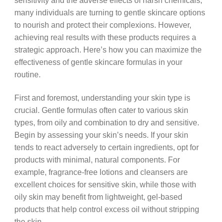
sensitivity and the adverse effects of harsh chemicals,
many individuals are turning to gentle skincare options
to nourish and protect their complexions. However,
achieving real results with these products requires a
strategic approach. Here’s how you can maximize the
effectiveness of gentle skincare formulas in your
routine.
First and foremost, understanding your skin type is
crucial. Gentle formulas often cater to various skin
types, from oily and combination to dry and sensitive.
Begin by assessing your skin’s needs. If your skin
tends to react adversely to certain ingredients, opt for
products with minimal, natural components. For
example, fragrance-free lotions and cleansers are
excellent choices for sensitive skin, while those with
oily skin may benefit from lightweight, gel-based
products that help control excess oil without stripping
the skin.