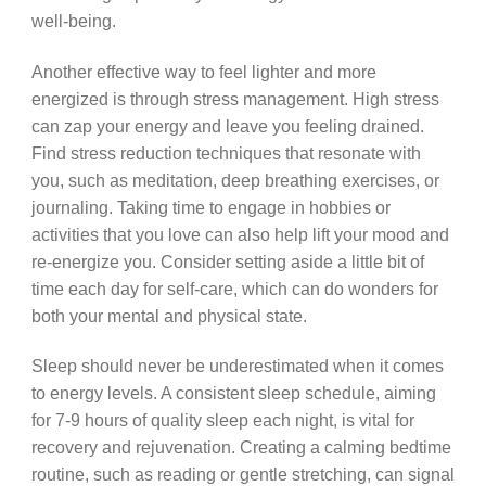
well-being.
Another effective way to feel lighter and more
energized is through stress management. High stress
can zap your energy and leave you feeling drained.
Find stress reduction techniques that resonate with
you, such as meditation, deep breathing exercises, or
journaling. Taking time to engage in hobbies or
activities that you love can also help lift your mood and
re-energize you. Consider setting aside a little bit of
time each day for self-care, which can do wonders for
both your mental and physical state.
Sleep should never be underestimated when it comes
to energy levels. A consistent sleep schedule, aiming
for 7-9 hours of quality sleep each night, is vital for
recovery and rejuvenation. Creating a calming bedtime
routine, such as reading or gentle stretching, can signal