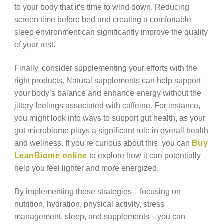
to your body that it’s time to wind down. Reducing
screen time before bed and creating a comfortable
sleep environment can significantly improve the quality
of your rest.
Finally, consider supplementing your efforts with the
right products. Natural supplements can help support
your body’s balance and enhance energy without the
jittery feelings associated with caffeine. For instance,
you might look into ways to support gut health, as your
gut microbiome plays a significant role in overall health
and wellness. If you’re curious about this, you can
Buy
LeanBiome online
to explore how it can potentially
help you feel lighter and more energized.
By implementing these strategies—focusing on
nutrition, hydration, physical activity, stress
management, sleep, and supplements—you can