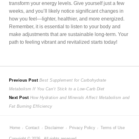
transform your energy levels. Give yourself just a few
weeks, and you’ll likely notice significant changes in
how you feel—lighter, healthier, and more energized.
Remember, it is essential to listen to your body and
make adjustments that are sustainable long-term. Your
path to feeling vibrant and revitalized starts today!
Post
Previous
Previous Post
Best Supplement for Carbohydrate
post:
Metabolism If You Can’t Stick to a Low-Carb Diet
navigation
Next
Next Post
How Hydration and Minerals Affect Metabolism and
post:
Fat Burning Efficiency
Home
Contact
Disclaimer
Privacy Policy
Terms of Use
Copyright © 2026 . All rights reserved.