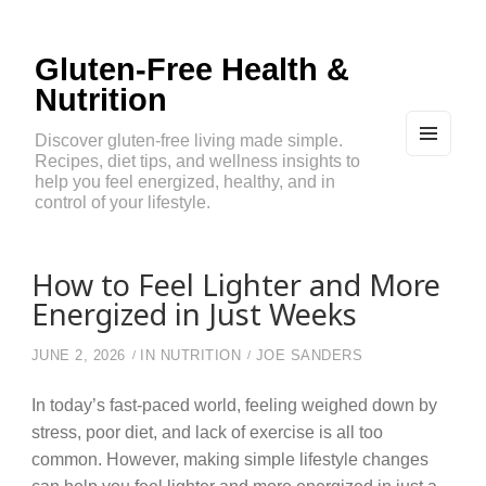
Gluten-Free Health &
Nutrition
Discover gluten-free living made simple.
Recipes, diet tips, and wellness insights to
MEN
U
help you feel energized, healthy, and in
AND
control of your lifestyle.
WIDG
ETS
How to Feel Lighter and More
Energized in Just Weeks
JUNE 2, 2026
IN
NUTRITION
JOE SANDERS
In today’s fast-paced world, feeling weighed down by
stress, poor diet, and lack of exercise is all too
common. However, making simple lifestyle changes