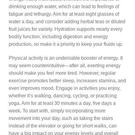
drinking enough water, which can lead to feelings of
fatigue and lethargy. Aim for at least eight glasses of
water a day, and consider adding herbal teas or diluted
fruit juices for variety. Hydration supports nearly every
bodily function, including digestion and energy
production, so make it a priority to keep your fluids up.
Physical activity is an undeniable booster of energy. It
may seem counterintuitive—after all, exerting energy
should make you feel more tired. However, regular
exercise promotes better sleep, increases stamina, and
even improves mood. Engage in activities you enjoy,
whether it’s walking, dancing, cycling, or practicing
yoga. Aim for at least 30 minutes a day, five days a
week. To start with, simply incorporating more
movement into your day, such as taking the stairs
instead of the elevator or going for short walks, can
have a big impact on your energy levels and overall