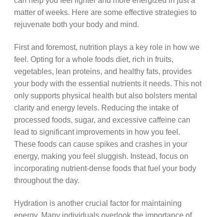
can help you feel lighter and more energized in just a
matter of weeks. Here are some effective strategies to
rejuvenate both your body and mind.
First and foremost, nutrition plays a key role in how we
feel. Opting for a whole foods diet, rich in fruits,
vegetables, lean proteins, and healthy fats, provides
your body with the essential nutrients it needs. This not
only supports physical health but also bolsters mental
clarity and energy levels. Reducing the intake of
processed foods, sugar, and excessive caffeine can
lead to significant improvements in how you feel.
These foods can cause spikes and crashes in your
energy, making you feel sluggish. Instead, focus on
incorporating nutrient-dense foods that fuel your body
throughout the day.
Hydration is another crucial factor for maintaining
energy. Many individuals overlook the importance of