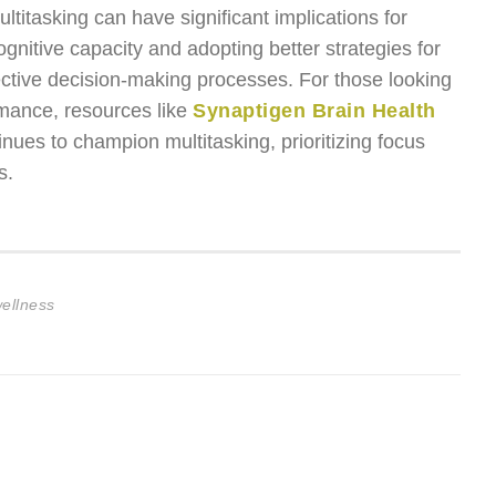
multitasking can have significant implications for
gnitive capacity and adopting better strategies for
ective decision-making processes. For those looking
rmance, resources like
Synaptigen Brain Health
tinues to champion multitasking, prioritizing focus
s.
wellness