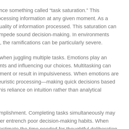
ce something called “task saturation.” This
ocessing information at any given moment. As a
uality of information processed. This saturation can
h impede sound decision-making. In environments
, the ramifications can be particularly severe.
hen juggling multiple tasks. Emotions play an
nts and influencing our choices. Multitasking can
gment or result in impulsiveness. When emotions are
 heuristic processing—making quick decisions based
s reliance on intuition rather than analytical
ccomplishment. Completing tasks simultaneously may
ther entrench poor decision-making habits. When