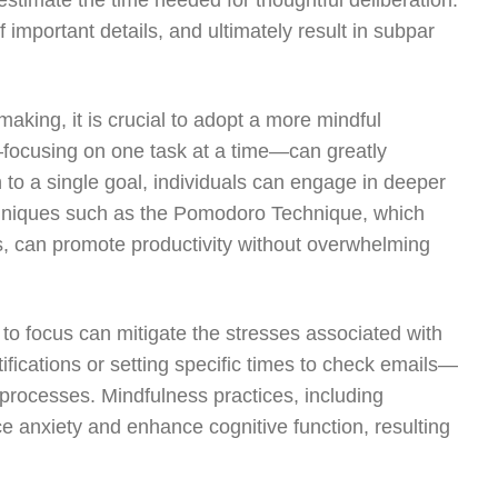
estimate the time needed for thoughtful deliberation.
 important details, and ultimately result in subpar
aking, it is crucial to adopt a more mindful
ocusing on one task at a time—can greatly
 to a single goal, individuals can engage in deeper
chniques such as the Pomodoro Technique, which
s, can promote productivity without overwhelming
 to focus can mitigate the stresses associated with
ifications or setting specific times to check emails—
 processes. Mindfulness practices, including
e anxiety and enhance cognitive function, resulting