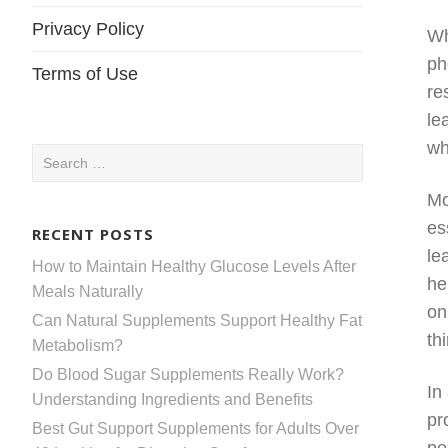
Privacy Policy
Wh
ph
Terms of Use
re
le
wh
Search
for:
Mo
es
RECENT POSTS
le
How to Maintain Healthy Glucose Levels After
he
Meals Naturally
on
Can Natural Supplements Support Healthy Fat
th
Metabolism?
Do Blood Sugar Supplements Really Work?
In
Understanding Ingredients and Benefits
pr
Best Gut Support Supplements for Adults Over