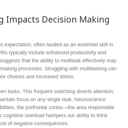
ng Impacts Decision Making
expectation, often lauded as an essential skill in
its typically include enhanced productivity and
ests that the ability to multitask effectively may
n-making processes. Struggling with multitasking can
poor choices and increased stress.
een tasks. This frequent switching diverts attention,
maintain focus on any single task. Neuroscience
ibilities, the prefrontal cortex—the area responsible
gnitive overload hampers our ability to think
 host of negative consequences.