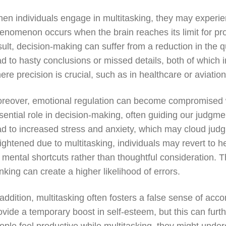
en individuals engage in multitasking, they may experien
enomenon occurs when the brain reaches its limit for pr
sult, decision-making can suffer from a reduction in the q
ad to hasty conclusions or missed details, both of whic
ere precision is crucial, such as in healthcare or aviation
reover, emotional regulation can become compromised w
sential role in decision-making, often guiding our judgme
ad to increased stress and anxiety, which may cloud jud
ightened due to multitasking, individuals may revert to
 mental shortcuts rather than thoughtful consideration. Thi
inking can create a higher likelihood of errors.
 addition, multitasking often fosters a false sense of a
ovide a temporary boost in self-esteem, but this can fur