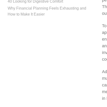
pe
40 Looking for Digestive Comfort
Th
Why Financial Planning Feels Exhausting and
ou
How to Make It Easier
To
ap
en
an
in
co
Ad
mu
ca
me
in