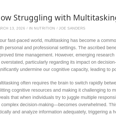
ow Struggling with Multitaski
RCH 13, 2026
IN
NUTRITION
JOE SANDERS
 our fast-paced world, multitasking has become a common 
th personal and professional settings. The ascribed benef
proved time management. However, emerging research sugg
 overstated, particularly regarding its impact on decisio
gnificantly undermine our cognitive capacity, leading to 
ltitasking often requires the brain to switch rapidly betw
litting cognitive resources and making it challenging to 
veals that when individuals try to juggle multiple respons
r complex decision-making—becomes overwhelmed. This co
itically and analyze information adequately, triggering a