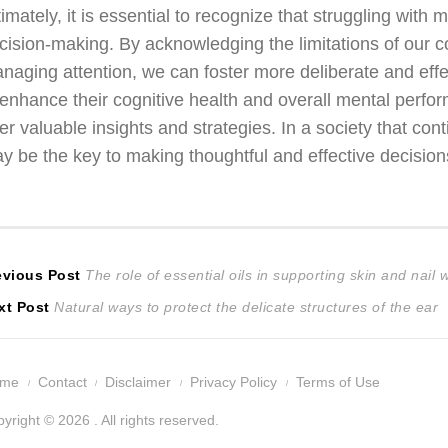
timately, it is essential to recognize that struggling with 
cision-making. By acknowledging the limitations of our co
naging attention, we can foster more deliberate and eff
 enhance their cognitive health and overall mental perfo
fer valuable insights and strategies. In a society that con
y be the key to making thoughtful and effective decision
ost
Previous
evious Post
The role of essential oils in supporting skin and nail 
Next
post:
xt Post
Natural ways to protect the delicate structures of the ear
avigation
post:
ome
Contact
Disclaimer
Privacy Policy
Terms of Use
yright © 2026 . All rights reserved.