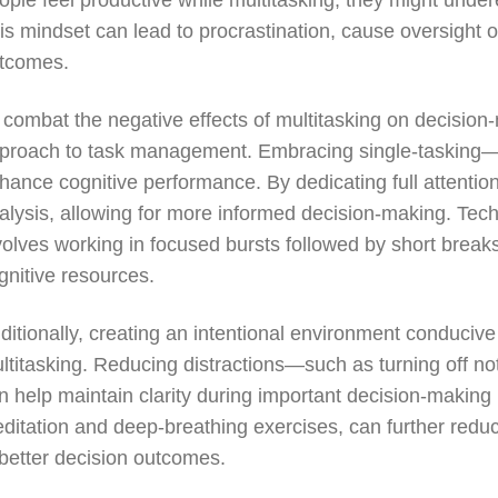
ople feel productive while multitasking, they might under
is mindset can lead to procrastination, cause oversight of
tcomes.
 combat the negative effects of multitasking on decision-m
proach to task management. Embracing single-tasking—f
hance cognitive performance. By dedicating full attention
alysis, allowing for more informed decision-making. Te
volves working in focused bursts followed by short break
gnitive resources.
ditionally, creating an intentional environment conducive
ltitasking. Reducing distractions—such as turning off not
n help maintain clarity during important decision-making
ditation and deep-breathing exercises, can further reduc
 better decision outcomes.