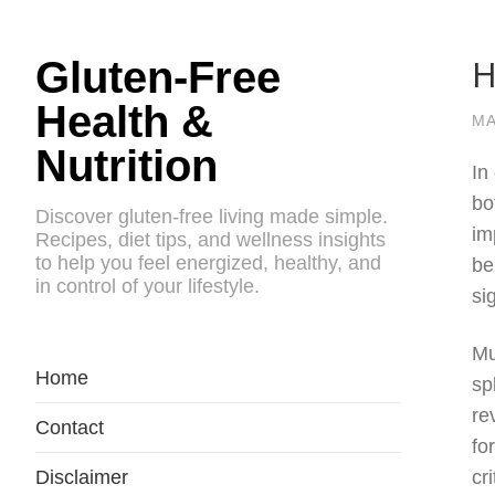
H
Gluten-Free
Health &
MA
Nutrition
In
bo
Discover gluten-free living made simple.
im
Recipes, diet tips, and wellness insights
to help you feel energized, healthy, and
be
in control of your lifestyle.
si
Mu
Home
sp
re
Contact
fo
Disclaimer
cr