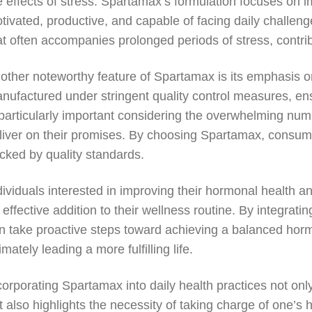
e effects of stress. Spartamax’s formulation focuses on i
tivated, productive, and capable of facing daily challeng
at often accompanies prolonged periods of stress, contribu
other noteworthy feature of Spartamax is its emphasis o
nufactured under stringent quality control measures, ens
 particularly important considering the overwhelming nu
liver on their promises. By choosing Spartamax, consume
cked by quality standards.
dividuals interested in improving their hormonal health 
 effective addition to their wellness routine. By integratin
n take proactive steps toward achieving a balanced hor
timately leading a more fulfilling life.
corporating Spartamax into daily health practices not on
t also highlights the necessity of taking charge of one’s 