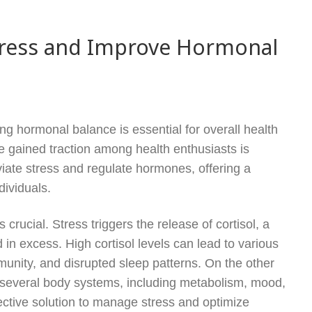
ress and Improve Hormonal
ng hormonal balance is essential for overall health
e gained traction among health enthusiasts is
iate stress and regulate hormones, offering a
dividuals.
rucial. Stress triggers the release of cortisol, a
 excess. High cortisol levels can lead to various
munity, and disrupted sleep patterns. On the other
f several body systems, including metabolism, mood,
fective solution to manage stress and optimize