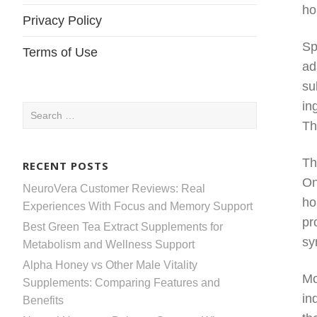
ho
Privacy Policy
Sp
Terms of Use
ad
su
in
Search
Th
for:
Th
RECENT POSTS
On
NeuroVera Customer Reviews: Real
ho
Experiences With Focus and Memory Support
pr
Best Green Tea Extract Supplements for
sy
Metabolism and Wellness Support
Alpha Honey vs Other Male Vitality
Mo
Supplements: Comparing Features and
in
Benefits