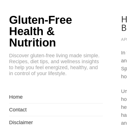
H
Gluten-Free
B
Health &
Nutrition
AP
In
Discover gluten-free living made simple.
an
Recipes, diet tips, and wellness insights
to help you feel energized, healthy, and
Sp
in control of your lifestyle.
ho
Un
Home
ho
he
Contact
ha
Disclaimer
an