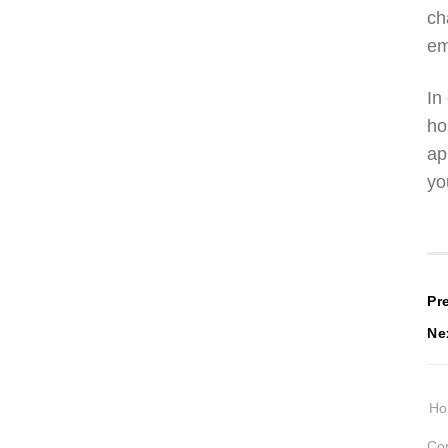
ch
em
In
ho
ap
yo
P
Pr
Ne
n
H
Cop