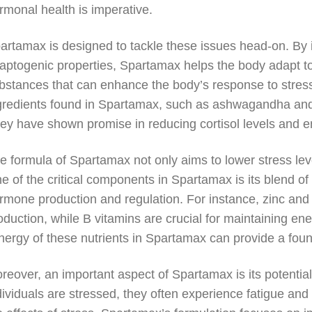
rmonal health is imperative.
artamax is designed to tackle these issues head-on. By i
aptogenic properties, Spartamax helps the body adapt to
bstances that can enhance the body’s response to stre
gredients found in Spartamax, such as ashwagandha and
ey have shown promise in reducing cortisol levels and en
e formula of Spartamax not only aims to lower stress lev
e of the critical components in Spartamax is its blend of 
rmone production and regulation. For instance, zinc and 
oduction, while B vitamins are crucial for maintaining e
nergy of these nutrients in Spartamax can provide a foun
reover, an important aspect of Spartamax is its potentia
dividuals are stressed, they often experience fatigue and