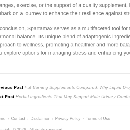
anges, exercise, or the support of a quality supplement, l
bark on a journey to enhance their resilience against stre
 conclusion, Spartamax serves as a multifaceted tool for
rmonal balance. Its unique blend of adaptogenic ingredien
proach to wellness, promoting a healthier and more balan
u explore options for managing stress and enhancing you
ost
Previous
evious Post
Fat-Burning Supplements Compared: Why Liquid Dro
Next
post:
xt Post
Herbal Ingredients That May Support Male Urinary Comfor
avigation
post:
ome
Contact
Disclaimer
Privacy Policy
Terms of Use
yright © 2026 . All rights reserved.