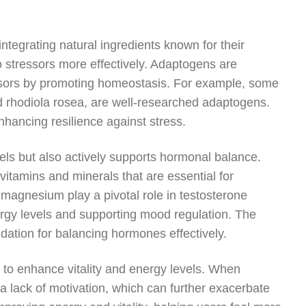
ntegrating natural ingredients known for their
 stressors more effectively. Adaptogens are
ssors by promoting homeostasis. For example, some
 rhodiola rosea, are well-researched adaptogens.
hancing resilience against stress.
els but also actively supports hormonal balance.
vitamins and minerals that are essential for
magnesium play a pivotal role in testosterone
nergy levels and supporting mood regulation. The
dation for balancing hormones effectively.
l to enhance vitality and energy levels. When
 a lack of motivation, which can further exacerbate