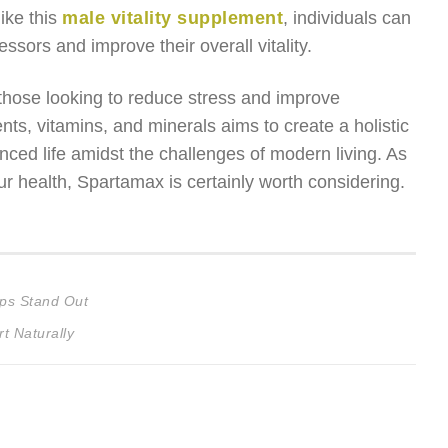
ike this
male vitality supplement
, individuals can
ssors and improve their overall vitality.
 those looking to reduce stress and improve
ts, vitamins, and minerals aims to create a holistic
ced life amidst the challenges of modern living. As
r health, Spartamax is certainly worth considering.
ps Stand Out
t Naturally