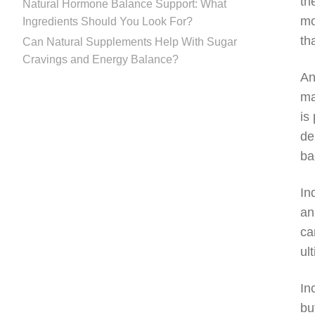
th
Natural Hormone Balance Support: What
mo
Ingredients Should You Look For?
th
Can Natural Supplements Help With Sugar
Cravings and Energy Balance?
An
ma
is
de
ba
In
an
ca
ul
In
bu