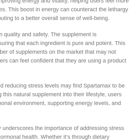
mproving energy and vitality, helping users feel more
es. This boost in energy can counteract the lethargy
ting to a better overall sense of well-being.
n quality and safety. The supplement is
uring that each ingredient is pure and potent. This
mber of supplements on the market that may not
rs can feel confident that they are using a product
and reducing stress levels may find Spartamax to be
g this natural supplement into their lifestyle, users
monal environment, supporting energy levels, and
ly underscores the importance of addressing stress
hormonal health. Whether it’s through dietary