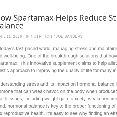
ow Spartamax Helps Reduce St
alance
RIL 11, 2026
IN
NUTRITION
JOE SANDERS
 today’s fast-paced world, managing stress and maintaini
d well-being. One of the breakthrough solutions that hav
artamax. This innovative supplement claims to help allev
listic approach to improving the quality of life for many in
derstanding stress and its impact on hormonal balance is c
rmone that can wreak havoc on the body when produced in
alth issues, including weight gain, anxiety, weakened im
nd, hormonal balance is key to the proper functioning o
d reproductive health. It’s easy to see why finding an ef