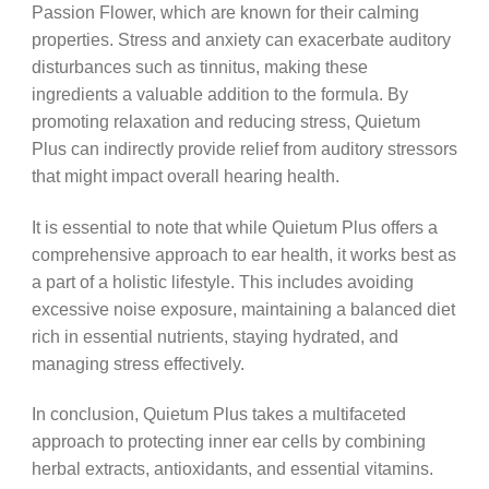
Passion Flower, which are known for their calming
properties. Stress and anxiety can exacerbate auditory
disturbances such as tinnitus, making these
ingredients a valuable addition to the formula. By
promoting relaxation and reducing stress, Quietum
Plus can indirectly provide relief from auditory stressors
that might impact overall hearing health.
It is essential to note that while Quietum Plus offers a
comprehensive approach to ear health, it works best as
a part of a holistic lifestyle. This includes avoiding
excessive noise exposure, maintaining a balanced diet
rich in essential nutrients, staying hydrated, and
managing stress effectively.
In conclusion, Quietum Plus takes a multifaceted
approach to protecting inner ear cells by combining
herbal extracts, antioxidants, and essential vitamins.