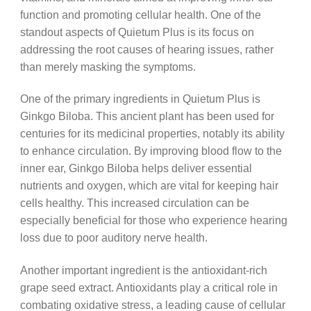
function and promoting cellular health. One of the
standout aspects of Quietum Plus is its focus on
addressing the root causes of hearing issues, rather
than merely masking the symptoms.
One of the primary ingredients in Quietum Plus is
Ginkgo Biloba. This ancient plant has been used for
centuries for its medicinal properties, notably its ability
to enhance circulation. By improving blood flow to the
inner ear, Ginkgo Biloba helps deliver essential
nutrients and oxygen, which are vital for keeping hair
cells healthy. This increased circulation can be
especially beneficial for those who experience hearing
loss due to poor auditory nerve health.
Another important ingredient is the antioxidant-rich
grape seed extract. Antioxidants play a critical role in
combating oxidative stress, a leading cause of cellular