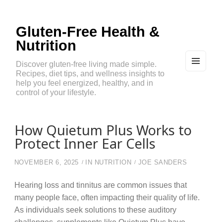
Gluten-Free Health &
Nutrition
Discover gluten-free living made simple.
Recipes, diet tips, and wellness insights to
MEN
U
help you feel energized, healthy, and in
AND
control of your lifestyle.
WIDG
ETS
How Quietum Plus Works to
Protect Inner Ear Cells
NOVEMBER 6, 2025
IN
NUTRITION
JOE SANDERS
Hearing loss and tinnitus are common issues that
many people face, often impacting their quality of life.
As individuals seek solutions to these auditory