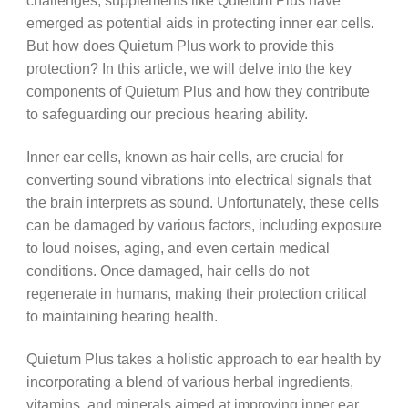
challenges, supplements like Quietum Plus have
emerged as potential aids in protecting inner ear cells.
But how does Quietum Plus work to provide this
protection? In this article, we will delve into the key
components of Quietum Plus and how they contribute
to safeguarding our precious hearing ability.
Inner ear cells, known as hair cells, are crucial for
converting sound vibrations into electrical signals that
the brain interprets as sound. Unfortunately, these cells
can be damaged by various factors, including exposure
to loud noises, aging, and even certain medical
conditions. Once damaged, hair cells do not
regenerate in humans, making their protection critical
to maintaining hearing health.
Quietum Plus takes a holistic approach to ear health by
incorporating a blend of various herbal ingredients,
vitamins, and minerals aimed at improving inner ear