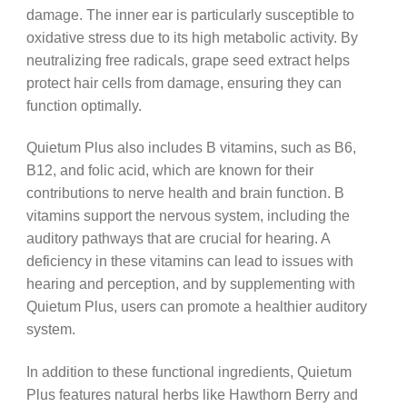
damage. The inner ear is particularly susceptible to
oxidative stress due to its high metabolic activity. By
neutralizing free radicals, grape seed extract helps
protect hair cells from damage, ensuring they can
function optimally.
Quietum Plus also includes B vitamins, such as B6,
B12, and folic acid, which are known for their
contributions to nerve health and brain function. B
vitamins support the nervous system, including the
auditory pathways that are crucial for hearing. A
deficiency in these vitamins can lead to issues with
hearing and perception, and by supplementing with
Quietum Plus, users can promote a healthier auditory
system.
In addition to these functional ingredients, Quietum
Plus features natural herbs like Hawthorn Berry and