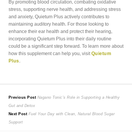
By promoting blood circulation, combating oxidative
stress, supporting nerve health, and addressing stress
and anxiety, Quietum Plus actively contributes to
maintaining auditory health. For those looking to
enhance their ear health and protect their hearing,
incorporating Quietum Plus into their daily routine
could be a significant step forward. To learn more about
how this supplement can help you, visit
Quietum
Plus
.
Post
Previous
Previous Post
Nagano Tonic’s Role in Supporting a Healthy
post:
Gut and Detox
navigation
Next
Next Post
Fuel Your Day with Clean, Natural Blood Sugar
post:
Support