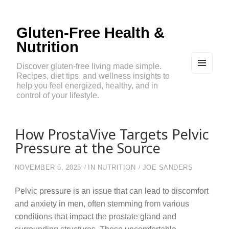
Gluten-Free Health &
Nutrition
Discover gluten-free living made simple.
Recipes, diet tips, and wellness insights to
MEN
U
help you feel energized, healthy, and in
AND
control of your lifestyle.
WIDG
ETS
How ProstaVive Targets Pelvic
Pressure at the Source
NOVEMBER 5, 2025
IN
NUTRITION
JOE SANDERS
Pelvic pressure is an issue that can lead to discomfort
and anxiety in men, often stemming from various
conditions that impact the prostate gland and