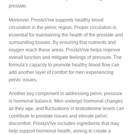
prostate.
Moreover, ProstaVive supports healthy blood
circulation in the pelvic region. Proper circulation is
essential for maintaining the health of the prostate and
surrounding tissues. By ensuring that nutrients and
oxygen reach these areas, ProstaVive helps improve
overall function and mitigate feelings of pressure. The
formula’s capacity to promote healthy blood flow can
add another layer of comfort for men experiencing
pelvic issues.
Another key component in addressing pelvic pressure
is hormonal balance. Men undergo hormonal changes
as they age, and fluctuations in testosterone levels can
contribute to prostate issues and elevate pelvic
discomfort. ProstaVive includes ingredients that may
help support hormonal health, aiming to create a