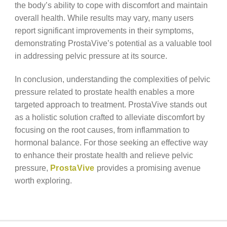
the body’s ability to cope with discomfort and maintain
overall health. While results may vary, many users
report significant improvements in their symptoms,
demonstrating ProstaVive’s potential as a valuable tool
in addressing pelvic pressure at its source.
In conclusion, understanding the complexities of pelvic
pressure related to prostate health enables a more
targeted approach to treatment. ProstaVive stands out
as a holistic solution crafted to alleviate discomfort by
focusing on the root causes, from inflammation to
hormonal balance. For those seeking an effective way
to enhance their prostate health and relieve pelvic
pressure,
ProstaVive
provides a promising avenue
worth exploring.