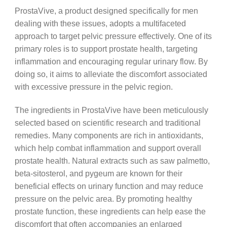
ProstaVive, a product designed specifically for men
dealing with these issues, adopts a multifaceted
approach to target pelvic pressure effectively. One of its
primary roles is to support prostate health, targeting
inflammation and encouraging regular urinary flow. By
doing so, it aims to alleviate the discomfort associated
with excessive pressure in the pelvic region.
The ingredients in ProstaVive have been meticulously
selected based on scientific research and traditional
remedies. Many components are rich in antioxidants,
which help combat inflammation and support overall
prostate health. Natural extracts such as saw palmetto,
beta-sitosterol, and pygeum are known for their
beneficial effects on urinary function and may reduce
pressure on the pelvic area. By promoting healthy
prostate function, these ingredients can help ease the
discomfort that often accompanies an enlarged