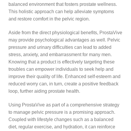
balanced environment that fosters prostate wellness.
This holistic approach can help alleviate symptoms
and restore comfort in the pelvic region.
Aside from the direct physiological benefits, ProstaVive
may provide psychological advantages as well. Pelvic
pressure and urinary difficulties can lead to added
stress, anxiety, and embarrassment for many men.
Knowing that a product is effectively targeting these
troubles can empower individuals to seek help and
improve their quality of life. Enhanced self-esteem and
reduced worry can, in turn, create a positive feedback
loop, further aiding prostate health.
Using ProstaVive as part of a comprehensive strategy
to manage pelvic pressure is a promising approach.
Coupled with lifestyle changes such as a balanced
diet, regular exercise, and hydration, it can reinforce