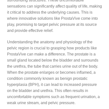
surrounding structures. These uncomfortable
sensations can significantly affect quality of life, making
it critical to address the underlying causes. This is
where innovative solutions like ProstaVive come into
play, promising to target pelvic pressure at its source
and provide effective relief.
Understanding the anatomy and physiology of the
pelvic region is crucial to grasping how products like
ProstaVive can make a difference. The prostate is a
small gland located below the bladder and surrounds
the urethra, the tube that carries urine out of the body.
When the prostate enlarges or becomes inflamed, a
condition commonly known as benign prostatic
hyperplasia (BPH), it can lead to increased pressure
on the bladder and urethra. This often results in
uncomfortable symptoms such as frequent urination, a
weak urine stream, and pelvic pressure.