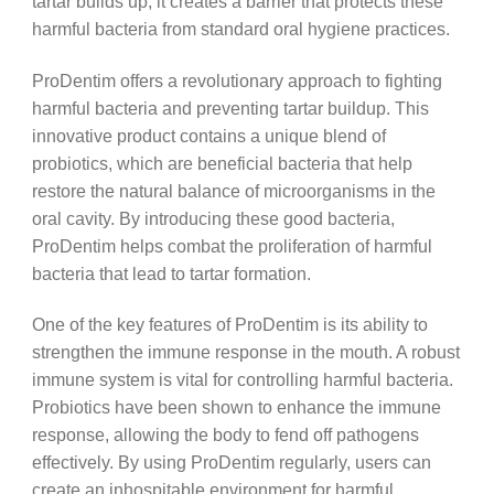
tartar builds up, it creates a barrier that protects these
harmful bacteria from standard oral hygiene practices.
ProDentim offers a revolutionary approach to fighting
harmful bacteria and preventing tartar buildup. This
innovative product contains a unique blend of
probiotics, which are beneficial bacteria that help
restore the natural balance of microorganisms in the
oral cavity. By introducing these good bacteria,
ProDentim helps combat the proliferation of harmful
bacteria that lead to tartar formation.
One of the key features of ProDentim is its ability to
strengthen the immune response in the mouth. A robust
immune system is vital for controlling harmful bacteria.
Probiotics have been shown to enhance the immune
response, allowing the body to fend off pathogens
effectively. By using ProDentim regularly, users can
create an inhospitable environment for harmful