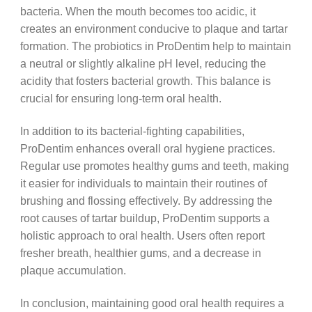
bacteria. When the mouth becomes too acidic, it
creates an environment conducive to plaque and tartar
formation. The probiotics in ProDentim help to maintain
a neutral or slightly alkaline pH level, reducing the
acidity that fosters bacterial growth. This balance is
crucial for ensuring long-term oral health.
In addition to its bacterial-fighting capabilities,
ProDentim enhances overall oral hygiene practices.
Regular use promotes healthy gums and teeth, making
it easier for individuals to maintain their routines of
brushing and flossing effectively. By addressing the
root causes of tartar buildup, ProDentim supports a
holistic approach to oral health. Users often report
fresher breath, healthier gums, and a decrease in
plaque accumulation.
In conclusion, maintaining good oral health requires a