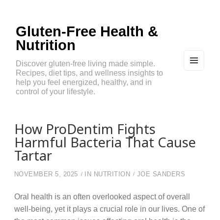
Gluten-Free Health &
Nutrition
Discover gluten-free living made simple.
Recipes, diet tips, and wellness insights to
MEN
U
help you feel energized, healthy, and in
AND
control of your lifestyle.
WIDG
ETS
How ProDentim Fights
Harmful Bacteria That Cause
Tartar
NOVEMBER 5, 2025
IN
NUTRITION
JOE SANDERS
Oral health is an often overlooked aspect of overall
well-being, yet it plays a crucial role in our lives. One of