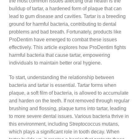
the most common issues affecting oral health is the
buildup of tartar, a hardened form of plaque that can
lead to gum disease and cavities. Tartar is a breeding
ground for harmful bacteria, contributing to dental
problems and bad breath. Fortunately, products like
ProDentim have emerged to combat these issues
effectively. This article explores how ProDentim fights
harmful bacteria that cause tartar, empowering
individuals to maintain better oral hygiene.
To start, understanding the relationship between
bacteria and tartar is essential. Tartar forms when
plaque, a soft film of bacteria, is allowed to accumulate
and harden on the teeth. If not removed through regular
brushing and flossing, plaque turns into tartar, leading
to more severe dental issues. Various bacteria thrive in
this environment, including Streptococcus mutans,
which plays a significant role in tooth decay. When