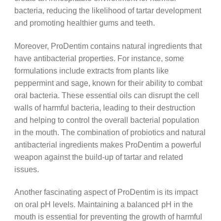
bacteria, reducing the likelihood of tartar development
and promoting healthier gums and teeth.
Moreover, ProDentim contains natural ingredients that
have antibacterial properties. For instance, some
formulations include extracts from plants like
peppermint and sage, known for their ability to combat
oral bacteria. These essential oils can disrupt the cell
walls of harmful bacteria, leading to their destruction
and helping to control the overall bacterial population
in the mouth. The combination of probiotics and natural
antibacterial ingredients makes ProDentim a powerful
weapon against the build-up of tartar and related
issues.
Another fascinating aspect of ProDentim is its impact
on oral pH levels. Maintaining a balanced pH in the
mouth is essential for preventing the growth of harmful