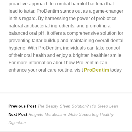
proactive approach to combat harmful bacteria that
lead to tartar. ProDentim stands out as a game-changer
in this regard. By harnessing the power of probiotics,
natural antibacterial ingredients, and promoting a
balanced oral pH, it offers a comprehensive solution for
preventing tartar buildup and maintaining overall dental
hygiene. With ProDentim, individuals can take control
of their oral health and enjoy a brighter, healthier smile.
For more information about how ProDentim can
enhance your oral care routine, visit
ProDentim
today.
Post
Previous
Previous Post
The Beauty Sleep Solution? It’s Sleep Lean
Next
post:
Next Post
Reignite Metabolism While Supporting Healthy
navigation
post:
Digestion